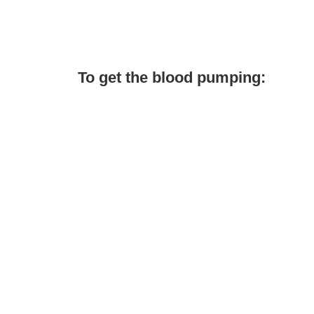
To get the blood pumping: