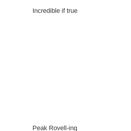
Incredible if true
Peak Rovell-ing