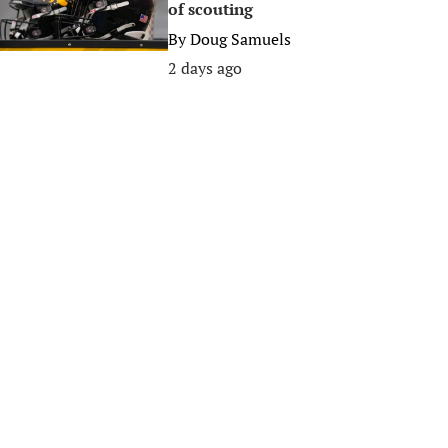
of scouting
By
Doug Samuels
2 days ago