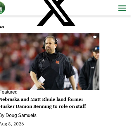
ws
0
Featured
Nebraska and Matt Rhule land former
Husker Damon Benning to role on staff
By
Doug Samuels
Aug 8, 2026