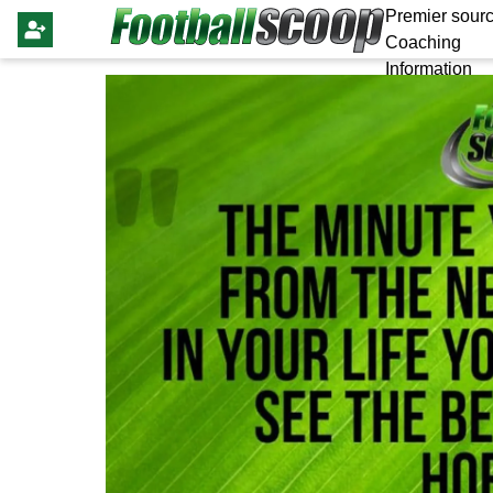
Premier sourc
Coaching
Information