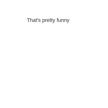
That's pretty funny