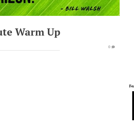
ute Warm Up
0
Fe