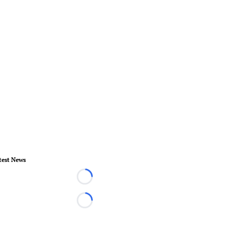
test News
Loading...
Loading...