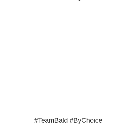
#TeamBald #ByChoice