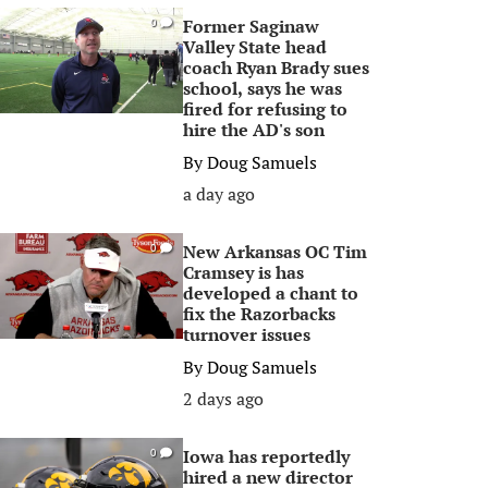
Former Saginaw
0
Valley State head
coach Ryan Brady sues
school, says he was
fired for refusing to
hire the AD's son
By
Doug Samuels
a day ago
New Arkansas OC Tim
0
Cramsey is has
developed a chant to
fix the Razorbacks
turnover issues
By
Doug Samuels
2 days ago
Iowa has reportedly
0
hired a new director