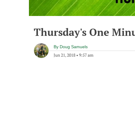
Thursday's One Min
By
Doug Samuels
Jun 21, 2018
•
9:57 am