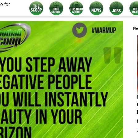
e for
Ne