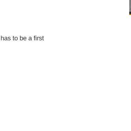
has to be a first