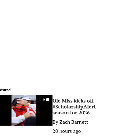
atured
Ole Miss kicks off
0
#ScholarshipAlert
season for 2026
By
Zach Barnett
20 hours ago