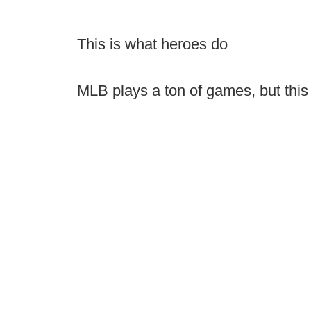
This is what heroes do
MLB plays a ton of games, but this 