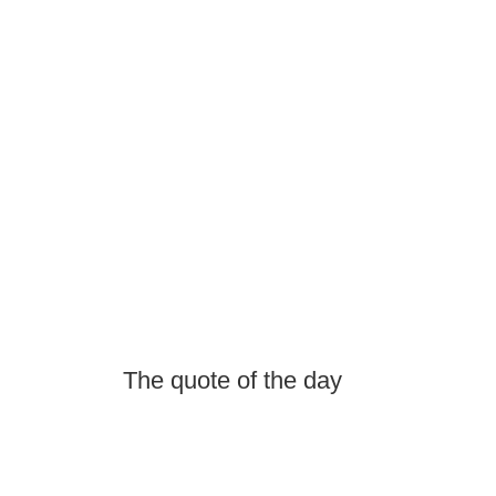
The quote of the day