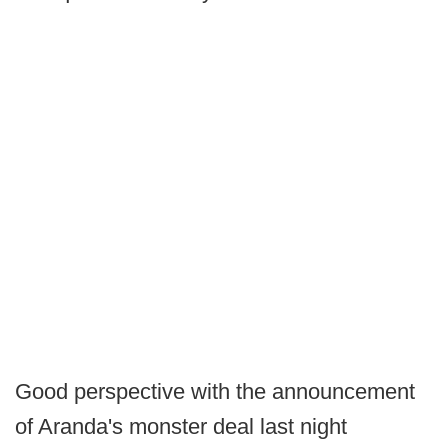
Good perspective with the announcement
of Aranda's monster deal last night