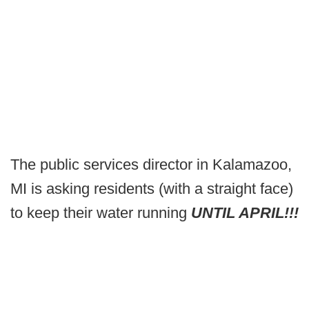
The public services director in Kalamazoo,
MI is asking residents (with a straight face)
to keep their water running
UNTIL APRIL!!!