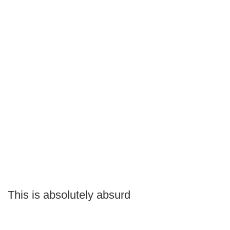
This is absolutely absurd