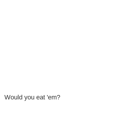
Would you eat 'em?