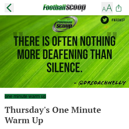
one minute warm up
Thursday's One Minute
Warm Up