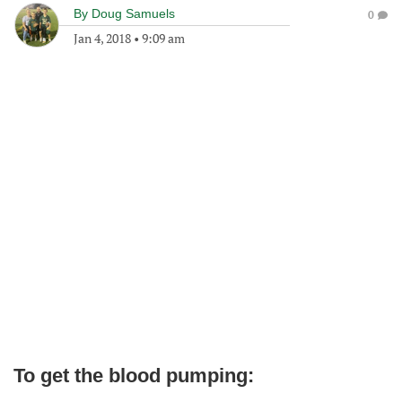
By
Doug Samuels
0
Jan 4, 2018
•
9:09 am
To get the blood pumping: