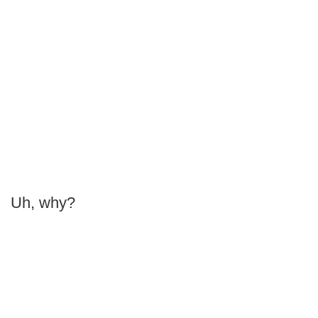
Uh, why?