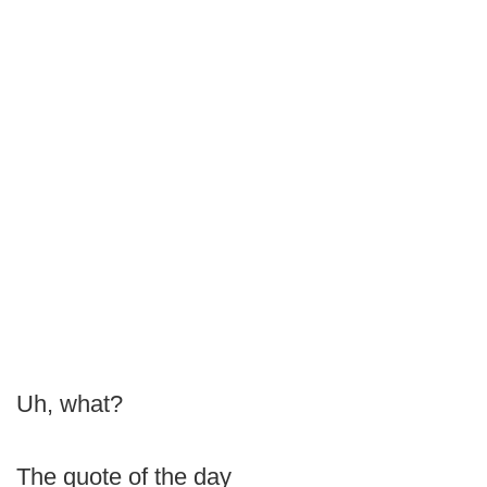
Uh, what?
The quote of the day