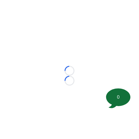
Loading...
Loading...
0