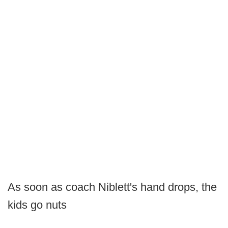
As soon as coach Niblett's hand drops, the
kids go nuts