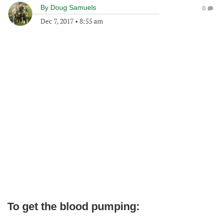
By
Doug Samuels
0
Dec 7, 2017
•
8:55 am
To get the blood pumping: