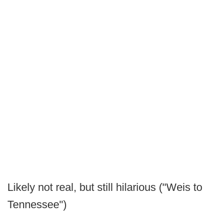
Likely not real, but still hilarious ("Weis to
Tennessee")