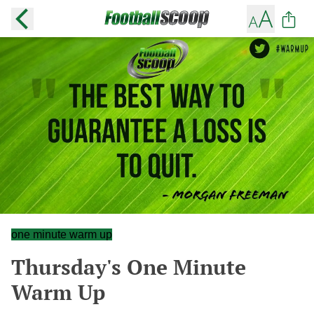
one minute warm up
Thursday's One Minute
Warm Up