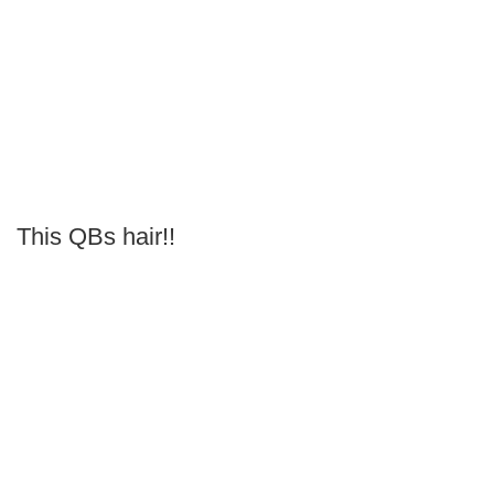
This QBs hair!!