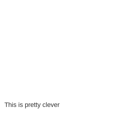
This is pretty clever