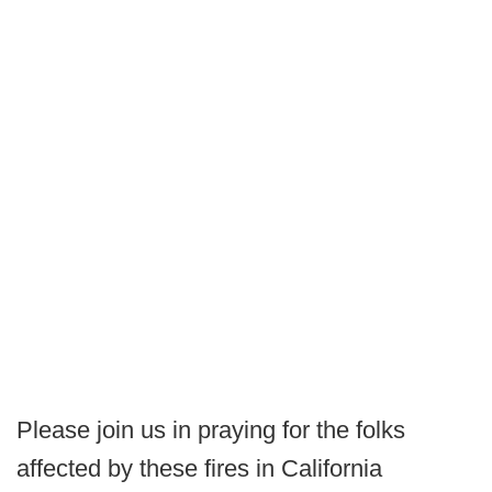
Please join us in praying for the folks
affected by these fires in California