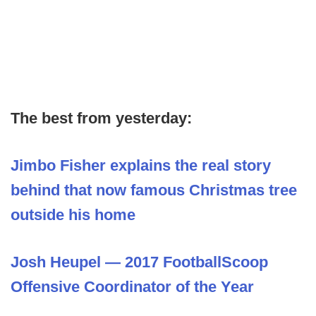
The best from yesterday:
Jimbo Fisher explains the real story
behind that now famous Christmas tree
outside his home
Josh Heupel — 2017 FootballScoop
Offensive Coordinator of the Year