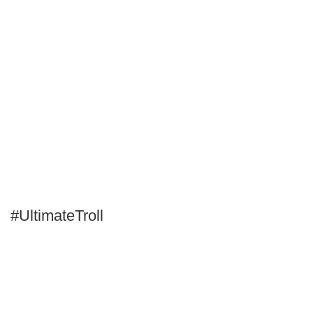
#UltimateTroll