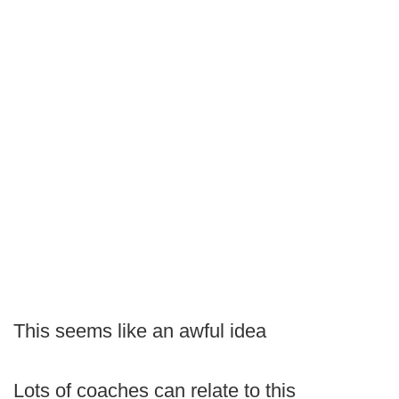
This seems like an awful idea
Lots of coaches can relate to this