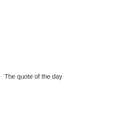
The quote of the day