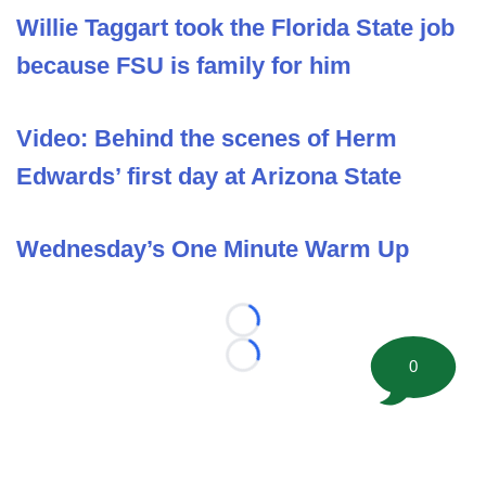
Willie Taggart took the Florida State job
because FSU is family for him
Video: Behind the scenes of Herm
Edwards’ first day at Arizona State
Wednesday’s One Minute Warm Up
Loading...
Loading...
0