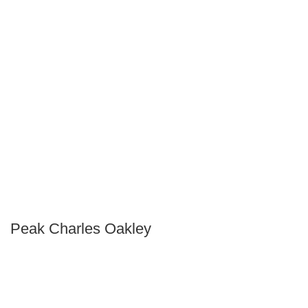
Peak Charles Oakley