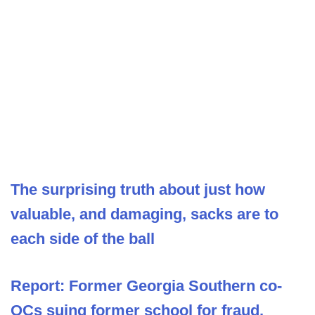
The surprising truth about just how
valuable, and damaging, sacks are to
each side of the ball
Report: Former Georgia Southern co-
OCs suing former school for fraud,