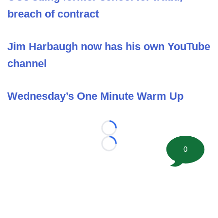
breach of contract
Jim Harbaugh now has his own YouTube
channel
Wednesday’s One Minute Warm Up
Loading...
Loading...
0