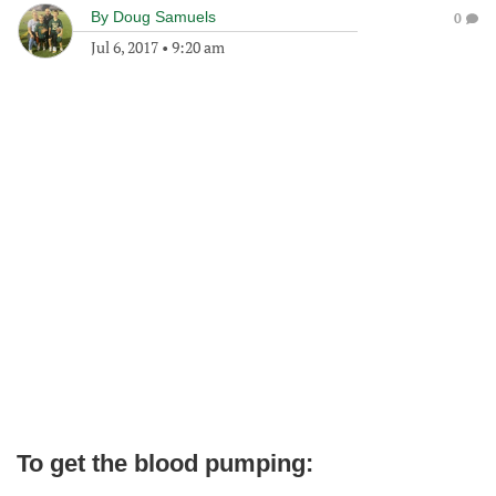
By
Doug Samuels
0
Jul 6, 2017
•
9:20 am
To get the blood pumping: