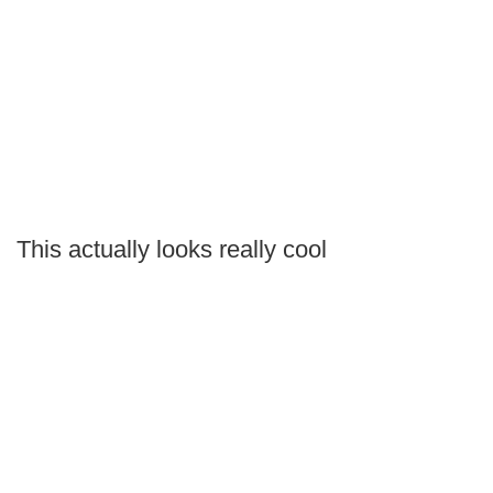
This actually looks really cool