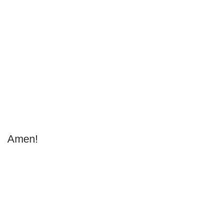
Amen!