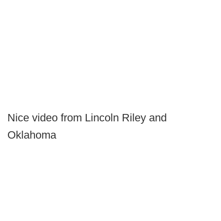
Nice video from Lincoln Riley and
Oklahoma