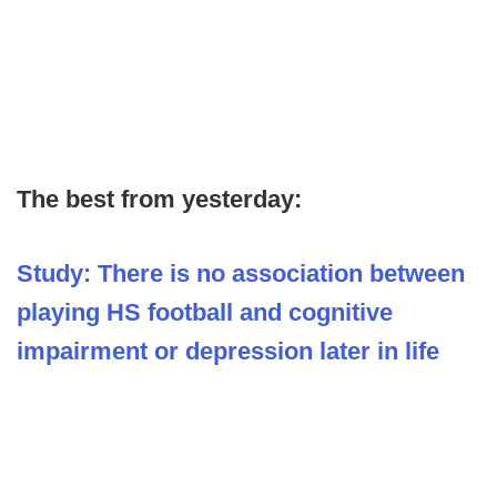
The best from yesterday:
Study: There is no association between
playing HS football and cognitive
impairment or depression later in life