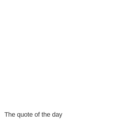
The quote of the day