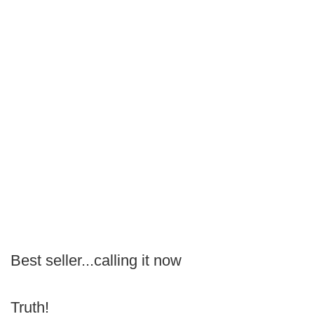
Best seller...calling it now
Truth!