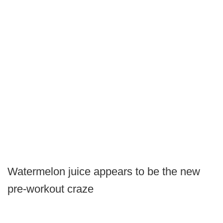
Watermelon juice appears to be the new
pre-workout craze