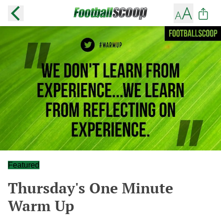
Featured
Thursday's One Minute
Warm Up