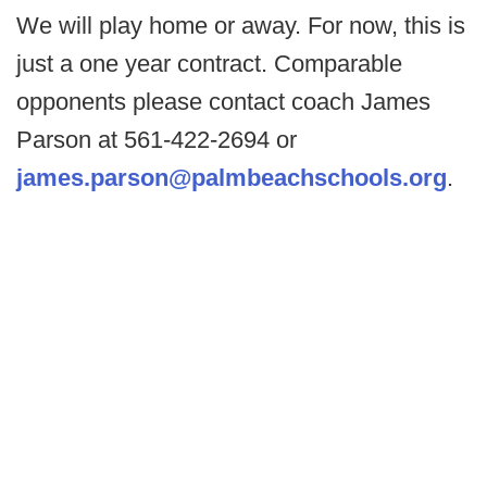
We will play home or away. For now, this is
just a one year contract. Comparable
opponents please contact coach James
Parson at 561-422-2694 or
james.parson@palmbeachschools.org
.