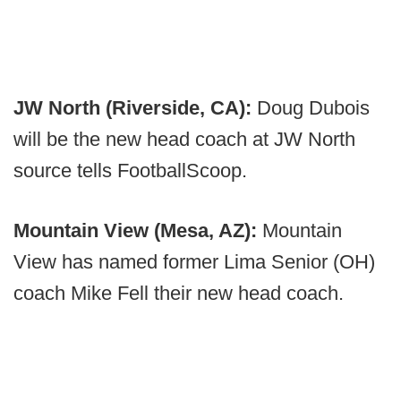
JW North (Riverside, CA):
Doug Dubois
will be the new head coach at JW North
source tells FootballScoop.
Mountain View (Mesa, AZ):
Mountain
View has named former Lima Senior (OH)
coach Mike Fell their new head coach.