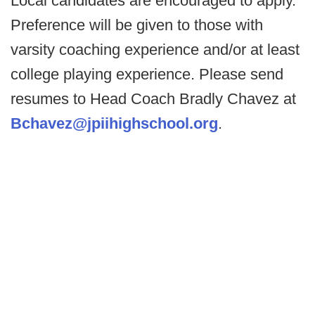
Local candidates are encouraged to apply.
Preference will be given to those with
varsity coaching experience and/or at least
college playing experience. Please send
resumes to Head Coach Bradly Chavez at
Bchavez@jpiihighschool.org
.