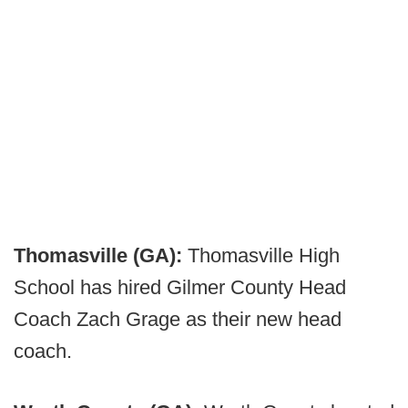
Thomasville (GA):
Thomasville High
School has hired Gilmer County Head
Coach Zach Grage as their new head
coach.