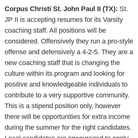
Corpus Christi St. John Paul II (TX):
St.
JP II is accepting resumes for its Varsity
coaching staff. All positions will be
considered. Offensively they run a pro-style
offense and defensively a 4-2-5. They are a
new coaching staff that is changing the
culture within its program and looking for
positive and knowledgeable individuals to
contribute to a very supportive community.
This is a stipend position only, however
there will be opportunities for extra income
during the summer for the right candidates.