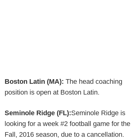
Boston Latin (MA):
The head coaching
position is open at Boston Latin.
Seminole Ridge (FL):
Seminole Ridge is
looking for a week #2 football game for the
Fall, 2016 season, due to a cancellation.