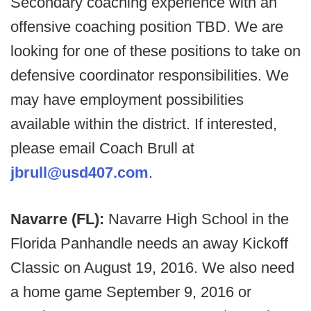
Secondary coaching experience with an
offensive coaching position TBD. We are
looking for one of these positions to take on
defensive coordinator responsibilities. We
may have employment possibilities
available within the district. If interested,
please email Coach Brull at
jbrull@usd407.com
.
Navarre (FL):
Navarre High School in the
Florida Panhandle needs an away Kickoff
Classic on August 19, 2016. We also need
a home game September 9, 2016 or