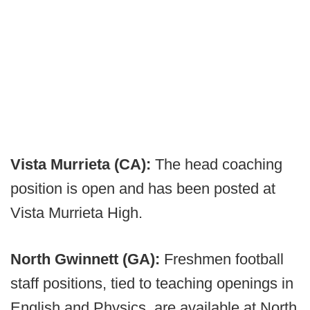
Vista Murrieta (CA):
The head coaching
position is open and has been posted at
Vista Murrieta High.
North Gwinnett (GA):
Freshmen football
staff positions, tied to teaching openings in
English and Physics, are available at North