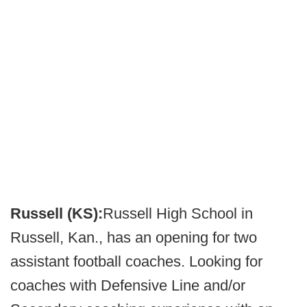
Russell (KS):
Russell High School in
Russell, Kan., has an opening for two
assistant football coaches. Looking for
coaches with Defensive Line and/or