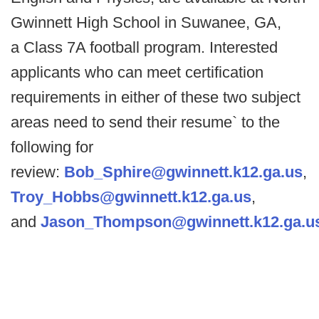
Gwinnett High School in Suwanee, GA,
a Class 7A football program. Interested
applicants who can meet certification
requirements in either of these two subject
areas need to send their resume` to the
following for
review:
Bob_Sphire@gwinnett.k12.ga.us
,
Troy_Hobbs@gwinnett.k12.ga.us
,
and
Jason_Thompson@gwinnett.k12.ga.u