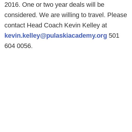
2016. One or two year deals will be
considered. We are willing to travel. Please
contact Head Coach Kevin Kelley at
kevin.kelley@pulaskiacademy.org
501
604 0056.