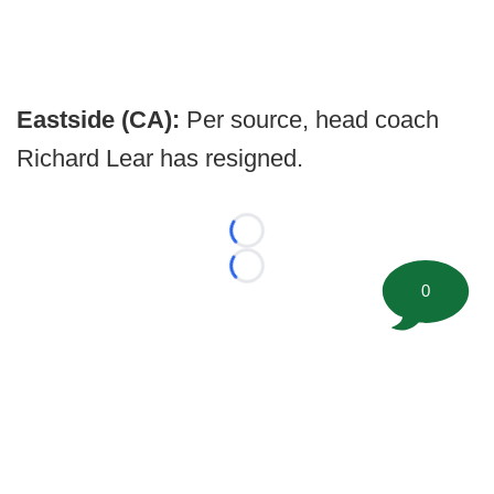
Eastside (CA):
Per source, head coach
Richard Lear has resigned.
Loading...
Loading...
0