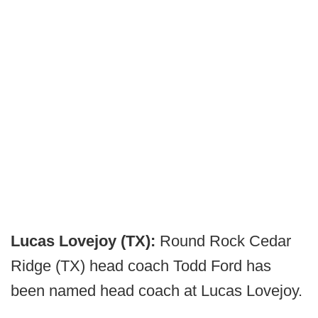
Lucas Lovejoy (TX):
Round Rock Cedar
Ridge (TX) head coach Todd Ford has
been named head coach at Lucas Lovejoy.