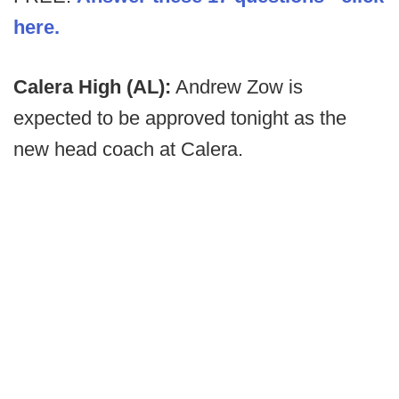
here.
Calera High (AL):
Andrew Zow is
expected to be approved tonight as the
new head coach at Calera.