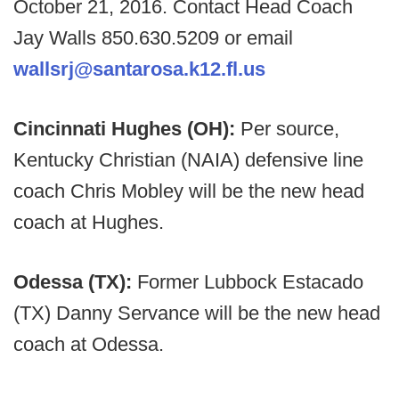
October 21, 2016. Contact Head Coach
Jay Walls 850.630.5209 or email
wallsrj@santarosa.k12.fl.us
Cincinnati Hughes (OH):
Per source,
Kentucky Christian (NAIA) defensive line
coach Chris Mobley will be the new head
coach at Hughes.
Odessa (TX):
Former Lubbock Estacado
(TX) Danny Servance will be the new head
coach at Odessa.