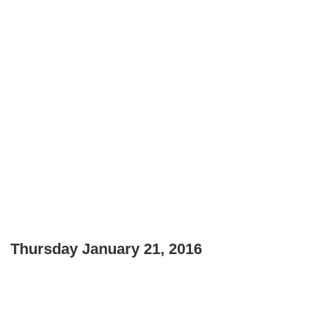
Thursday January 21, 2016