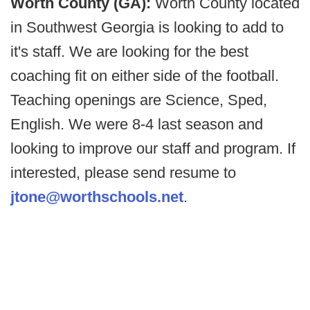
Worth County (GA):
Worth County located
in Southwest Georgia is looking to add to
it's staff. We are looking for the best
coaching fit on either side of the football.
Teaching openings are Science, Sped,
English. We were 8-4 last season and
looking to improve our staff and program. If
interested, please send resume to
jtone@worthschools.net
.