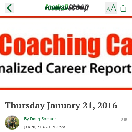
Thursday January 21, 2016
By
Doug Samuels
0
Jan 20, 2016
•
11:08 pm