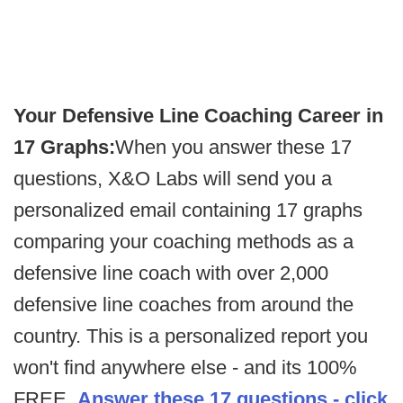
Your Defensive Line Coaching Career in
17 Graphs:
When you answer these 17
questions, X&O Labs will send you a
personalized email containing 17 graphs
comparing your coaching methods as a
defensive line coach with over 2,000
defensive line coaches from around the
country. This is a personalized report you
won't find anywhere else - and its 100%
FREE.
Answer these 17 questions - click