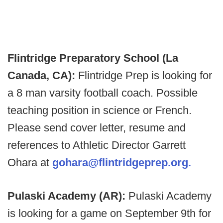
Flintridge Preparatory School (La
Canada, CA):
Flintridge Prep is looking for
a 8 man varsity football coach. Possible
teaching position in science or French.
Please send cover letter, resume and
references to Athletic Director Garrett
Ohara at
gohara@flintridgeprep.org.
Pulaski Academy (AR):
Pulaski Academy
is looking for a game on September 9th for