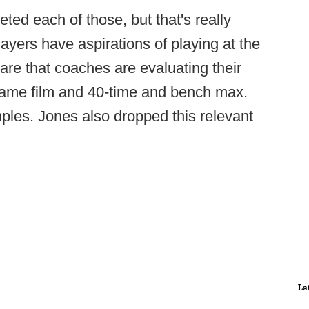
ted each of those, but that's really
layers have aspirations of playing at the
are that coaches are evaluating their
 game film and 40-time and bench max.
ples. Jones also dropped this relevant
La