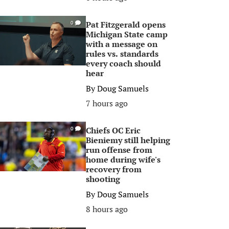
Pat Fitzgerald opens
0
Michigan State camp
with a message on
rules vs. standards
every coach should
hear
By
Doug Samuels
7 hours ago
Chiefs OC Eric
0
Bieniemy still helping
run offense from
home during wife's
recovery from
shooting
By
Doug Samuels
8 hours ago