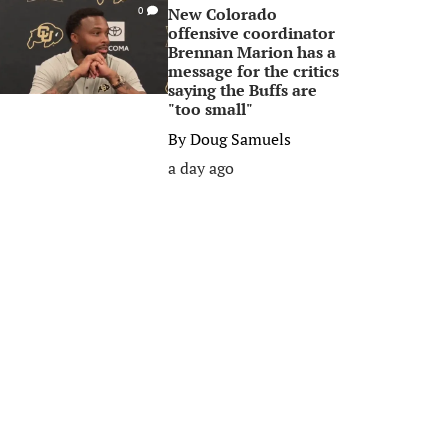
New Colorado
0
offensive coordinator
Brennan Marion has a
message for the critics
saying the Buffs are
"too small"
By
Doug Samuels
a day ago