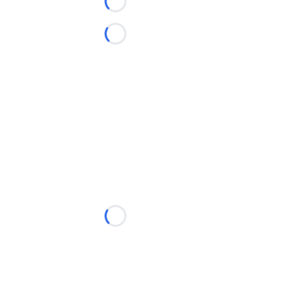
Loading...
Loading...
Loading...