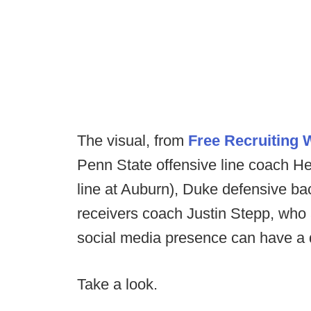
The visual, from
Free Recruiting
Penn State offensive line coach H
line at Auburn), Duke defensive 
receivers coach Justin Stepp, who 
social media presence can have a di
Take a look.