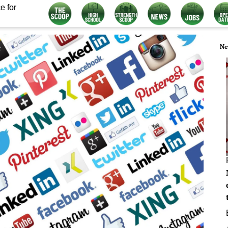
e for
Ne