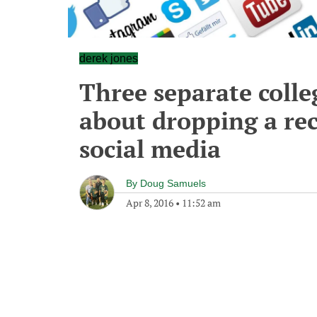
derek jones
Three separate colle
about dropping a rec
social media
By
Doug Samuels
Apr 8, 2016
•
11:52 am