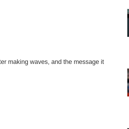
itter making waves, and the message it