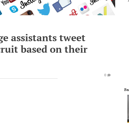
ge assistants tweet
ruit based on their
0
Fe