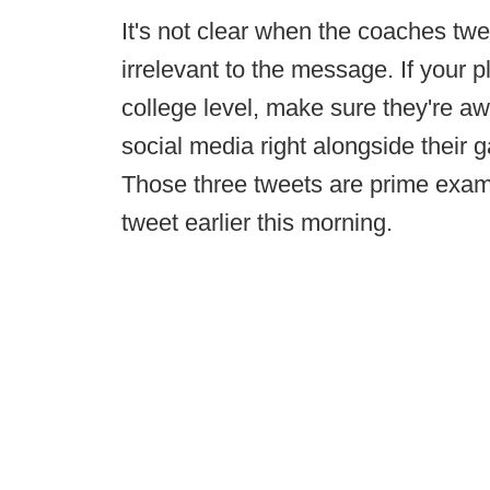
It's not clear when the coaches twee
irrelevant to the message. If your p
college level, make sure they're aw
social media right alongside their
Those three tweets are prime exam
tweet earlier this morning.