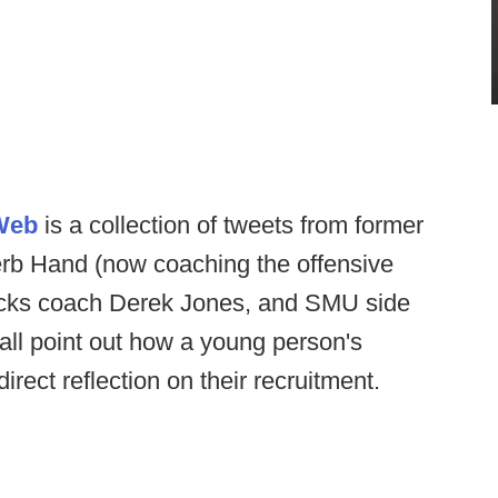
 Web
is a collection of tweets from former
erb Hand (now coaching the offensive
backs coach Derek Jones, and SMU side
all point out how a young person's
rect reflection on their recruitment.