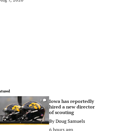
atured
Iowa has reportedly
0
hired a new director
of scouting
By
Doug Samuels
6 hours ago