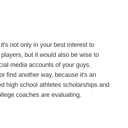
t's not only in your best interest to
layers, but it would also be wise to
cial media accounts of your guys.
 or find another way, because it's an
ted high school athletes scholarships and
college coaches are evaluating.