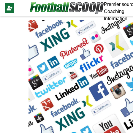
Premier sourc
Coaching
Information