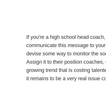
If you're a high school head coach, i
communicate this message to your p
devise some way to monitor the so
Assign it to their position coaches,
growing trend that is costing talen
it remains to be a very real issue 