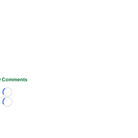
 Comments
Loading...
Loading...