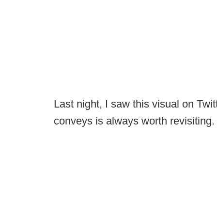
Last night, I saw this visual on Tw
conveys is always worth revisiting.