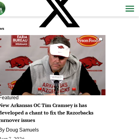
ws
0
Featured
New Arkansas OC Tim Cramsey is has
developed a chant to fix the Razorbacks
turnover issues
By
Doug Samuels
Aug 7, 2026