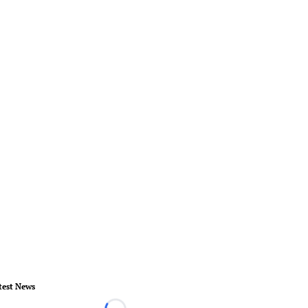
test News