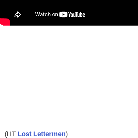
(HT
Lost Lettermen
)