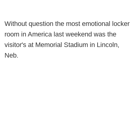
Without question the most emotional locker
room in America last weekend was the
visitor's at Memorial Stadium in Lincoln,
Neb.