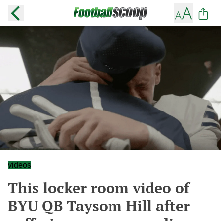
videos
This locker room video of
BYU QB Taysom Hill after