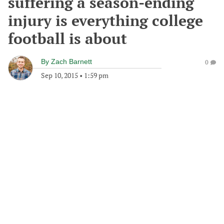
suffering a season-ending
injury is everything college
football is about
By
Zach Barnett
0
Sep 10, 2015
•
1:59 pm