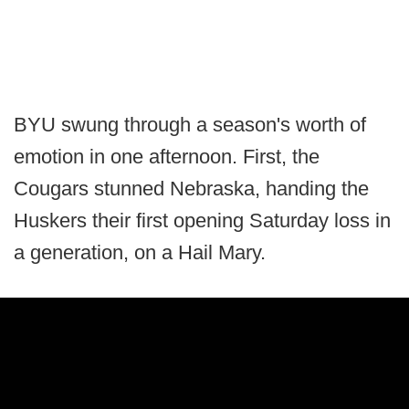
BYU swung through a season's worth of
emotion in one afternoon. First, the
Cougars stunned Nebraska, handing the
Huskers their first opening Saturday loss in
a generation, on a Hail Mary.