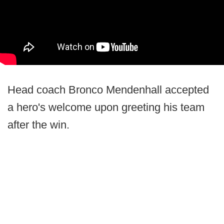
Head coach Bronco Mendenhall accepted
a hero's welcome upon greeting his team
after the win.