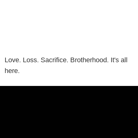
Love. Loss. Sacrifice. Brotherhood. It's all
here.