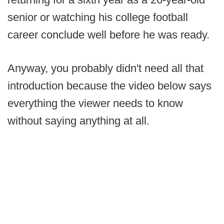
senior or watching his college football
career conclude well before he was ready.
Anyway, you probably didn't need all that
introduction because the video below says
everything the viewer needs to know
without saying anything at all.