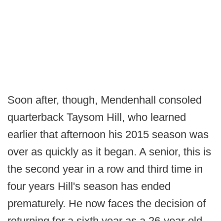
Soon after, though, Mendenhall consoled
quarterback Taysom Hill, who learned
earlier that afternoon his 2015 season was
over as quickly as it began. A senior, this is
the second year in a row and third time in
four years Hill's season has ended
prematurely. He now faces the decision of
returning for a sixth year as a 26-year-old