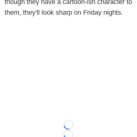
though they have a cartoon-ish character to
them, they'll look sharp on Friday nights.
Loading...