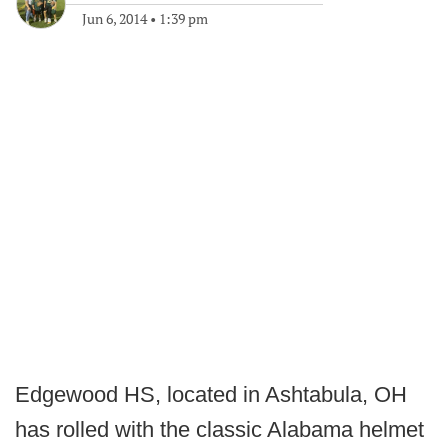
Jun 6, 2014
•
1:39 pm
Edgewood HS, located in Ashtabula, OH
has rolled with the classic Alabama helmet