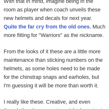
With that in mind, imagine being in the
room as player when coach unveils these
new helmets and decals for next year.
Quite the far cry from the old ones.
Much
more fitting for "Warriors" as the nickname.
From the looks of it these are a little more
maintenance than sticking numbers on the
helmets, as some holes need to be made
for the chinstrap snaps and earholes, but
I'm guessing it will be more than worth it.
I really like these. Creative, and even