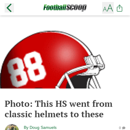
Photo: This HS went from
classic helmets to these
By
Doug Samuels
0