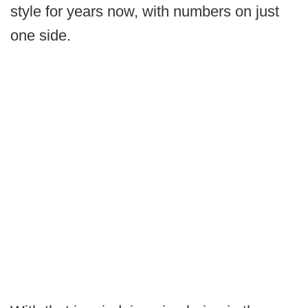
style for years now, with numbers on just
one side.