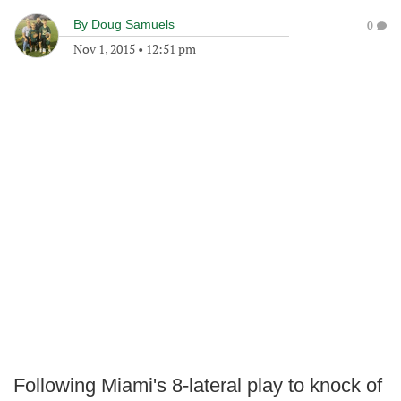
By
Doug Samuels
0
Nov 1, 2015
•
12:51 pm
Following Miami's 8-lateral play to knock of