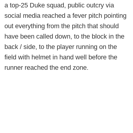
a top-25 Duke squad, public outcry via
social media reached a fever pitch pointing
out everything from the pitch that should
have been called down, to the block in the
back / side, to the player running on the
field with helmet in hand well before the
runner reached the end zone.