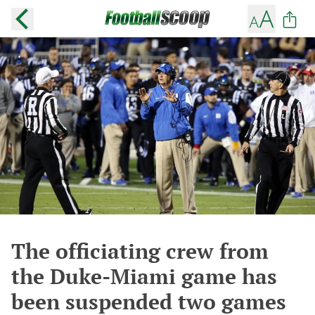
The officiating crew from
the Duke-Miami game has
been suspended two games