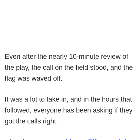
Even after the nearly 10-minute review of
the play, the call on the field stood, and the
flag was waved off.
It was a lot to take in, and in the hours that
followed, everyone has been asking if they
got the calls right.