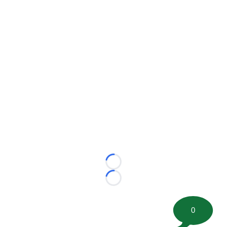
Loading...
Loading...
0