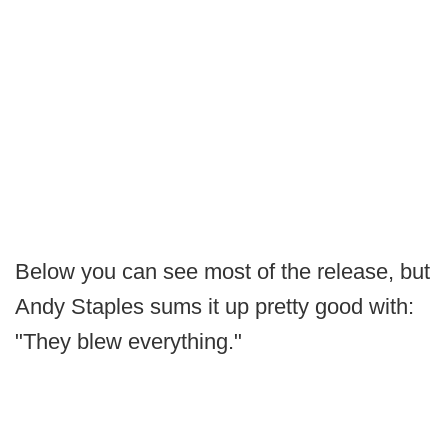
Below you can see most of the release, but
Andy Staples sums it up pretty good with:
"They blew everything."