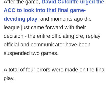
After the game,
David Cutcliffe urged the
ACC to look into that final game-
deciding play
, and moments ago the
league just came forward with their
decision - the entire officiating cre, replay
official and communicator have been
suspended two games.
A total of four errors were made on the final
play.