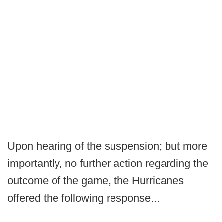
Upon hearing of the suspension; but more
importantly, no further action regarding the
outcome of the game, the Hurricanes
offered the following response...