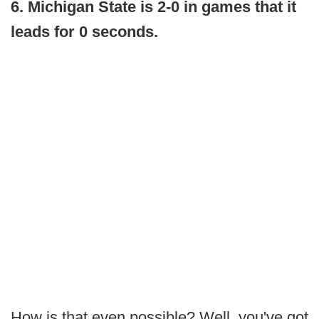
6. Michigan State is 2-0 in games that it
leads for 0 seconds.
How is that even possible? Well, you've got