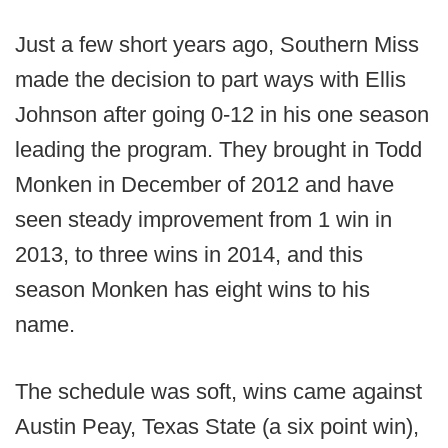
Just a few short years ago, Southern Miss
made the decision to part ways with Ellis
Johnson after going 0-12 in his one season
leading the program. They brought in Todd
Monken in December of 2012 and have
seen steady improvement from 1 win in
2013, to three wins in 2014, and this
season Monken has eight wins to his
name.
The schedule was soft, wins came against
Austin Peay, Texas State (a six point win),