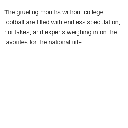
The grueling months without college
football are filled with endless speculation,
hot takes, and experts weighing in on the
favorites for the national title