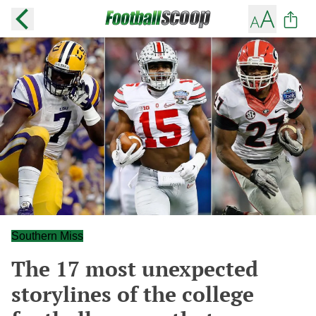
Southern Miss
The 17 most unexpected
storylines of the college