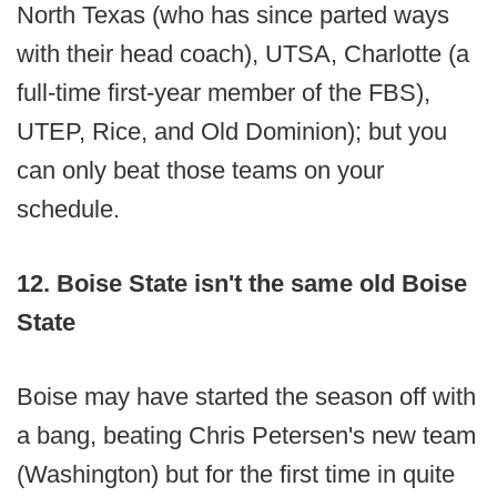
North Texas (who has since parted ways
with their head coach), UTSA, Charlotte (a
full-time first-year member of the FBS),
UTEP, Rice, and Old Dominion); but you
can only beat those teams on your
schedule.
12. Boise State isn't the same old Boise
State
Boise may have started the season off with
a bang, beating Chris Petersen's new team
(Washington) but for the first time in quite