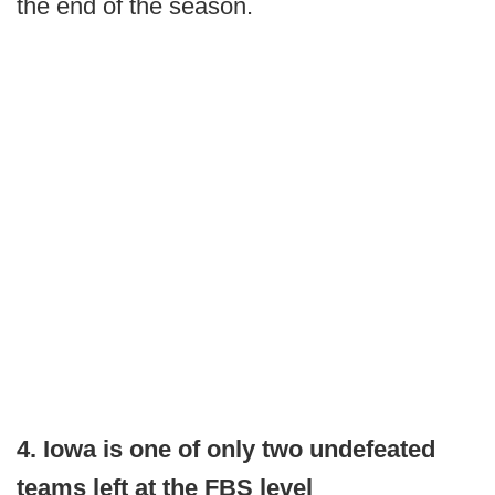
the end of the season.
4. Iowa is one of only two undefeated
teams left at the FBS level