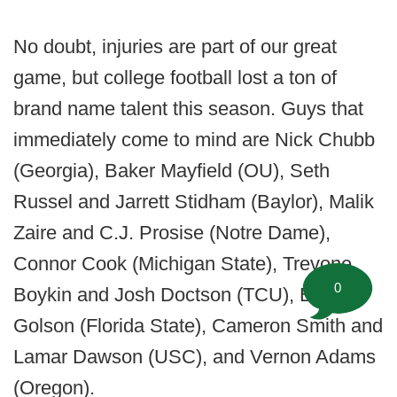
No doubt, injuries are part of our great
game, but college football lost a ton of
brand name talent this season. Guys that
immediately come to mind are Nick Chubb
(Georgia), Baker Mayfield (OU), Seth
Russel and Jarrett Stidham (Baylor), Malik
Zaire and C.J. Prosise (Notre Dame),
Connor Cook (Michigan State), Trevone
0
Boykin and Josh Doctson (TCU), Everett
Golson (Florida State), Cameron Smith and
Lamar Dawson (USC), and Vernon Adams
(Oregon).