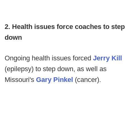
2. Health issues force coaches to step
down
Ongoing health issues forced
Jerry Kill
(epilepsy) to step down, as well as
Missouri's
Gary Pinkel
(cancer).