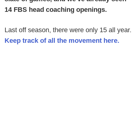
14 FBS head coaching openings.
Last off season, there were only 15 all year.
Keep track of all the movement here.