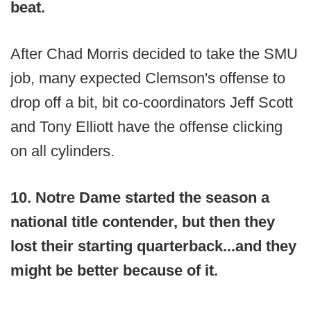
beat.
After Chad Morris decided to take the SMU
job, many expected Clemson's offense to
drop off a bit, bit co-coordinators Jeff Scott
and Tony Elliott have the offense clicking
on all cylinders.
10. Notre Dame started the season a
national title contender, but then they
lost their starting quarterback...and they
might be better because of it.