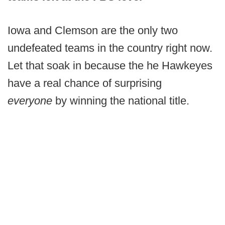
Iowa and Clemson are the only two
undefeated teams in the country right now.
Let that soak in because the he Hawkeyes
have a real chance of surprising
everyone
by winning the national title.