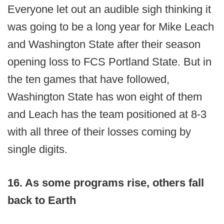
Everyone let out an audible sigh thinking it
was going to be a long year for Mike Leach
and Washington State after their season
opening loss to FCS Portland State. But in
the ten games that have followed,
Washington State has won eight of them
and Leach has the team positioned at 8-3
with all three of their losses coming by
single digits.
16. As some programs rise, others fall
back to Earth