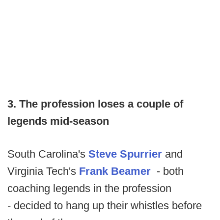
3. The profession loses a couple of
legends mid-season
South Carolina's
Steve Spurrier
and
Virginia Tech's
Frank Beamer
- both
coaching legends in the profession
- decided to hang up their whistles before