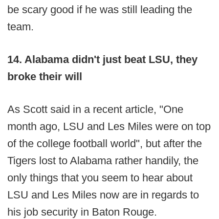
be scary good if he was still leading the
team.
14. Alabama didn't just beat LSU, they
broke their will
As Scott said in a recent article, "One
month ago, LSU and Les Miles were on top
of the college football world", but after the
Tigers lost to Alabama rather handily, the
only things that you seem to hear about
LSU and Les Miles now are in regards to
his job security in Baton Rouge.