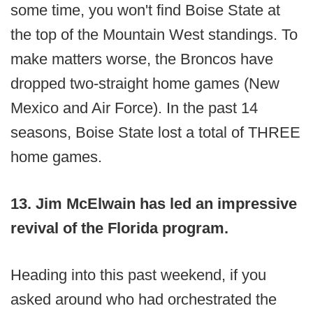
some time, you won't find Boise State at
the top of the Mountain West standings. To
make matters worse, the Broncos have
dropped two-straight home games (New
Mexico and Air Force). In the past 14
seasons, Boise State lost a total of THREE
home games.
13. Jim McElwain has led an impressive
revival of the Florida program.
Heading into this past weekend, if you
asked around who had orchestrated the