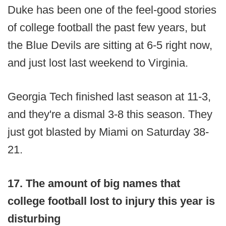
Duke has been one of the feel-good stories
of college football the past few years, but
the Blue Devils are sitting at 6-5 right now,
and just lost last weekend to Virginia.
Georgia Tech finished last season at 11-3,
and they're a dismal 3-8 this season. They
just got blasted by Miami on Saturday 38-
21.
17. The amount of big names that
college football lost to injury this year is
disturbing