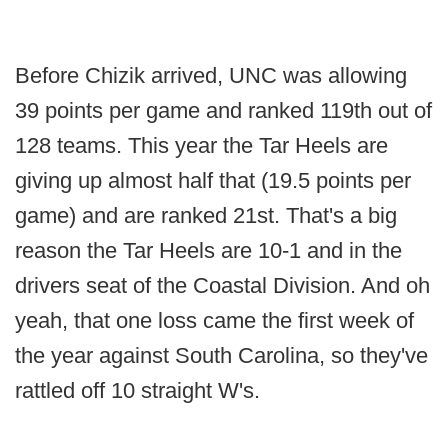
Before Chizik arrived, UNC was allowing
39 points per game and ranked 119th out of
128 teams. This year the Tar Heels are
giving up almost half that (19.5 points per
game) and are ranked 21st. That's a big
reason the Tar Heels are 10-1 and in the
drivers seat of the Coastal Division. And oh
yeah, that one loss came the first week of
the year against South Carolina, so they've
rattled off 10 straight W's.