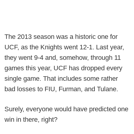
The 2013 season was a historic one for
UCF, as the Knights went 12-1. Last year,
they went 9-4 and, somehow, through 11
games this year, UCF has dropped every
single game. That includes some rather
bad losses to FIU, Furman, and Tulane.
Surely, everyone would have predicted one
win in there, right?