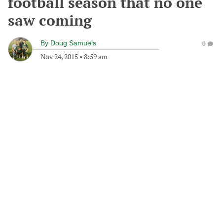
football season that no one
saw coming
By
Doug Samuels
0
Nov 24, 2015
•
8:59 am