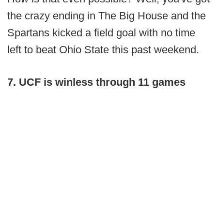
the crazy ending in The Big House and the
Spartans kicked a field goal with no time
left to beat Ohio State this past weekend.
7. UCF is winless through 11 games