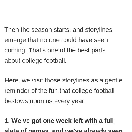
Then the season starts, and storylines
emerge that no one could have seen
coming. That's one of the best parts
about college football.
Here, we visit those storylines as a gentle
reminder of the fun that college football
bestows upon us every year.
1. We've got one week left with a full
slate of games, and we've already seen