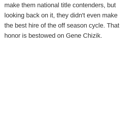
make them national title contenders, but
looking back on it, they didn't even make
the best hire of the off season cycle. That
honor is bestowed on Gene Chizik.