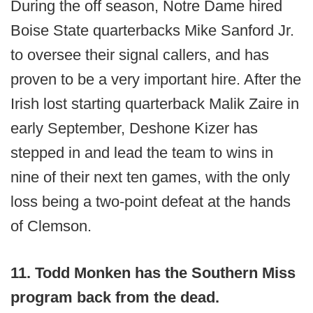
During the off season, Notre Dame hired
Boise State quarterbacks Mike Sanford Jr.
to oversee their signal callers, and has
proven to be a very important hire. After the
Irish lost starting quarterback Malik Zaire in
early September, Deshone Kizer has
stepped in and lead the team to wins in
nine of their next ten games, with the only
loss being a two-point defeat at the hands
of Clemson.
11. Todd Monken has the Southern Miss
program back from the dead.