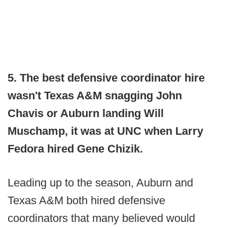
5. The best defensive coordinator hire
wasn't Texas A&M snagging John
Chavis or Auburn landing Will
Muschamp, it was at UNC when Larry
Fedora hired Gene Chizik.
Leading up to the season, Auburn and
Texas A&M both hired defensive
coordinators that many believed would