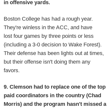
in offensive yards.
Boston College has had a rough year.
They're winless in the ACC, and have
lost four games by three points or less
(including a 3-0 decision to Wake Forest).
Their defense has been lights out at times,
but their offense isn't doing them any
favors.
9. Clemson had to replace one of the top
paid coordinators in the country (Chad
Morris) and the program hasn't missed a