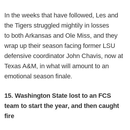
In the weeks that have followed, Les and
the Tigers struggled mightily in losses
to both Arkansas and Ole Miss, and they
wrap up their season facing former LSU
defensive coordinator John Chavis, now at
Texas A&M, in what will amount to an
emotional season finale.
15. Washington State lost to an FCS
team to start the year, and then caught
fire