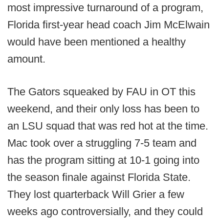
most impressive turnaround of a program,
Florida first-year head coach Jim McElwain
would have been mentioned a healthy
amount.
The Gators squeaked by FAU in OT this
weekend, and their only loss has been to
an LSU squad that was red hot at the time.
Mac took over a struggling 7-5 team and
has the program sitting at 10-1 going into
the season finale against Florida State.
They lost quarterback Will Grier a few
weeks ago controversially, and they could