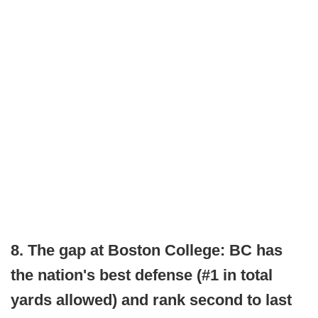
8. The gap at Boston College: BC has
the nation's best defense (#1 in total
yards allowed) and rank second to last