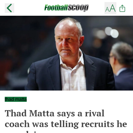
thad matta
Thad Matta says a rival
coach was telling recruits he