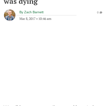
was dying
By
Zach Barnett
0
Mar 8, 2017
•
10:46 am