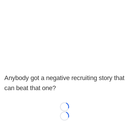
Anybody got a negative recruiting story that
can beat that one?
Loading...
Loading...