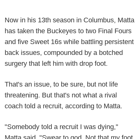
Now in his 13th season in Columbus, Matta
has taken the Buckeyes to two Final Fours
and five Sweet 16s while battling persistent
back issues, compounded by a botched
surgery that left him with drop foot.
That's an issue, to be sure, but not life
threatening. But that's not what a rival
coach told a recruit, according to Matta.
"Somebody told a recruit I was dying,"
Matta said. "Swear to god. Not that my foot