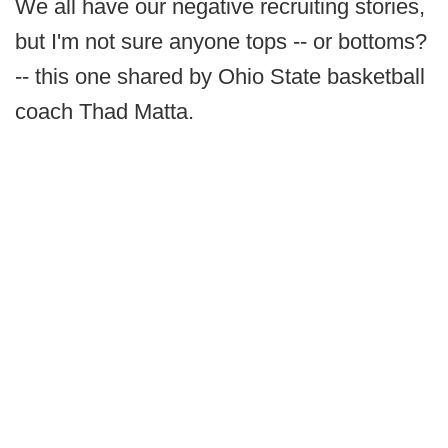
We all have our negative recruiting stories,
but I'm not sure anyone tops -- or bottoms?
-- this one shared by Ohio State basketball
coach Thad Matta.