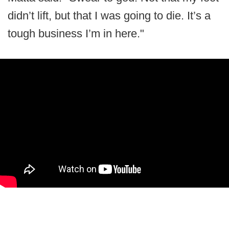
didn’t lift, but that I was going to die. It’s a
tough business I’m in here."