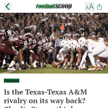
Featured
Is the Texas-Texas A&M
rivalry on its way back?