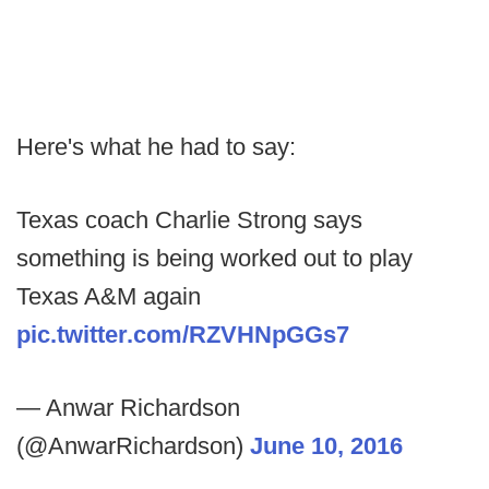
Here's what he had to say:
Texas coach Charlie Strong says
something is being worked out to play
Texas A&M again
pic.twitter.com/RZVHNpGGs7
— Anwar Richardson
(@AnwarRichardson)
June 10, 2016