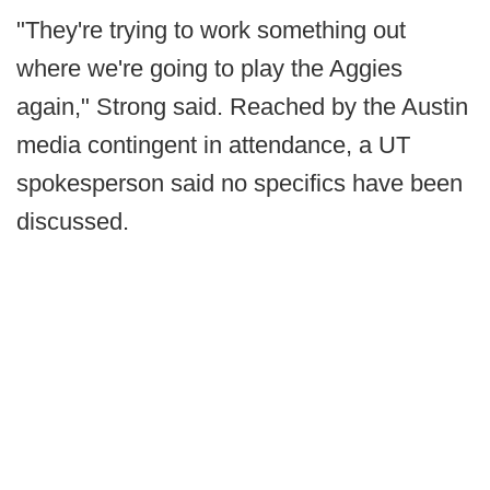
"They're trying to work something out
where we're going to play the Aggies
again," Strong said. Reached by the Austin
media contingent in attendance, a UT
spokesperson said no specifics have been
discussed.