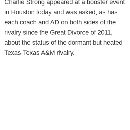
Charlie Strong appeared at a booster event
in Houston today and was asked, as has
each coach and AD on both sides of the
rivalry since the Great Divorce of 2011,
about the status of the dormant but heated
Texas-Texas A&M rivalry.