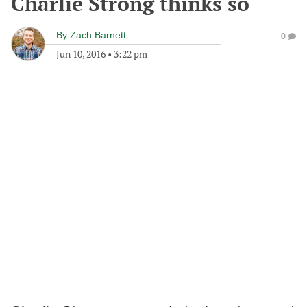
Charlie Strong thinks so
By
Zach Barnett
0
Jun 10, 2016
•
3:22 pm