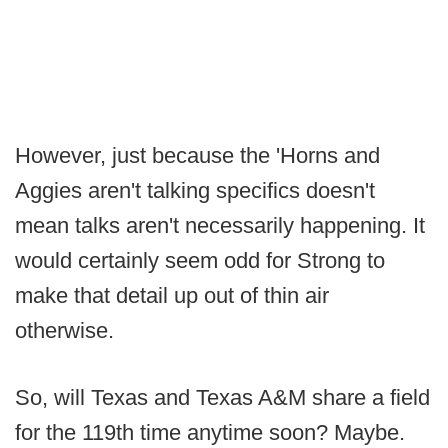
However, just because the 'Horns and
Aggies aren't talking specifics doesn't
mean talks aren't necessarily happening. It
would certainly seem odd for Strong to
make that detail up out of thin air
otherwise.
So, will Texas and Texas A&M share a field
for the 119th time anytime soon? Maybe.