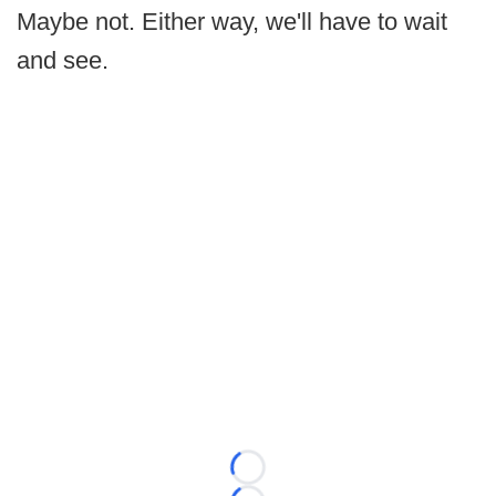
Maybe not. Either way, we'll have to wait
and see.
Loading...