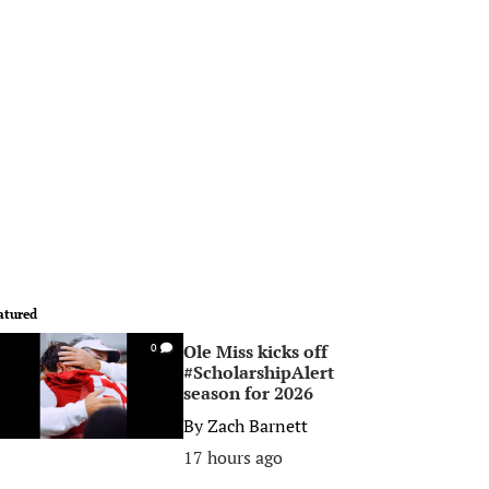
atured
Ole Miss kicks off
0
#ScholarshipAlert
season for 2026
By
Zach Barnett
17 hours ago