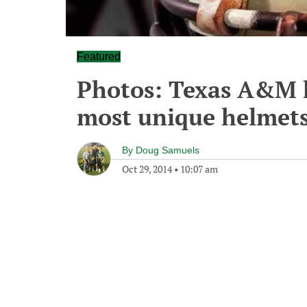
Featured
Photos: Texas A&M h
most unique helmets
By
Doug Samuels
Oct 29, 2014
•
10:07 am