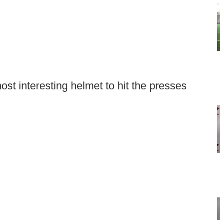
st interesting helmet to hit the presses