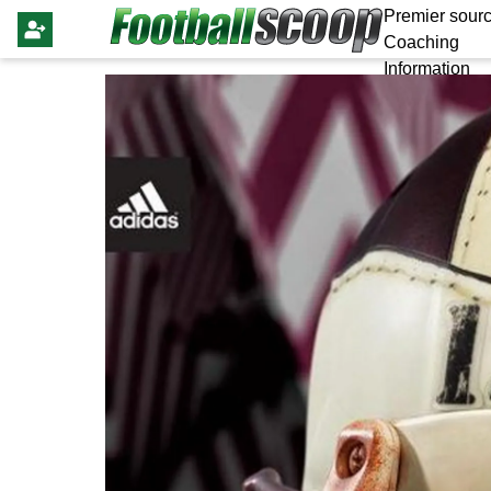
Premier sourc
Coaching
Information