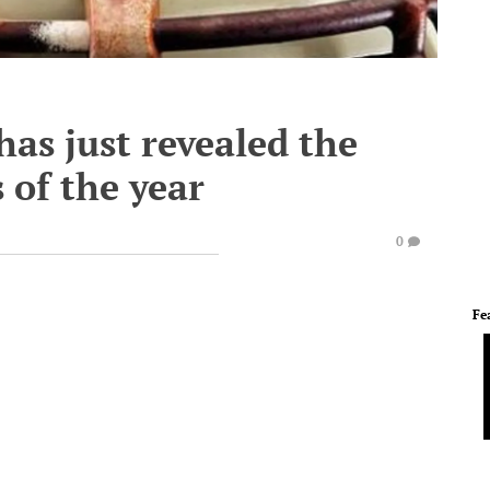
as just revealed the
 of the year
0
Fe