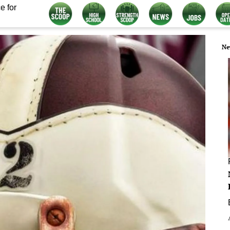
e for
Ne