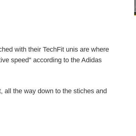
hed with their TechFit unis are where
ive speed" according to the Adidas
et, all the way down to the stiches and