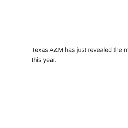
Texas A&M has just revealed the mo
this year.