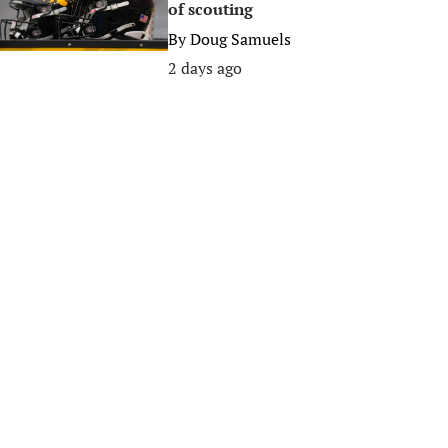
of scouting
By
Doug Samuels
2 days ago