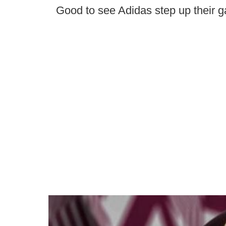
Good to see Adidas step up their g