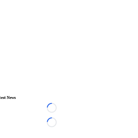
test News
Loading...
Loading...