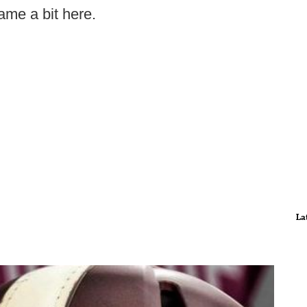
ame a bit here.
La