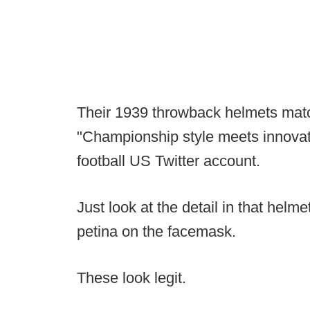
Their 1939 throwback helmets matc
"Championship style meets innovat
football US Twitter account.
Just look at the detail in that helm
petina on the facemask.
These look legit.