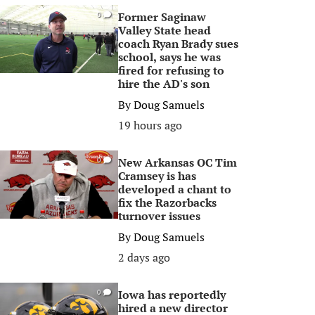
Former Saginaw
0
Valley State head
coach Ryan Brady sues
school, says he was
fired for refusing to
hire the AD's son
By
Doug Samuels
19 hours ago
New Arkansas OC Tim
0
Cramsey is has
developed a chant to
fix the Razorbacks
turnover issues
By
Doug Samuels
2 days ago
Iowa has reportedly
0
hired a new director