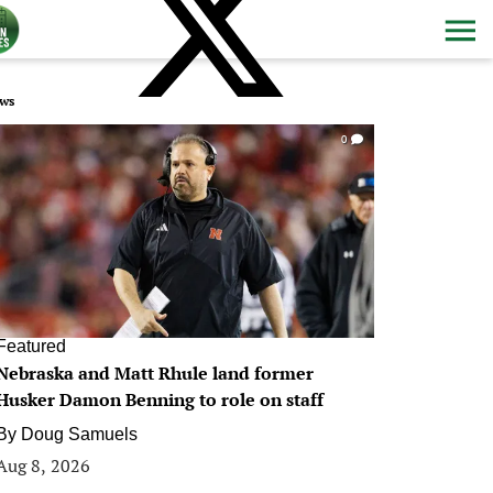
ws
0
Featured
Nebraska and Matt Rhule land former
Husker Damon Benning to role on staff
By
Doug Samuels
Aug 8, 2026