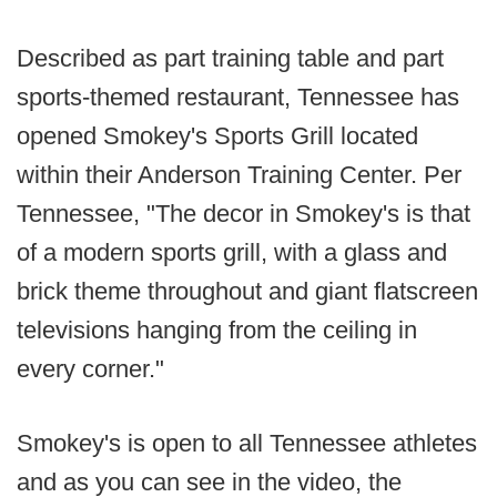
Described as part training table and part
sports-themed restaurant, Tennessee has
opened Smokey's Sports Grill located
within their Anderson Training Center. Per
Tennessee, "The decor in Smokey's is that
of a modern sports grill, with a glass and
brick theme throughout and giant flatscreen
televisions hanging from the ceiling in
every corner."
Smokey's is open to all Tennessee athletes
and as you can see in the video, the