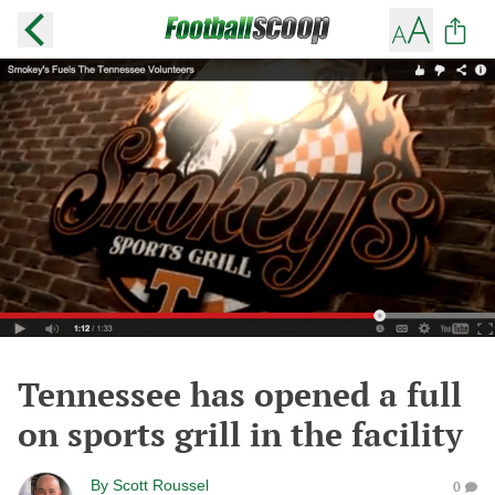
Tennessee has opened a full
on sports grill in the facility
By
Scott Roussel
0