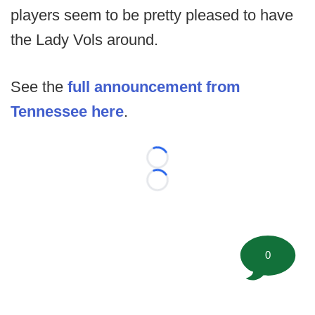
players seem to be pretty pleased to have
the Lady Vols around.
See the
full announcement from
Tennessee here
.
Loading...
Loading...
0