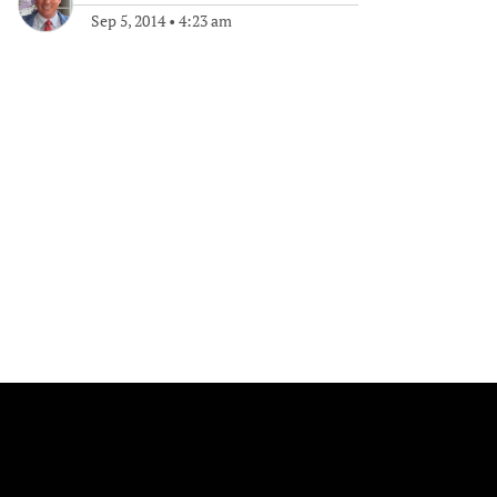
Sep 5, 2014
•
4:23 am