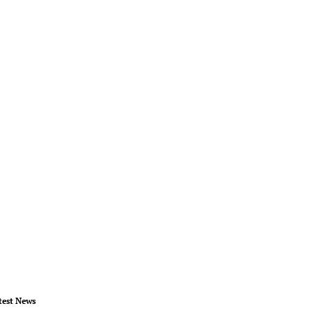
test News