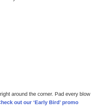
 right around the corner. Pad every blow
heck out our ‘Early Bird’ promo