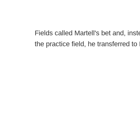
Fields called Martell's bet and, ins
the practice field, he transferred to