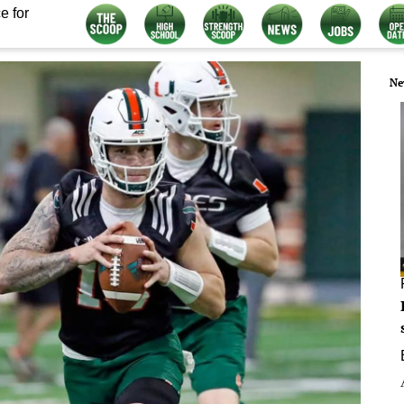
e for
Ne