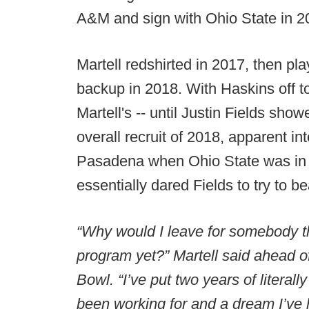
A&M and sign with Ohio State in 2
Martell redshirted in 2017, then p
backup in 2018. With Haskins off t
Martell's -- until Justin Fields sho
overall recruit of 2018, apparent i
Pasadena when Ohio State was in 
essentially dared Fields to try to be
“Why would I leave for somebody tha
program yet?” Martell said ahead o
Bowl. “I’ve put two years of literal
been working for and a dream I’ve 