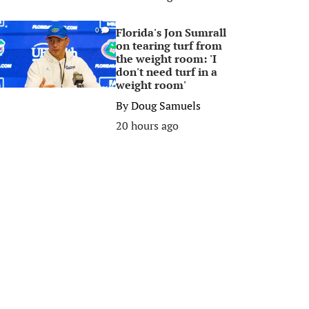
Florida's Jon Sumrall
0
on tearing turf from
the weight room: 'I
don't need turf in a
weight room'
By
Doug Samuels
20 hours ago