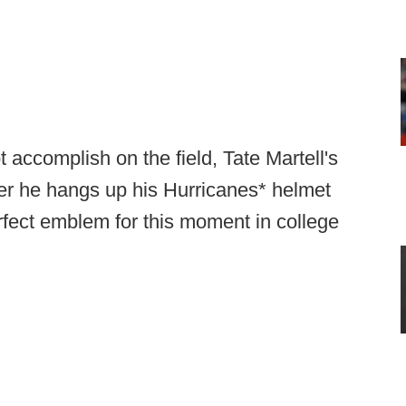
accomplish on the field, Tate Martell's
er he hangs up his Hurricanes* helmet
erfect emblem for this moment in college