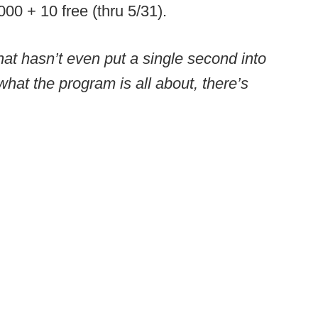
0 + 10 free (thru 5/31).
at hasn’t even put a single second into
hat the program is all about, there’s