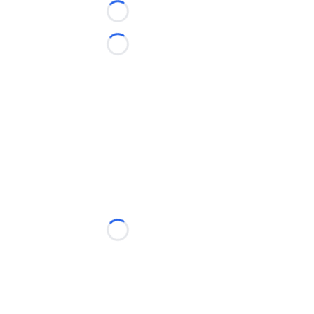
Loading...
Loading...
Loading...