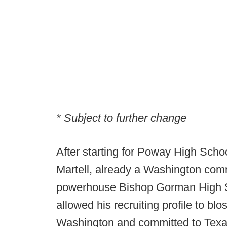
* Subject to further change
After starting for Poway High Scho
Martell, already a Washington commi
powerhouse Bishop Gorman High S
allowed his recruiting profile to bl
Washington and committed to Texa