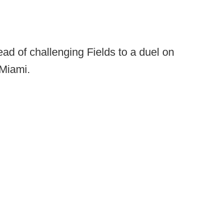
tead of challenging Fields to a duel on
 Miami.