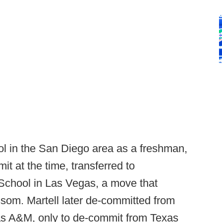
ol in the San Diego area as a freshman,
t at the time, transferred to
chool in Las Vegas, a move that
ossom. Martell later de-committed from
s A&M, only to de-commit from Texas