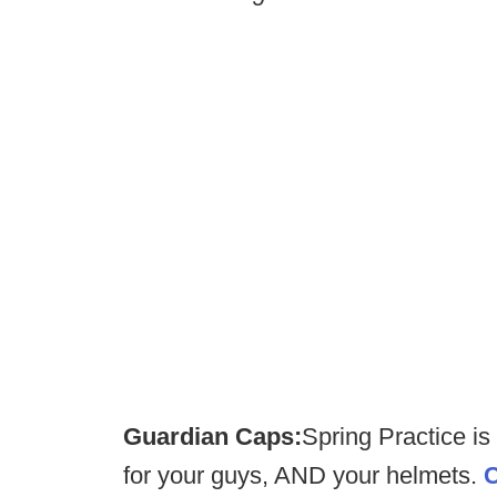
Guardian Caps:
Spring Practice is
for your guys, AND your helmets.
C