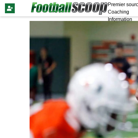
Premier sourc
Coaching
Information