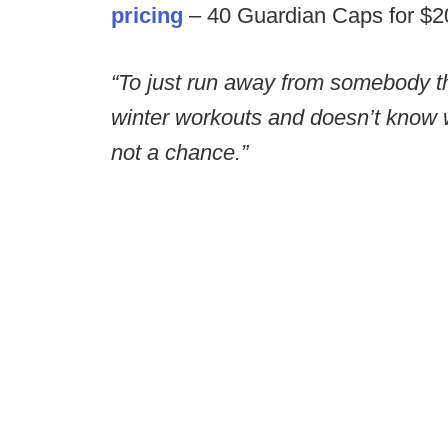
pricing
– 40 Guardian Caps for $200
“To just run away from somebody th
winter workouts and doesn’t know w
not a chance.”