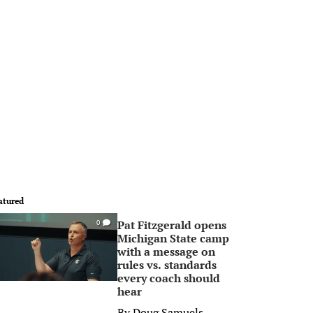
atured
Pat Fitzgerald opens
0
Michigan State camp
with a message on
rules vs. standards
every coach should
hear
By
Doug Samuels