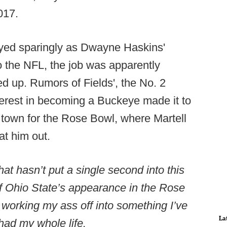
017.
layed sparingly as Dwayne Haskins'
o the NFL, the job was apparently
wed up. Rumors of Fields', the No. 2
nterest in becoming a Buckeye made it to
town for the Rose Bowl, where Martell
at him out.
t hasn’t put a single second into this
f Ohio State’s appearance in the Rose
ly working my ass off into something I’ve
La
had my whole life.