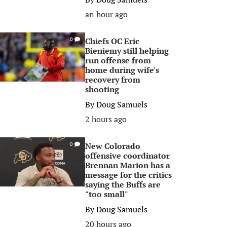
an hour ago
Chiefs OC Eric
0
Bieniemy still helping
run offense from
home during wife's
recovery from
shooting
By
Doug Samuels
2 hours ago
New Colorado
0
offensive coordinator
Brennan Marion has a
message for the critics
saying the Buffs are
"too small"
By
Doug Samuels
20 hours ago