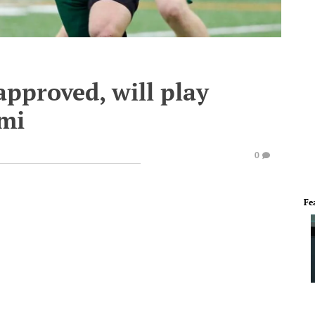
approved, will play
mi
0
Fe