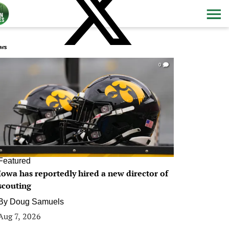
ws
0
Featured
Iowa has reportedly hired a new director of
scouting
By
Doug Samuels
Aug 7, 2026