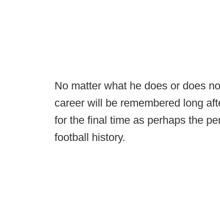
No matter what he does or does not 
career will be remembered long aft
for the final time as perhaps the p
football history.