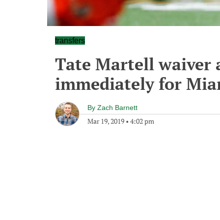
transfers
Tate Martell waiver 
immediately for Mia
By
Zach Barnett
Mar 19, 2019
•
4:02 pm