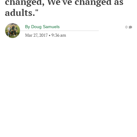
changed, We've changed as
adults."
By
Doug Samuels
0
Mar 27, 2017
•
9:36 am