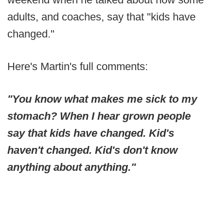
adults, and coaches, say that "kids have
changed."
Here's Martin's full comments:
"You know what makes me sick to my
stomach? When I hear grown people
say that kids have changed. Kid's
haven't changed. Kid's don't know
anything about anything."