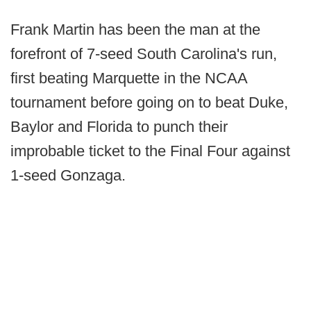
Frank Martin has been the man at the
forefront of 7-seed South Carolina's run,
first beating Marquette in the NCAA
tournament before going on to beat Duke,
Baylor and Florida to punch their
improbable ticket to the Final Four against
1-seed Gonzaga.