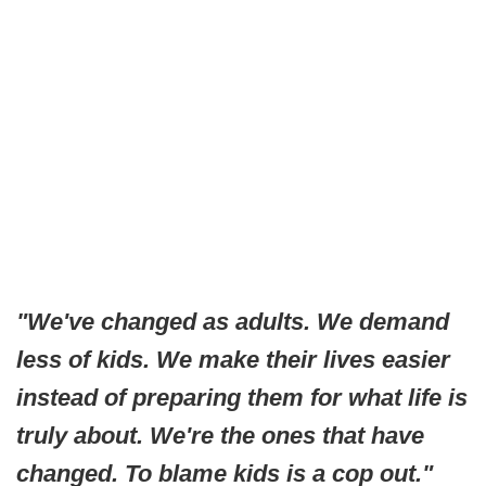
"We've changed as adults. We demand
less of kids. We make their lives easier
instead of preparing them for what life is
truly about. We're the ones that have
changed. To blame kids is a cop out."