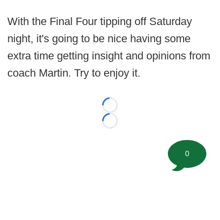
With the Final Four tipping off Saturday
night, it's going to be nice having some
extra time getting insight and opinions from
coach Martin. Try to enjoy it.
Loading...
Loading...
0