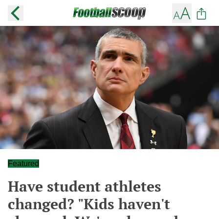
Featured
Have student athletes
changed? "Kids haven't