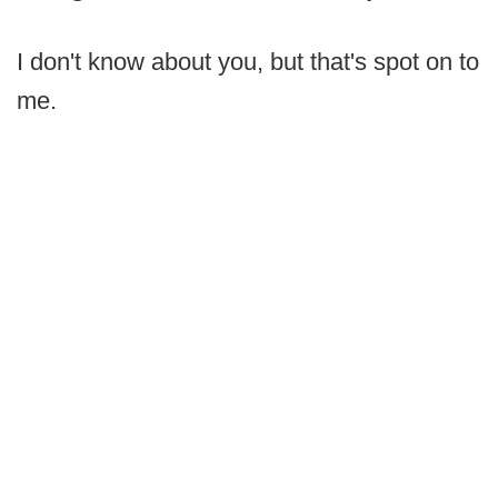
I don't know about you, but that's spot on to
me.