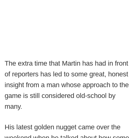
The extra time that Martin has had in front
of reporters has led to some great, honest
insight from a man whose approach to the
game is still considered old-school by
many.
His latest golden nugget came over the
weekend when he talked about how some