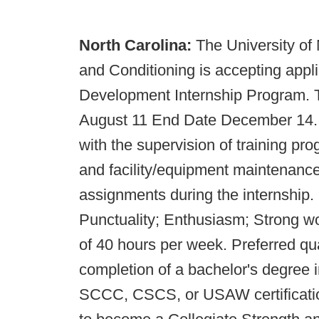
North Carolina:
The University of
and Conditioning is accepting appli
Development Internship Program. Th
August 11 End Date December 14. In
with the supervision of training pro
and facility/equipment maintenance
assignments during the internship. I
Punctuality; Enthusiasm; Strong wo
of 40 hours per week. Preferred qua
completion of a bachelor's degree in
SCCC, CSCS, or USAW certification