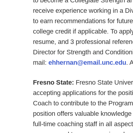
to become a Collegiate Strength an
receive experience working in a Div
to earn recommendations for future
college credit if applicable. To app
resume, and 3 professional referen
Director for Strength and Condition
mail:
ehhernan@email.unc.edu
. 
Fresno State:
Fresno State Univers
accepting applications for the posi
Coach to contribute to the Program
position offers valuable knowledge
full-time coaching staff in all aspe