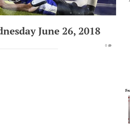
dnesday June 26, 2018
0
Fe