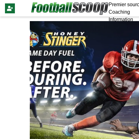
Premier sourc
Coaching
Information