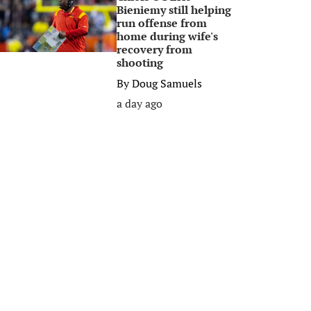
Bieniemy still helping
run offense from
home during wife's
recovery from
shooting
By
Doug Samuels
a day ago