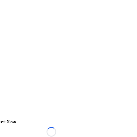
test News
Loading...