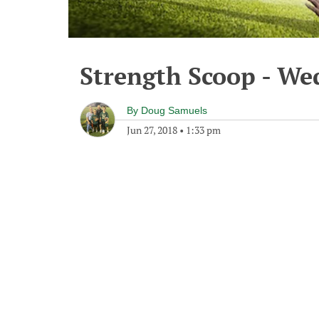
Strength Scoop - We
By
Doug Samuels
Jun 27, 2018
•
1:33 pm