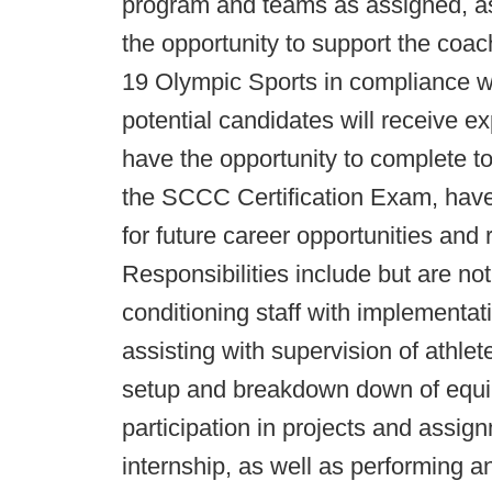
program and teams as assigned, as 
the opportunity to support the coach
19 Olympic Sports in compliance wi
potential candidates will receive ex
have the opportunity to complete to
the SCCC Certification Exam, have
for future career opportunities and r
Responsibilities include but are not
conditioning staff with implementat
assisting with supervision of athlete
setup and breakdown down of equipm
participation in projects and assig
internship, as well as performing a