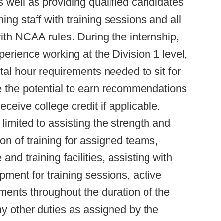
well as providing qualified candidates
ing staff with training sessions and all
th NCAA rules. During the internship,
perience working at the Division 1 level,
tal hour requirements needed to sit for
 the potential to earn recommendations
eceive college credit if applicable.
 limited to assisting the strength and
ion of training for assigned teams,
 and training facilities, assisting with
ent for training sessions, active
nments throughout the duration of the
ny other duties as assigned by the