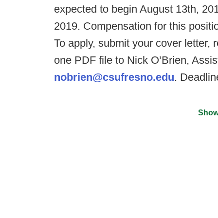
expected to begin August 13th, 201
2019. Compensation for this positi
To apply, submit your cover letter,
one PDF file to Nick O’Brien, Assi
nobrien@csufresno.edu
. Deadlin
Show