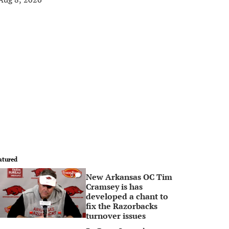
atured
New Arkansas OC Tim
0
Cramsey is has
developed a chant to
fix the Razorbacks
turnover issues