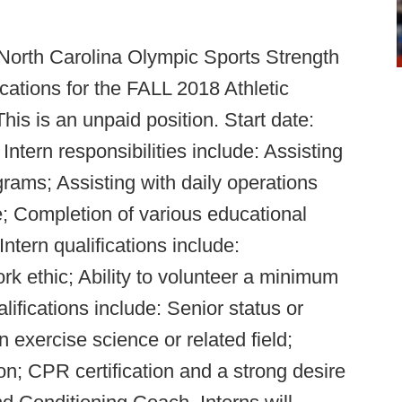
 North Carolina Olympic Sports Strength
cations for the FALL 2018 Athletic
is is an unpaid position. Start date:
tern responsibilities include: Assisting
grams; Assisting with daily operations
; Completion of various educational
ntern qualifications include:
rk ethic; Ability to volunteer a minimum
lifications include: Senior status or
 exercise science or related field;
; CPR certification and a strong desire