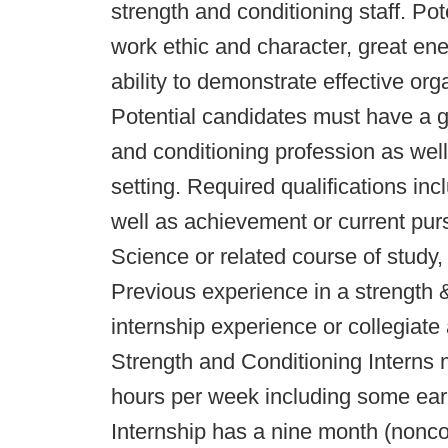
strength and conditioning staff. Po
work ethic and character, great en
ability to demonstrate effective or
Potential candidates must have a gr
and conditioning profession as well
setting. Required qualifications in
well as achievement or current pur
Science or related course of study
Previous experience in a strength 
internship experience or collegiate 
Strength and Conditioning Interns
hours per week including some ear
Internship has a nine month (nonc