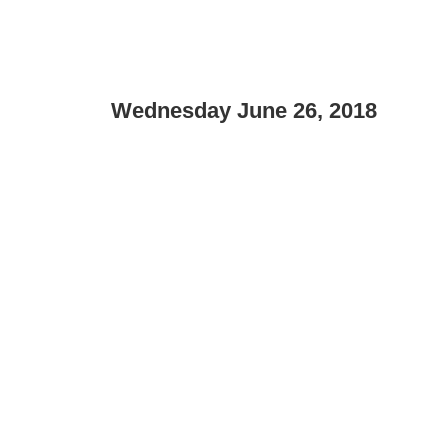
Wednesday June 26, 2018