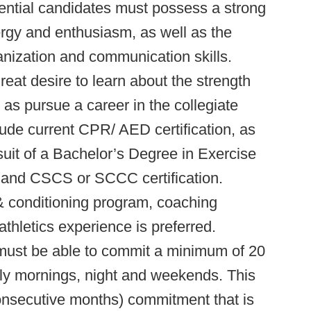
tential candidates must possess a strong
ergy and enthusiasm, as well as the
ganization and communication skills.
eat desire to learn about the strength
 as pursue a career in the collegiate
clude current CPR/ AED certification, as
suit of a Bachelor’s Degree in Exercise
, and CSCS or SCCC certification.
& conditioning program, coaching
athletics experience is preferred.
 must be able to commit a minimum of 20
ly mornings, night and weekends. This
onsecutive months) commitment that is