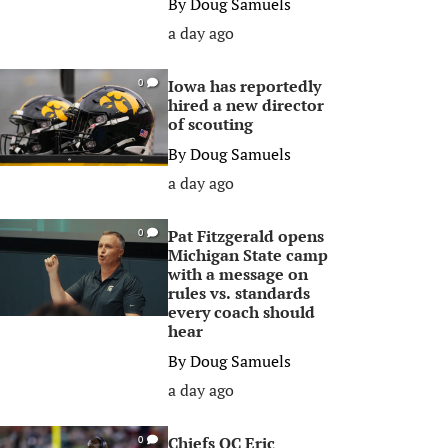
By
Doug Samuels
a day ago
Iowa has reportedly
0
hired a new director
of scouting
By
Doug Samuels
a day ago
Pat Fitzgerald opens
0
Michigan State camp
with a message on
rules vs. standards
every coach should
hear
By
Doug Samuels
a day ago
Chiefs OC Eric
0