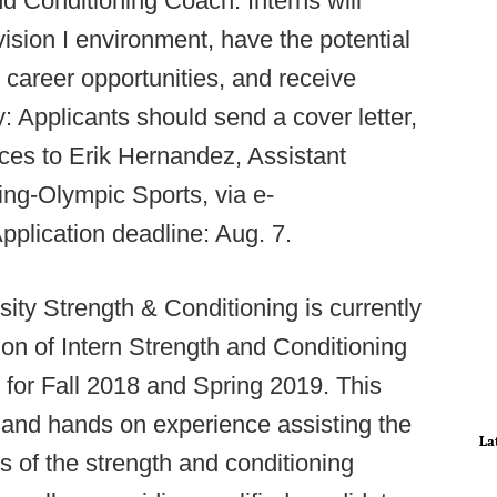
d Conditioning Coach. Interns will
ision I environment, have the potential
 career opportunities, and receive
ly: Applicants should send a cover letter,
ces to Erik Hernandez, Assistant
ing-Olympic Sports, via e-
Application deadline: Aug. 7.
ity Strength & Conditioning is currently
tion of Intern Strength and Conditioning
 for Fall 2018 and Spring 2019. This
 and hands on experience assisting the
La
cts of the strength and conditioning