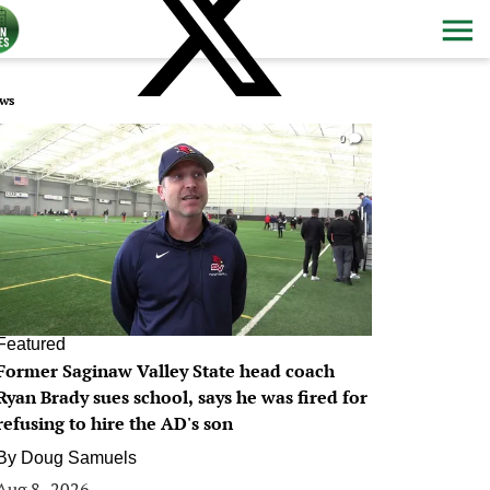
ws
0
Featured
Former Saginaw Valley State head coach
Ryan Brady sues school, says he was fired for
refusing to hire the AD's son
By
Doug Samuels
Aug 8, 2026