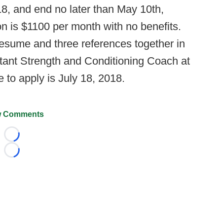
8, and end no later than May 10th,
on is $1100 per month with no benefits.
 resume and three references together in
stant Strength and Conditioning Coach at
e to apply is July 18, 2018.
 Comments
Loading...
Loading...