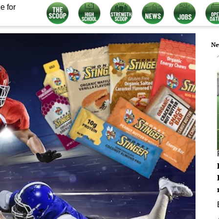
e for
Ne