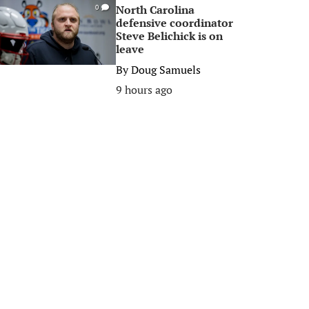
North Carolina
0
defensive coordinator
Steve Belichick is on
leave
By
Doug Samuels
9 hours ago