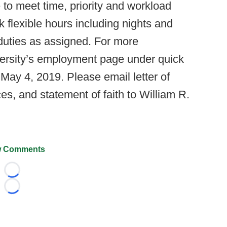
 to meet time, priority and workload
 flexible hours including nights and
duties as assigned. For more
versity’s employment page under quick
May 4, 2019. Please email letter of
es, and statement of faith to William R.
 Comments
Loading...
Loading...