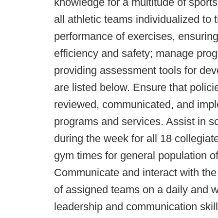
knowledge for a multitude of sport
all athletic teams individualized to
performance of exercises, ensuring 
efficiency and safety; manage pro
providing assessment tools for de
are listed below. Ensure that poli
reviewed, communicated, and imple
programs and services. Assist in s
during the week for all 18 collegia
gym times for general population o
Communicate and interact with the s
of assigned teams on a daily and w
leadership and communication skills