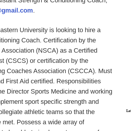
sistant Strength & Conditioning Coach,
@gmail.com
.
stern University is looking to hire a
ioning Coach. Certification by the
 Association (NSCA) as a Certified
t (CSCS) or certification by the
ning Coaches Association (CSCCA). Must
First Aid certified. Responsibilities
the Director Sports Medicine and working
plement sport specific strength and
llegiate athletic teams so that the
La
e met. Possess a wide array of