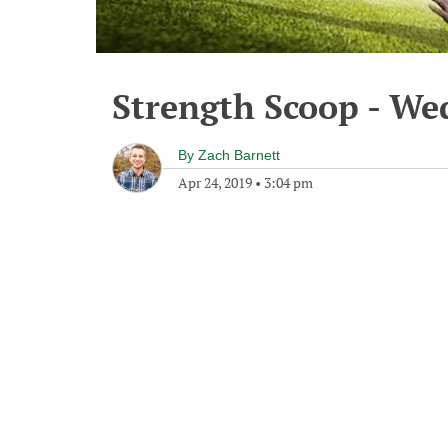
Strength Scoop - We
By
Zach Barnett
Apr 24, 2019
•
3:04 pm