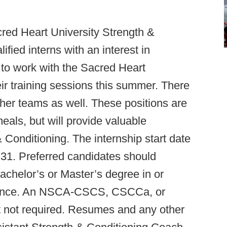
red Heart University Strength &
lified interns with an interest in
 to work with the Sacred Heart
ir training sessions this summer. There
other teams as well. These positions are
eals, but will provide valuable
 Conditioning. The internship start date
y 31. Preferred candidates should
chelor’s or Master’s degree in or
Science. An NSCA-CSCS, CSCCa, or
t not required. Resumes and any other