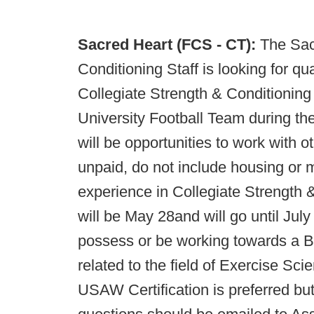
Sacred Heart (FCS - CT):
The Sac
Conditioning Staff is looking for qua
Collegiate Strength & Conditioning
University Football Team during the
will be opportunities to work with 
unpaid, do not include housing or m
experience in Collegiate Strength &
will be May 28and will go until Jul
possess or be working towards a Ba
related to the field of Exercise 
USAW Certification is preferred bu