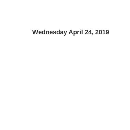
Wednesday April 24, 2019