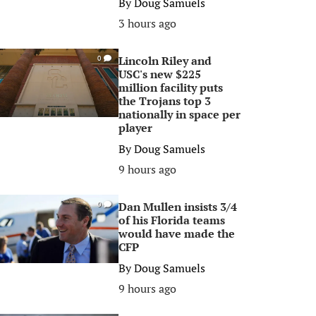
By
Doug Samuels
3 hours ago
Lincoln Riley and
0
USC's new $225
million facility puts
the Trojans top 3
nationally in space per
player
By
Doug Samuels
9 hours ago
Dan Mullen insists 3/4
0
of his Florida teams
would have made the
CFP
By
Doug Samuels
9 hours ago