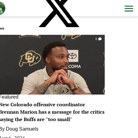
ws
0
Featured
New Colorado offensive coordinator
Brennan Marion has a message for the critics
saying the Buffs are "too small"
By
Doug Samuels
Aug 6, 2026