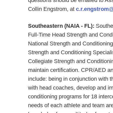
questions should be emailed to As
Collin Engstrom, at
c.r.engstrom
Southeastern (NAIA - FL):
Southea
Full-Time Head Strength and Condit
National Strength and Conditioning
Strength and Conditioning Specialis
Collegiate Strength and Conditio
maintain certification. CPR/AED and 
include: being in conjunction with 
with head coaches, develop and im
conditioning programs for 18 interco
needs of each athlete and team ar