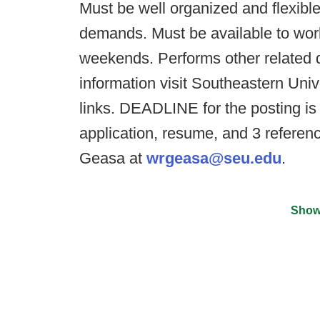
Must be well organized and flexible
demands. Must be available to work
weekends. Performs other related 
information visit Southeastern Uni
links. DEADLINE for the posting is 
application, resume, and 3 referenc
Geasa at
wrgeasa@seu.edu
.
Show