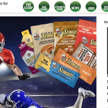
e for
Ne