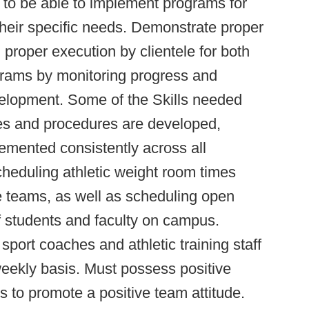
s to be able to implement programs for
 their specific needs. Demonstrate proper
proper execution by clientele for both
grams by monitoring progress and
velopment. Some of the Skills needed
cies and procedures are developed,
mented consistently across all
cheduling athletic weight room times
te teams, as well as scheduling open
f students and faculty on campus.
port coaches and athletic training staff
eekly basis. Must possess positive
 to promote a positive team attitude.