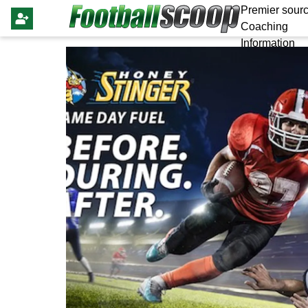
Premier sourc
Coaching
Information