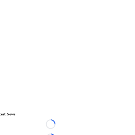
test News
Loading...