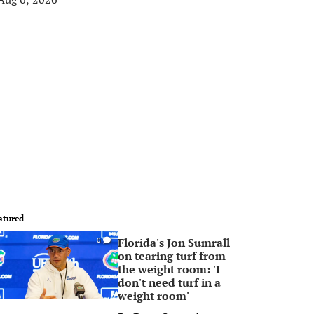
atured
Florida's Jon Sumrall
0
on tearing turf from
the weight room: 'I
don't need turf in a
weight room'