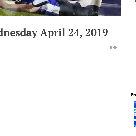
dnesday April 24, 2019
0
Fe