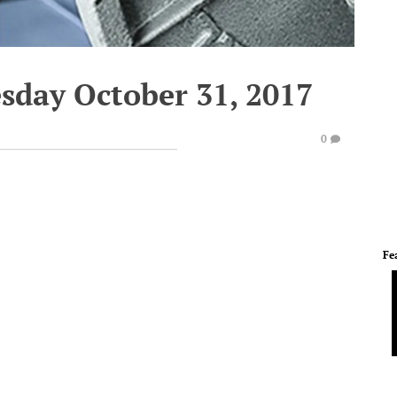
esday October 31, 2017
0
Fe