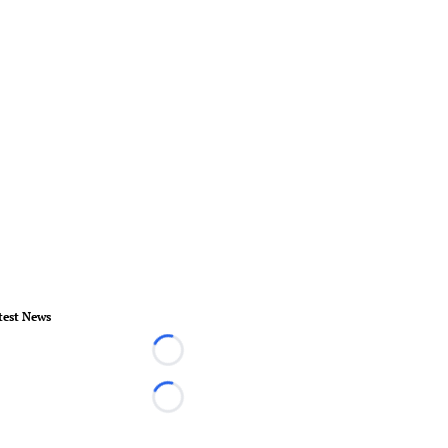
test News
Loading...
Loading...