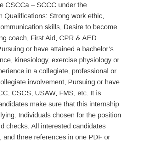
r the CSCCa – SCCC under the
Qualifications: Strong work ethic,
 communication skills, Desire to become
ning coach, First Aid, CPR & AED
 Pursuing or have attained a bachelor’s
nce, kinesiology, exercise physiology or
erience in a collegiate, professional or
collegiate involvement, Pursuing or have
SCCC, CSCS, USAW, FMS, etc. It is
candidates make sure that this internship
lying. Individuals chosen for the position
d checks. All interested candidates
e, and three references in one PDF or