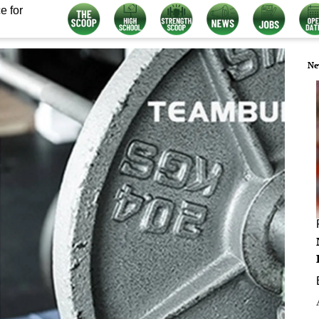
e for
Ne