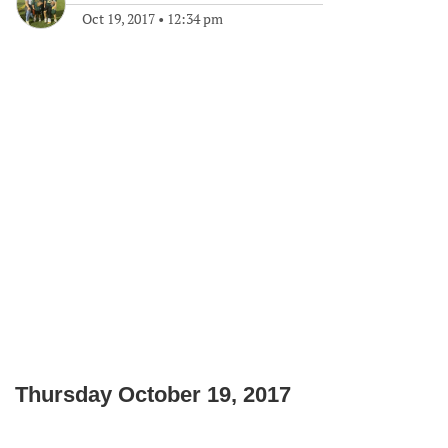
Oct 19, 2017
•
12:34 pm
Thursday October 19, 2017