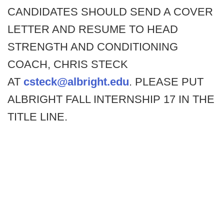
CANDIDATES SHOULD SEND A COVER
LETTER AND RESUME TO HEAD
STRENGTH AND CONDITIONING
COACH, CHRIS STECK
AT
csteck@albright.edu
. PLEASE PUT
ALBRIGHT FALL INTERNSHIP 17 IN THE
TITLE LINE.