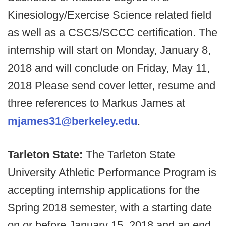
Kinesiology/Exercise Science related field
as well as a CSCS/SCCC certification. The
internship will start on Monday, January 8,
2018 and will conclude on Friday, May 11,
2018 Please send cover letter, resume and
three references to Markus James at
mjames31@berkeley.edu
.
Tarleton State:
The Tarleton State
University Athletic Performance Program is
accepting internship applications for the
Spring 2018 semester, with a starting date
on or before January 15, 2018 and an end