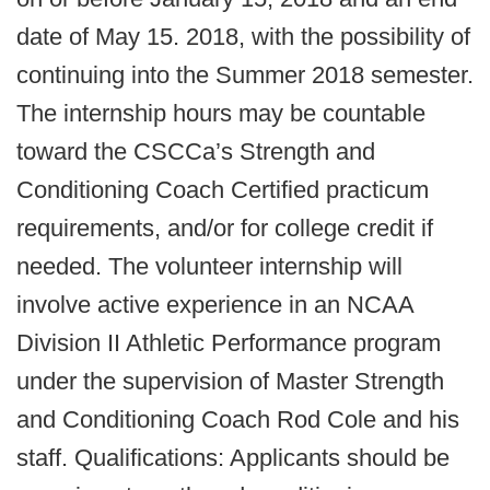
date of May 15. 2018, with the possibility of
continuing into the Summer 2018 semester.
The internship hours may be countable
toward the CSCCa’s Strength and
Conditioning Coach Certified practicum
requirements, and/or for college credit if
needed. The volunteer internship will
involve active experience in an NCAA
Division II Athletic Performance program
under the supervision of Master Strength
and Conditioning Coach Rod Cole and his
staff. Qualifications: Applicants should be