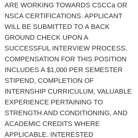
ARE WORKING TOWARDS CSCCa OR
NSCA CERTIFICATIONS. APPLICANT
WILL BE SUBMITTED TO A BACK
GROUND CHECK UPON A
SUCCESSFUL INTERVIEW PROCESS.
COMPENSATION FOR THIS POSITION
INCLUDES A $1,000 PER SEMESTER
STIPEND, COMPLETION OF
INTERNSHIP CURRICULUM, VALUABLE
EXPERIENCE PERTAINING TO
STRENGTH AND CONDITIONING, AND
ACADEMIC CREDITS WHERE
APPLICABLE. INTERESTED