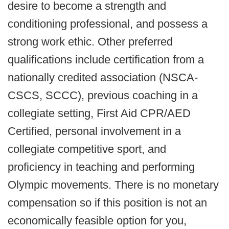
desire to become a strength and
conditioning professional, and possess a
strong work ethic. Other preferred
qualifications include certification from a
nationally credited association (NSCA-
CSCS, SCCC), previous coaching in a
collegiate setting, First Aid CPR/AED
Certified, personal involvement in a
collegiate competitive sport, and
proficiency in teaching and performing
Olympic movements. There is no monetary
compensation so if this position is not an
economically feasible option for you,