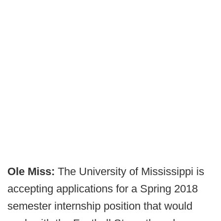
Ole Miss:
The University of Mississippi is
accepting applications for a Spring 2018
semester internship position that would