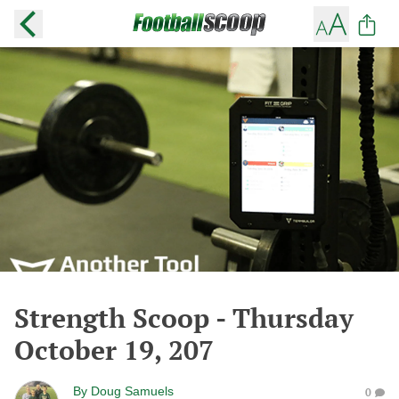
Strength Scoop - Thursday
October 19, 207
By
Doug Samuels
0