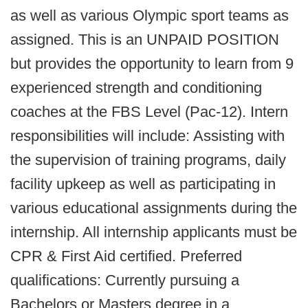
as well as various Olympic sport teams as
assigned. This is an UNPAID POSITION
but provides the opportunity to learn from 9
experienced strength and conditioning
coaches at the FBS Level (Pac-12). Intern
responsibilities will include: Assisting with
the supervision of training programs, daily
facility upkeep as well as participating in
various educational assignments during the
internship. All internship applicants must be
CPR & First Aid certified. Preferred
qualifications: Currently pursuing a
Bachelors or Masters degree in a