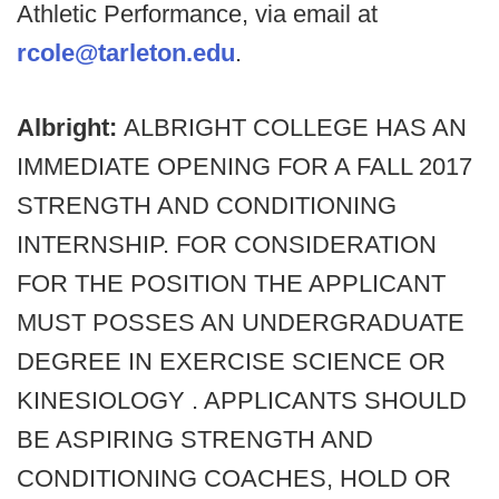
Athletic Performance, via email at
rcole@tarleton.edu
.
Albright:
ALBRIGHT COLLEGE HAS AN
IMMEDIATE OPENING FOR A FALL 2017
STRENGTH AND CONDITIONING
INTERNSHIP. FOR CONSIDERATION
FOR THE POSITION THE APPLICANT
MUST POSSES AN UNDERGRADUATE
DEGREE IN EXERCISE SCIENCE OR
KINESIOLOGY . APPLICANTS SHOULD
BE ASPIRING STRENGTH AND
CONDITIONING COACHES, HOLD OR