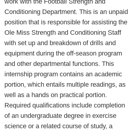
work with the Football Strength and
Conditioning Department. This is an unpaid
position that is responsible for assisting the
Ole Miss Strength and Conditioning Staff
with set up and breakdown of drills and
equipment during the off-season program
and other departmental functions. This
internship program contains an academic
portion, which entails multiple readings, as
well as a hands on practical portion.
Required qualifications include completion
of an undergraduate degree in exercise
science or a related course of study, a