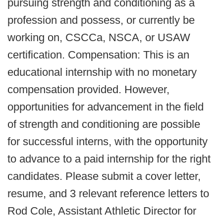
pursuing strength and conditioning as a
profession and possess, or currently be
working on, CSCCa, NSCA, or USAW
certification. Compensation: This is an
educational internship with no monetary
compensation provided. However,
opportunities for advancement in the field
of strength and conditioning are possible
for successful interns, with the opportunity
to advance to a paid internship for the right
candidates. Please submit a cover letter,
resume, and 3 relevant reference letters to
Rod Cole, Assistant Athletic Director for