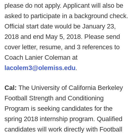
please do not apply. Applicant will also be
asked to participate in a background check.
Official start date would be January 23,
2018 and end May 5, 2018. Please send
cover letter, resume, and 3 references to
Coach Lanier Coleman at
lacolem3@olemiss.edu
.
Cal:
The University of California Berkeley
Football Strength and Conditioning
Program is seeking candidates for the
spring 2018 internship program. Qualified
candidates will work directly with Football