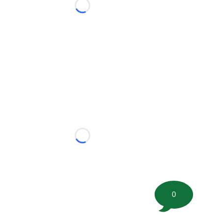
Loading...
Loading...
0