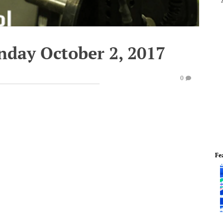
nday October 2, 2017
0
Fe