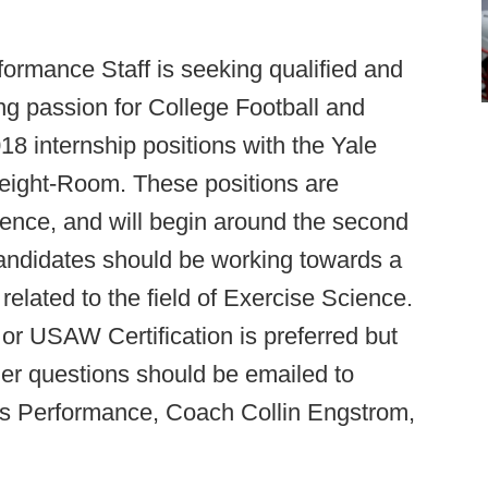
formance Staff is seeking qualified and
ng passion for College Football and
18 internship positions with the Yale
Weight-Room. These positions are
ience, and will begin around the second
andidates should be working towards a
related to the field of Exercise Science.
SAW Certification is preferred but
er questions should be emailed to
rts Performance, Coach Collin Engstrom,