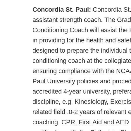
Concordia St. Paul:
Concordia St.
assistant strength coach. The Grad
Conditioning Coach will assist th
in providing for the health and safet
designed to prepare the individual 
conditioning coach at the collegiate
ensuring compliance with the NCAA
Paul University policies and proce
accredited 4-year university, prefer
discipline, e.g. Kinesiology, Exer
related field .0-2 years of relevant
coaching. CPR, First Aid and AED c