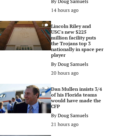
By
Doug Samuels
14 hours ago
Lincoln Riley and
0
USC's new $225
million facility puts
the Trojans top 3
nationally in space per
player
By
Doug Samuels
20 hours ago
Dan Mullen insists 3/4
0
of his Florida teams
would have made the
CFP
By
Doug Samuels
21 hours ago