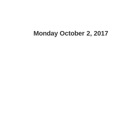
Monday October 2, 2017