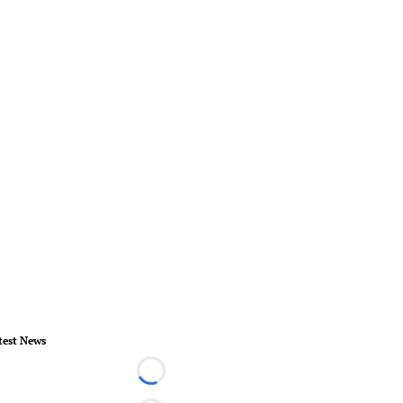
test News
Loading...