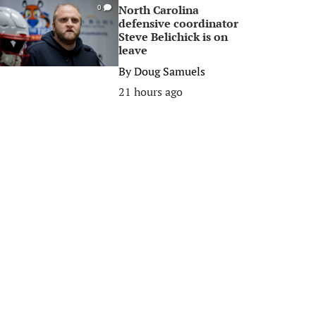
North Carolina
0
defensive coordinator
Steve Belichick is on
leave
By
Doug Samuels
21 hours ago