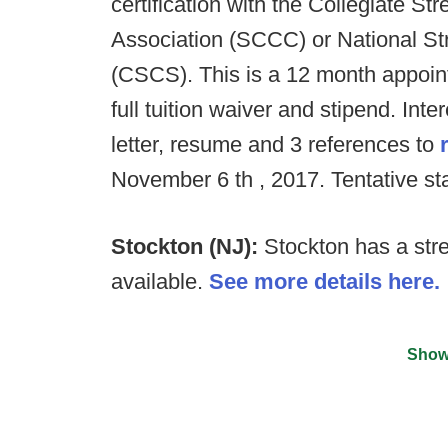
certification with the Collegiate S
Association (SCCC) or National St
(CSCS). This is a 12 month appoint
full tuition waiver and stipend. Int
letter, resume and 3 references to
November 6 th , 2017. Tentative sta
Stockton (NJ):
Stockton has a stre
available.
See more details here.
Show