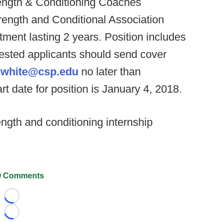
trength & Conditioning Coaches
rength and Conditional Association
ment lasting 2 years. Position includes
erested applicants should send cover
rwhite@csp.edu
no later than
rt date for position is January 4, 2018.
ngth and conditioning internship
 Comments
Loading...
Loading...