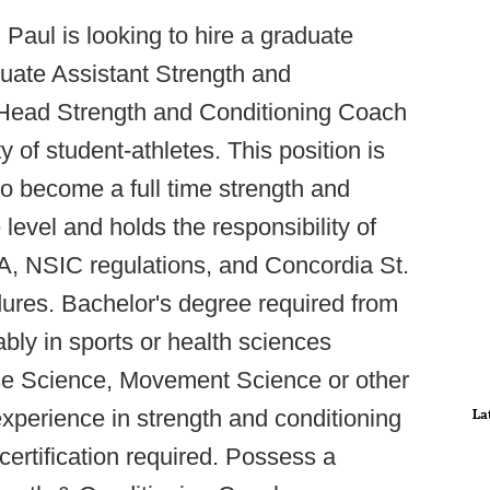
 Paul is looking to hire a graduate
uate Assistant Strength and
e Head Strength and Conditioning Coach
y of student-athletes. This position is
to become a full time strength and
 level and holds the responsibility of
, NSIC regulations, and Concordia St.
dures. Bachelor's degree required from
ably in sports or health sciences
cise Science, Movement Science or other
 experience in strength and conditioning
La
ertification required. Possess a