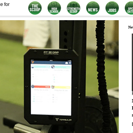
e for
Ne