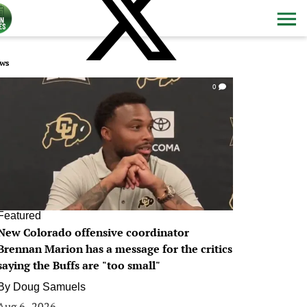
ws
0
Featured
New Colorado offensive coordinator
Brennan Marion has a message for the critics
saying the Buffs are "too small"
By
Doug Samuels
Aug 6, 2026