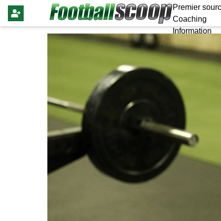
Premier sourc
Coaching
Information