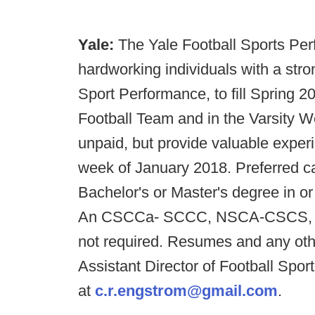
Yale:
The Yale Football Sports Per
hardworking individuals with a stro
Sport Performance, to fill Spring 20
Football Team and in the Varsity 
unpaid, but provide valuable exper
week of January 2018. Preferred c
Bachelor's or Master's degree in or 
An CSCCa- SCCC, NSCA-CSCS, or U
not required. Resumes and any oth
Assistant Director of Football Spo
at
c.r.engstrom@gmail.com
.