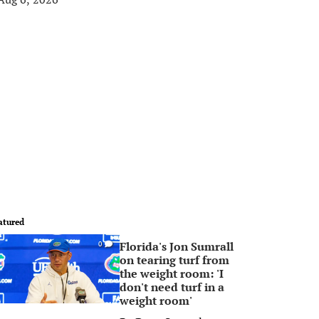
atured
Florida's Jon Sumrall
0
on tearing turf from
the weight room: 'I
don't need turf in a
weight room'