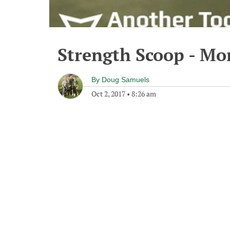
Strength Scoop - Mo
By
Doug Samuels
Oct 2, 2017
•
8:26 am