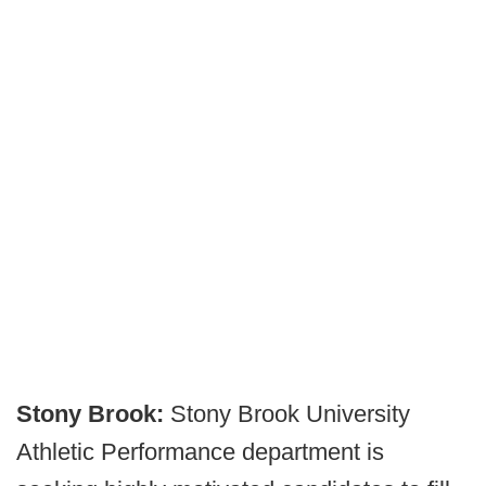
Stony Brook:
Stony Brook University
Athletic Performance department is