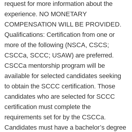
request for more information about the
experience. NO MONETARY
COMPENSATION WILL BE PROVIDED.
Qualifications: Certification from one or
more of the following (NSCA, CSCS;
CSCCa, SCCC; USAW) are preferred.
CSCCa mentorship program will be
available for selected candidates seeking
to obtain the SCCC certification. Those
candidates who are selected for SCCC
certification must complete the
requirements set for by the CSCCa.
Candidates must have a bachelor’s degree