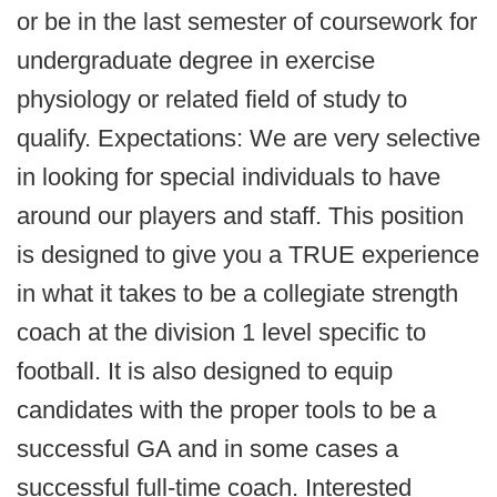
or be in the last semester of coursework for
undergraduate degree in exercise
physiology or related field of study to
qualify. Expectations: We are very selective
in looking for special individuals to have
around our players and staff. This position
is designed to give you a TRUE experience
in what it takes to be a collegiate strength
coach at the division 1 level specific to
football. It is also designed to equip
candidates with the proper tools to be a
successful GA and in some cases a
successful full-time coach. Interested