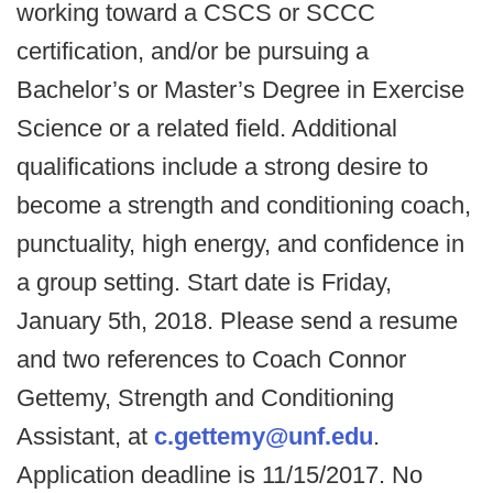
working toward a CSCS or SCCC
certification, and/or be pursuing a
Bachelor’s or Master’s Degree in Exercise
Science or a related field. Additional
qualifications include a strong desire to
become a strength and conditioning coach,
punctuality, high energy, and confidence in
a group setting. Start date is Friday,
January 5th, 2018. Please send a resume
and two references to Coach Connor
Gettemy, Strength and Conditioning
Assistant, at
c.gettemy@unf.edu
.
Application deadline is 11/15/2017. No