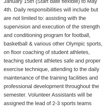
January 15th (Start date flexible) to May
4th. Daily responsibilities will include but
are not limited to: assisting with the
supervision and execution of the strength
and conditioning program for football,
basketball & various other Olympic sports,
on floor coaching of student athletes,
teaching student athletes safe and proper
exercise technique, attending to the daily
maintenance of the training facilities and
professional development throughout the
semester. Volunteer Assistants will be
assigned the lead of 2-3 sports teams