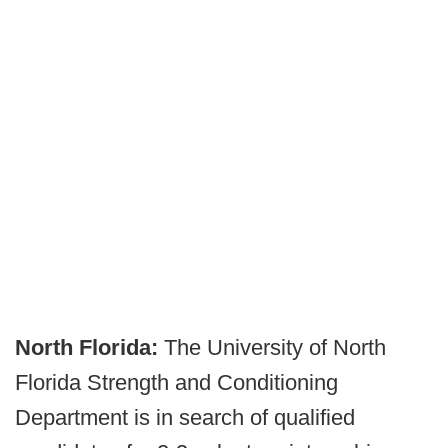
North Florida:
The University of North
Florida Strength and Conditioning
Department is in search of qualified