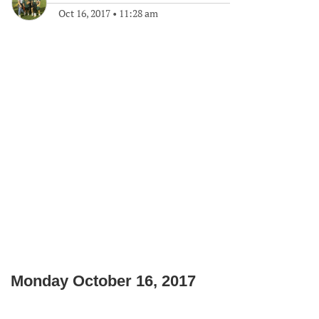
Oct 16, 2017
•
11:28 am
Monday October 16, 2017