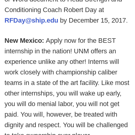
Conditioning Coach Robert Day at
RFDay@ship.edu
by December 15, 2017.
New Mexico:
Apply now for the BEST
internship in the nation! UNM offers an
experience unlike any other! Interns will
work closely with championship caliber
teams in a state of the art facility. Like most
other internships, you will wake up early,
you will do menial labor, you will not get
paid. You will, however, be treated with
dignity and respect. You will be challenged