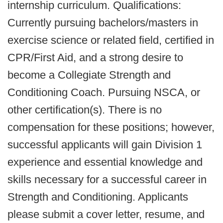
internship curriculum. Qualifications:
Currently pursuing bachelors/masters in
exercise science or related field, certified in
CPR/First Aid, and a strong desire to
become a Collegiate Strength and
Conditioning Coach. Pursuing NSCA, or
other certification(s). There is no
compensation for these positions; however,
successful applicants will gain Division 1
experience and essential knowledge and
skills necessary for a successful career in
Strength and Conditioning. Applicants
please submit a cover letter, resume, and