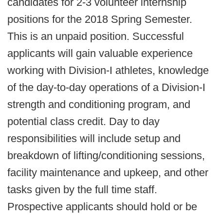
candidates for 2-3 volunteer internship
positions for the 2018 Spring Semester.
This is an unpaid position. Successful
applicants will gain valuable experience
working with Division-I athletes, knowledge
of the day-to-day operations of a Division-I
strength and conditioning program, and
potential class credit. Day to day
responsibilities will include setup and
breakdown of lifting/conditioning sessions,
facility maintenance and upkeep, and other
tasks given by the full time staff.
Prospective applicants should hold or be