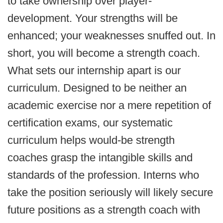
to take ownership over player-
development. Your strengths will be
enhanced; your weaknesses snuffed out. In
short, you will become a strength coach.
What sets our internship apart is our
curriculum. Designed to be neither an
academic exercise nor a mere repetition of
certification exams, our systematic
curriculum helps would-be strength
coaches grasp the intangible skills and
standards of the profession. Interns who
take the position seriously will likely secure
future positions as a strength coach with