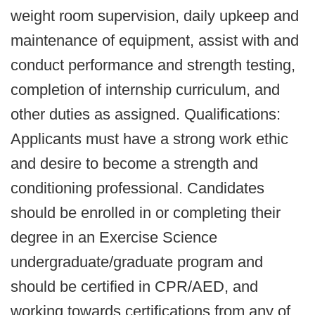
weight room supervision, daily upkeep and
maintenance of equipment, assist with and
conduct performance and strength testing,
completion of internship curriculum, and
other duties as assigned. Qualifications:
Applicants must have a strong work ethic
and desire to become a strength and
conditioning professional. Candidates
should be enrolled in or completing their
degree in an Exercise Science
undergraduate/graduate program and
should be certified in CPR/AED, and
working towards certifications from any of