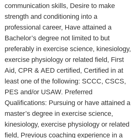
communication skills, Desire to make
strength and conditioning into a
professional career, Have attained a
Bachelor’s degree not limited to but
preferably in exercise science, kinesiology,
exercise physiology or related field, First
Aid, CPR & AED certified, Certified in at
least one of the following: SCCC, CSCS,
PES and/or USAW. Preferred
Qualifications: Pursuing or have attained a
master’s degree in exercise science,
kinesiology, exercise physiology or related
field, Previous coaching experience in a