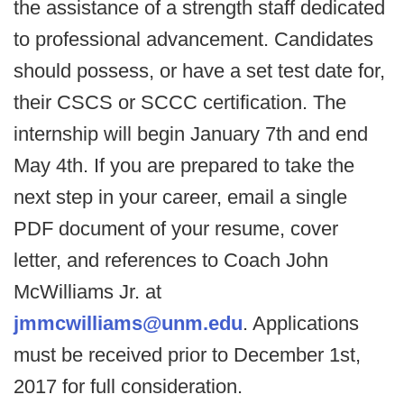
the assistance of a strength staff dedicated
to professional advancement. Candidates
should possess, or have a set test date for,
their CSCS or SCCC certification. The
internship will begin January 7th and end
May 4th. If you are prepared to take the
next step in your career, email a single
PDF document of your resume, cover
letter, and references to Coach John
McWilliams Jr. at
jmmcwilliams@unm.edu
. Applications
must be received prior to December 1st,
2017 for full consideration.