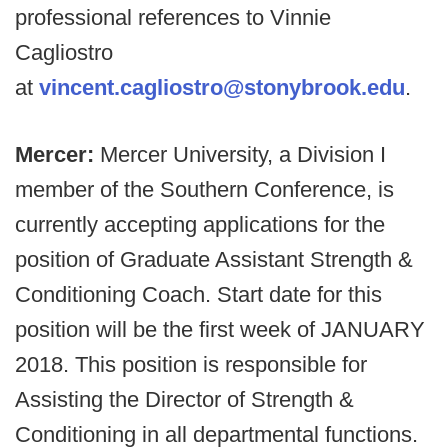
professional references to Vinnie
Cagliostro
at
vincent.cagliostro@stonybrook.edu
.
Mercer:
Mercer University, a Division I
member of the Southern Conference, is
currently accepting applications for the
position of Graduate Assistant Strength &
Conditioning Coach. Start date for this
position will be the first week of JANUARY
2018. This position is responsible for
Assisting the Director of Strength &
Conditioning in all departmental functions.