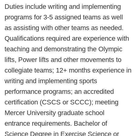
Duties include writing and implementing
programs for 3-5 assigned teams as well
as assisting with other teams as needed.
Qualifications required are experience with
teaching and demonstrating the Olympic
lifts, Power lifts and other movements to
collegiate teams; 12+ months experience in
writing and implementing sports
performance programs; an accredited
certification (CSCS or SCCC); meeting
Mercer University graduate school
entrance requirements. Bachelor of
Science Degree in Exercise Science or