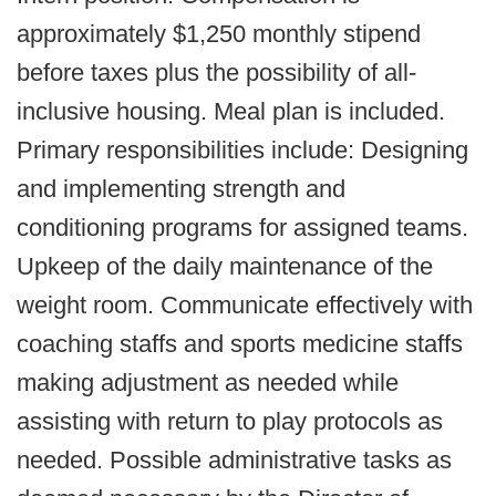
approximately $1,250 monthly stipend
before taxes plus the possibility of all-
inclusive housing. Meal plan is included.
Primary responsibilities include: Designing
and implementing strength and
conditioning programs for assigned teams.
Upkeep of the daily maintenance of the
weight room. Communicate effectively with
coaching staffs and sports medicine staffs
making adjustment as needed while
assisting with return to play protocols as
needed. Possible administrative tasks as