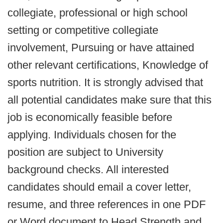
collegiate, professional or high school
setting or competitive collegiate
involvement, Pursuing or have attained
other relevant certifications, Knowledge of
sports nutrition. It is strongly advised that
all potential candidates make sure that this
job is economically feasible before
applying. Individuals chosen for the
position are subject to University
background checks. All interested
candidates should email a cover letter,
resume, and three references in one PDF
or Word document to Head Strength and