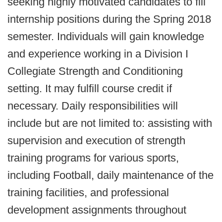
seeking highly motivated candidates to fill
internship positions during the Spring 2018
semester. Individuals will gain knowledge
and experience working in a Division I
Collegiate Strength and Conditioning
setting. It may fulfill course credit if
necessary. Daily responsibilities will
include but are not limited to: assisting with
supervision and execution of strength
training programs for various sports,
including Football, daily maintenance of the
training facilities, and professional
development assignments throughout