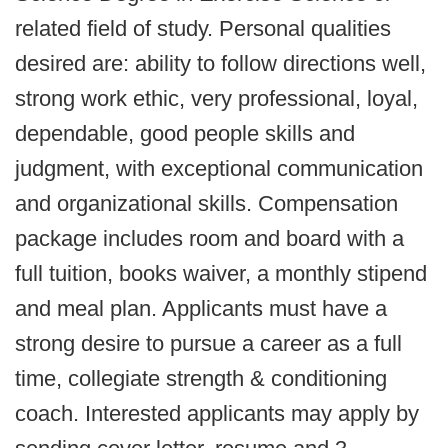
related field of study. Personal qualities
desired are: ability to follow directions well,
strong work ethic, very professional, loyal,
dependable, good people skills and
judgment, with exceptional communication
and organizational skills. Compensation
package includes room and board with a
full tuition, books waiver, a monthly stipend
and meal plan. Applicants must have a
strong desire to pursue a career as a full
time, collegiate strength & conditioning
coach. Interested applicants may apply by