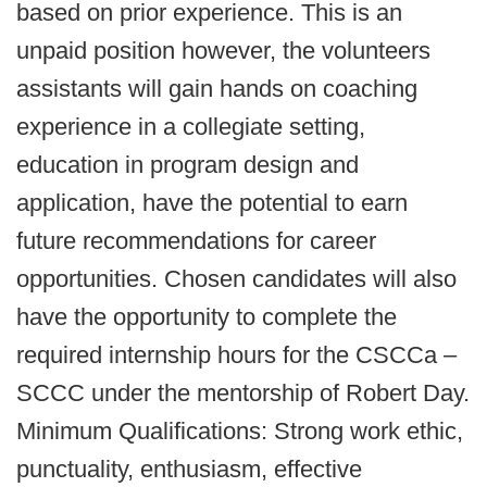
based on prior experience. This is an
unpaid position however, the volunteers
assistants will gain hands on coaching
experience in a collegiate setting,
education in program design and
application, have the potential to earn
future recommendations for career
opportunities. Chosen candidates will also
have the opportunity to complete the
required internship hours for the CSCCa –
SCCC under the mentorship of Robert Day.
Minimum Qualifications: Strong work ethic,
punctuality, enthusiasm, effective