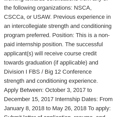
the following organizations: NSCA,
CSCCa, or USAW. Previous experience in
an intercollegiate strength and conditioning
program preferred. Position: This is a non-
paid internship position. The successful
applicant(s) will receive course credit
towards graduation (if applicable) and
Division I FBS / Big 12 Conference
strength and conditioning experience.
Apply Between: October 3, 2017 to
December 15, 2017 Internship Dates: From
January 8, 2018 to May 26, 2018 To apply: