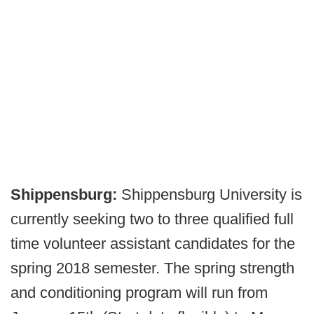
Shippensburg:
Shippensburg University is
currently seeking two to three qualified full
time volunteer assistant candidates for the
spring 2018 semester. The spring strength
and conditioning program will run from