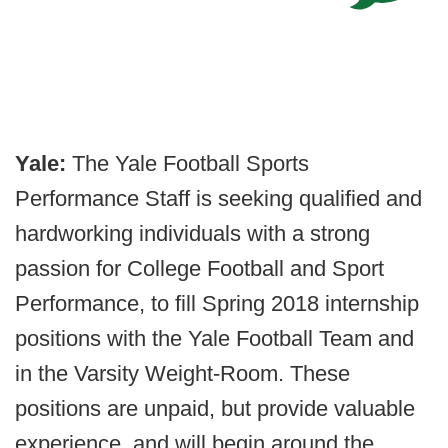
Yale:
The Yale Football Sports
Performance Staff is seeking qualified and
hardworking individuals with a strong
passion for College Football and Sport
Performance, to fill Spring 2018 internship
positions with the Yale Football Team and
in the Varsity Weight-Room. These
positions are unpaid, but provide valuable
experience, and will begin around the