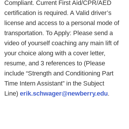
Compliant. Current First Aid/CPR/AED
certification is required. A Valid driver’s
license and access to a personal mode of
transportation. To Apply: Please send a
video of yourself coaching any main lift of
your choice along with a cover letter,
resume, and 3 references to (Please
include “Strength and Conditioning Part
Time Intern Assistant” in the Subject
Line)
erik.schwager@newberry.edu
.