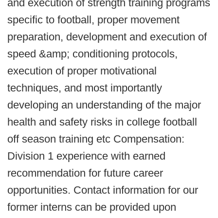
and execution of strength training programs
specific to football, proper movement
preparation, development and execution of
speed &amp; conditioning protocols,
execution of proper motivational
techniques, and most importantly
developing an understanding of the major
health and safety risks in college football
off season training etc Compensation:
Division 1 experience with earned
recommendation for future career
opportunities. Contact information for our
former interns can be provided upon