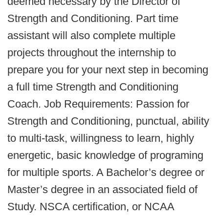
deemed necessary by the Director of
Strength and Conditioning. Part time
assistant will also complete multiple
projects throughout the internship to
prepare you for your next step in becoming
a full time Strength and Conditioning
Coach. Job Requirements: Passion for
Strength and Conditioning, punctual, ability
to multi-task, willingness to learn, highly
energetic, basic knowledge of programing
for multiple sports. A Bachelor’s degree or
Master’s degree in an associated field of
Study. NSCA certification, or NCAA