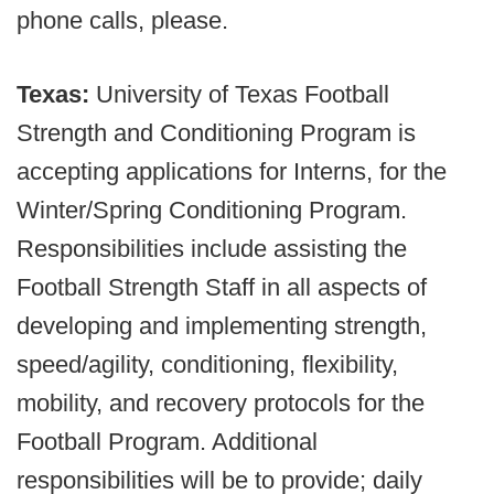
phone calls, please.
Texas:
University of Texas Football
Strength and Conditioning Program is
accepting applications for Interns, for the
Winter/Spring Conditioning Program.
Responsibilities include assisting the
Football Strength Staff in all aspects of
developing and implementing strength,
speed/agility, conditioning, flexibility,
mobility, and recovery protocols for the
Football Program. Additional
responsibilities will be to provide; daily