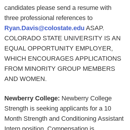
candidates please send a resume with
three professional references to
Ryan.Davis@colostate.edu
ASAP.
COLORADO STATE UNIVERSITY IS AN
EQUAL OPPORTUNITY EMPLOYER,
WHICH ENCOURAGES APPLICATIONS
FROM MINORITY GROUP MEMBERS
AND WOMEN.
Newberry College:
Newberry College
Strength is seeking applicants for a 10
Month Strength and Conditioning Assistant
Intern position. Compensation is