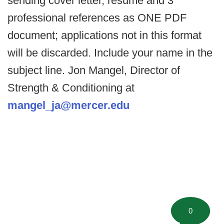
sending cover letter, resume and 3
professional references as ONE PDF
document; applications not in this format
will be discarded. Include your name in the
subject line. Jon Mangel, Director of
Strength & Conditioning at
mangel_ja@mercer.edu
0