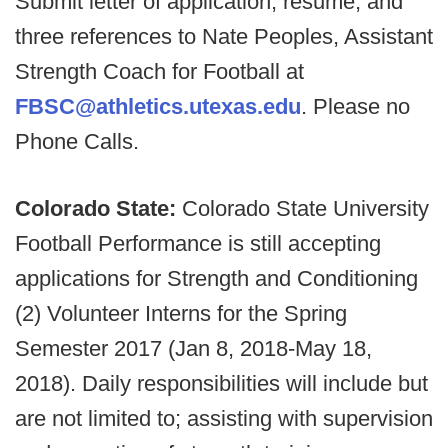
Submit letter of application, resume, and
three references to Nate Peoples, Assistant
Strength Coach for Football at
FBSC@athletics.utexas.edu
. Please no
Phone Calls.
Colorado State:
Colorado State University
Football Performance is still accepting
applications for Strength and Conditioning
(2) Volunteer Interns for the Spring
Semester 2017 (Jan 8, 2018-May 18,
2018). Daily responsibilities will include but
are not limited to; assisting with supervision