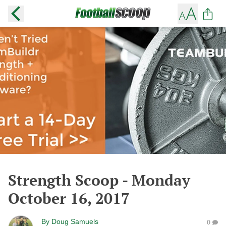
Strength Scoop - Monday
October 16, 2017
By
Doug Samuels
0