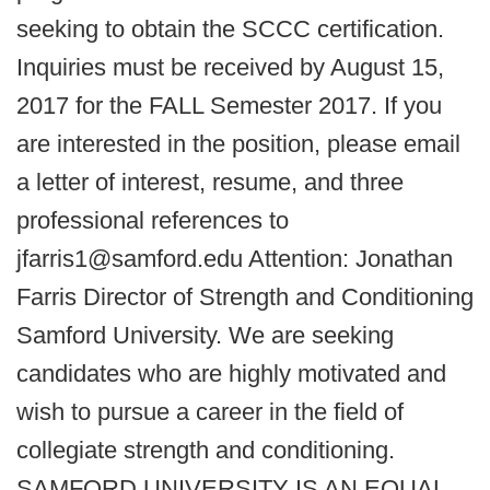
seeking to obtain the SCCC certification.
Inquiries must be received by August 15,
2017 for the FALL Semester 2017. If you
are interested in the position, please email
a letter of interest, resume, and three
professional references to
jfarris1@samford.edu Attention: Jonathan
Farris Director of Strength and Conditioning
Samford University. We are seeking
candidates who are highly motivated and
wish to pursue a career in the field of
collegiate strength and conditioning.
SAMFORD UNIVERSITY IS AN EQUAL