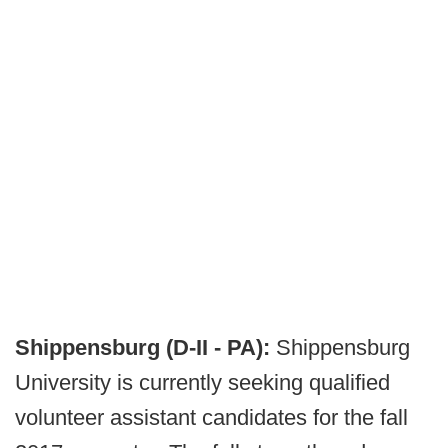
Shippensburg (D-II - PA):
Shippensburg
University is currently seeking qualified
volunteer assistant candidates for the fall