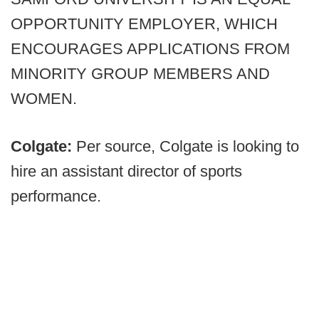
OPPORTUNITY EMPLOYER, WHICH
ENCOURAGES APPLICATIONS FROM
MINORITY GROUP MEMBERS AND
WOMEN.
Colgate:
Per source, Colgate is looking to
hire an assistant director of sports
performance.