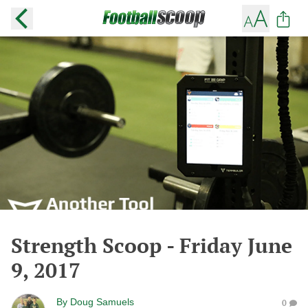
Strength Scoop - Friday June
9, 2017
By
Doug Samuels
0