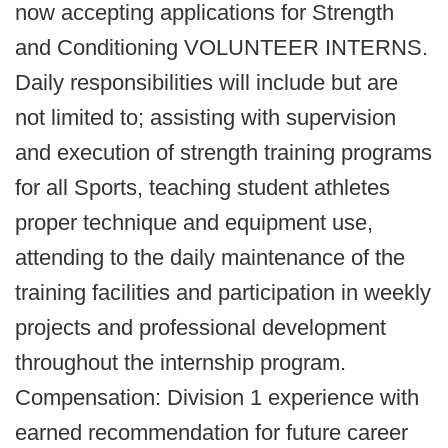
now accepting applications for Strength
and Conditioning VOLUNTEER INTERNS.
Daily responsibilities will include but are
not limited to; assisting with supervision
and execution of strength training programs
for all Sports, teaching student athletes
proper technique and equipment use,
attending to the daily maintenance of the
training facilities and participation in weekly
projects and professional development
throughout the internship program.
Compensation: Division 1 experience with
earned recommendation for future career