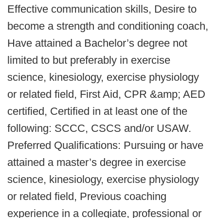
Effective communication skills, Desire to
become a strength and conditioning coach,
Have attained a Bachelor’s degree not
limited to but preferably in exercise
science, kinesiology, exercise physiology
or related field, First Aid, CPR &amp; AED
certified, Certified in at least one of the
following: SCCC, CSCS and/or USAW.
Preferred Qualifications: Pursuing or have
attained a master’s degree in exercise
science, kinesiology, exercise physiology
or related field, Previous coaching
experience in a collegiate, professional or