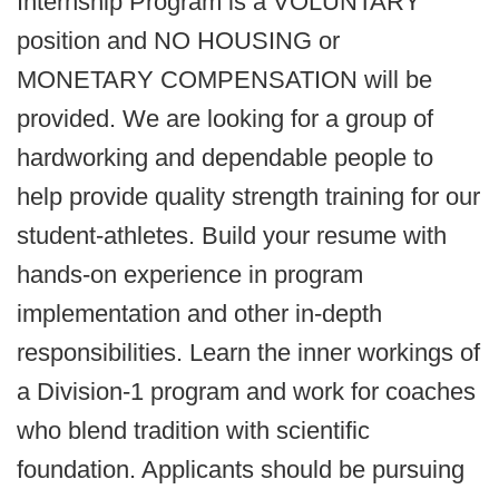
Internship Program is a VOLUNTARY
position and NO HOUSING or
MONETARY COMPENSATION will be
provided. We are looking for a group of
hardworking and dependable people to
help provide quality strength training for our
student-athletes. Build your resume with
hands-on experience in program
implementation and other in-depth
responsibilities. Learn the inner workings of
a Division-1 program and work for coaches
who blend tradition with scientific
foundation. Applicants should be pursuing