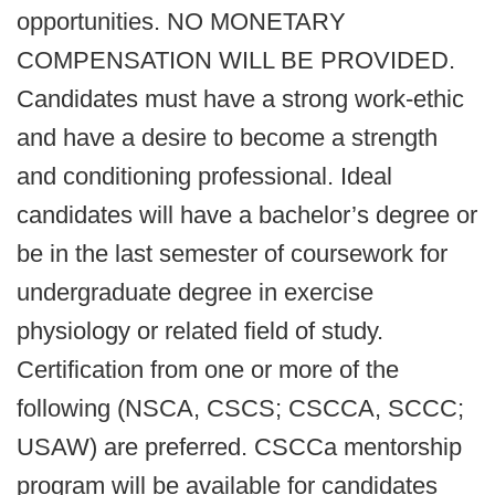
opportunities. NO MONETARY
COMPENSATION WILL BE PROVIDED.
Candidates must have a strong work-ethic
and have a desire to become a strength
and conditioning professional. Ideal
candidates will have a bachelor’s degree or
be in the last semester of coursework for
undergraduate degree in exercise
physiology or related field of study.
Certification from one or more of the
following (NSCA, CSCS; CSCCA, SCCC;
USAW) are preferred. CSCCa mentorship
program will be available for candidates