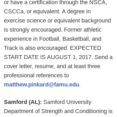
or have a certification through the NSCA,
CSCCa, or equivalent. A degree in
exercise science or equivalent background
is strongly encouraged. Former athletic
experience in Football, Basketball, and
Track is also encouraged. EXPECTED
START DATE IS AUGUST 1, 2017. Send a
cover letter, resume, and at least three
professional references to
matthew.pinkard@famu.edu
.
Samford (AL):
Samford University
Department of Strength and Conditioning is