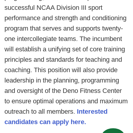
successful NCAA Division III sport
performance and strength and conditioning
program that serves and supports twenty-
one intercollegiate teams. The incumbent
will establish a unifying set of core training
principles and standards for teaching and
coaching. This position will also provide
leadership in the planning, programming
and oversight of the Deno Fitness Center
to ensure optimal operations and maximum
outreach to all members.
Interested
candidates can apply here.