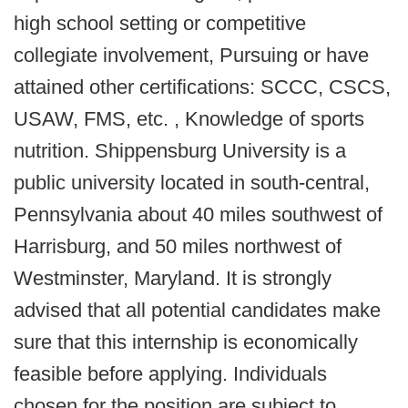
high school setting or competitive
collegiate involvement, Pursuing or have
attained other certifications: SCCC, CSCS,
USAW, FMS, etc. , Knowledge of sports
nutrition. Shippensburg University is a
public university located in south-central,
Pennsylvania about 40 miles southwest of
Harrisburg, and 50 miles northwest of
Westminster, Maryland. It is strongly
advised that all potential candidates make
sure that this internship is economically
feasible before applying. Individuals
chosen for the position are subject to