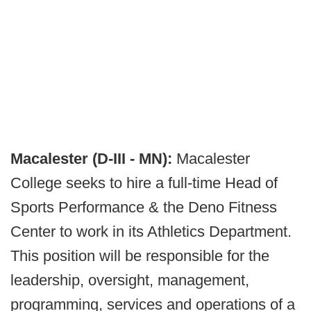
Macalester (D-III - MN):
Macalester
College seeks to hire a full-time Head of
Sports Performance & the Deno Fitness
Center to work in its Athletics Department.
This position will be responsible for the
leadership, oversight, management,
programming, services and operations of a