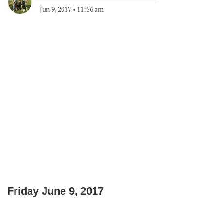
Jun 9, 2017
•
11:56 am
Friday June 9, 2017