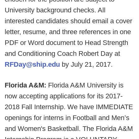
University background checks. All
interested candidates should email a cover
letter, resume, and three references in one
PDF or Word document to Head Strength
and Conditioning Coach Robert Day at
RFDay@ship.edu
by July 21, 2017.
Florida A&M:
Florida A&M University is
now accepting applications for its 2017-
2018 Fall Internship. We have IMMEDIATE
openings for interns in Football and Men’s
and Women's Basketball. The Florida A&M