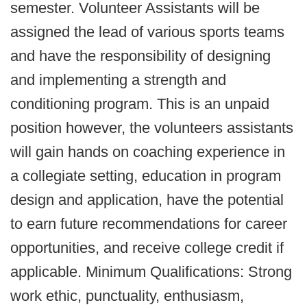
semester. Volunteer Assistants will be
assigned the lead of various sports teams
and have the responsibility of designing
and implementing a strength and
conditioning program. This is an unpaid
position however, the volunteers assistants
will gain hands on coaching experience in
a collegiate setting, education in program
design and application, have the potential
to earn future recommendations for career
opportunities, and receive college credit if
applicable. Minimum Qualifications: Strong
work ethic, punctuality, enthusiasm,