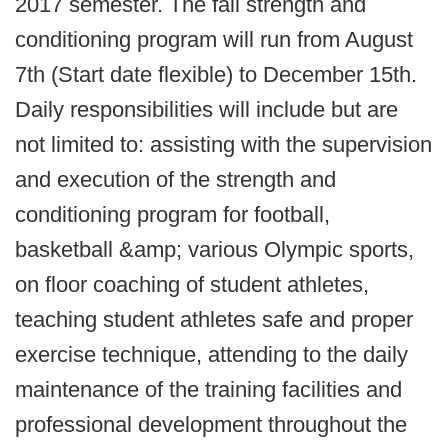
2017 semester. The fall strength and
conditioning program will run from August
7th (Start date flexible) to December 15th.
Daily responsibilities will include but are
not limited to: assisting with the supervision
and execution of the strength and
conditioning program for football,
basketball &amp; various Olympic sports,
on floor coaching of student athletes,
teaching student athletes safe and proper
exercise technique, attending to the daily
maintenance of the training facilities and
professional development throughout the