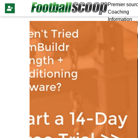
Premier sourc
Coaching
Information