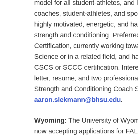
model for all student-athletes, and
coaches, student-athletes, and spo
highly motivated, energetic, and ha
strength and conditioning. Preferre
Certification, currently working to
Science or in a related field, and 
CSCS or SCCC certification. Inter
letter, resume, and two professiona
Strength and Conditioning Coach 
aaron.siekmann@bhsu.edu
.
Wyoming:
The University of Wyo
now accepting applications for 