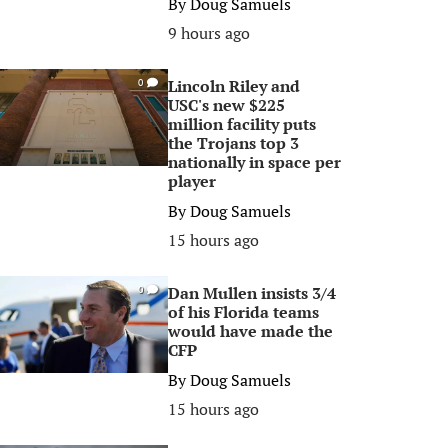
By
Doug Samuels
9 hours ago
Lincoln Riley and
0
USC's new $225
million facility puts
the Trojans top 3
nationally in space per
player
By
Doug Samuels
15 hours ago
Dan Mullen insists 3/4
0
of his Florida teams
would have made the
CFP
By
Doug Samuels
15 hours ago