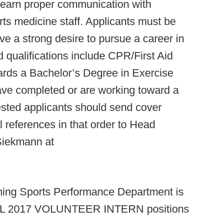
 learn proper communication with
rts medicine staff. Applicants must be
ve a strong desire to pursue a career in
d qualifications include CPR/First Aid
wards a Bachelor’s Degree in Exercise
have completed or are working toward a
ested applicants should send cover
l references in that order to Head
Siekmann at
ming Sports Performance Department is
FALL 2017 VOLUNTEER INTERN positions