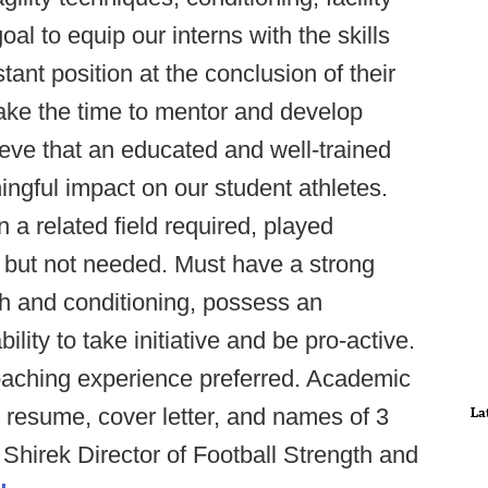
al to equip our interns with the skills
ant position at the conclusion of their
 take the time to mentor and develop
ieve that an educated and well-trained
ingful impact on our student athletes.
a related field required, played
d but not needed. Must have a strong
th and conditioning, possess an
lity to take initiative and be pro-active.
coaching experience preferred. Academic
il resume, cover letter, and names of 3
La
Shirek Director of Football Strength and