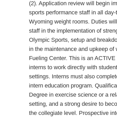
(2). Application review will begin i
sports performance staff in all day-
Wyoming weight rooms. Duties will i
staff in the implementation of stre
Olympic Sports, setup and breakdo
in the maintenance and upkeep of 
Fueling Center. This is an ACTIVE 
interns to work directly with studen
settings. Interns must also comple
intern education program. Qualific
Degree in exercise science or a rela
setting, and a strong desire to bec
the collegiate level. Prospective 