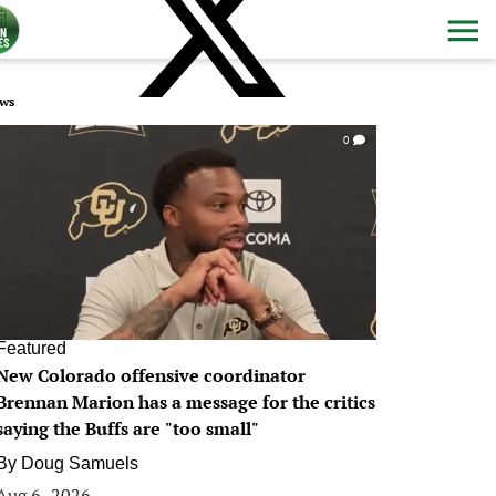
ws
0
Featured
New Colorado offensive coordinator
Brennan Marion has a message for the critics
saying the Buffs are "too small"
By
Doug Samuels
Aug 6, 2026