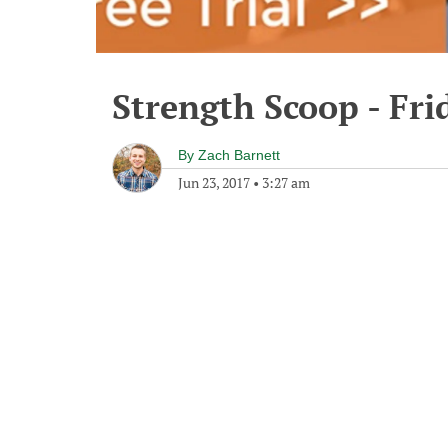
Strength Scoop - Fri
By
Zach Barnett
Jun 23, 2017
•
3:27 am