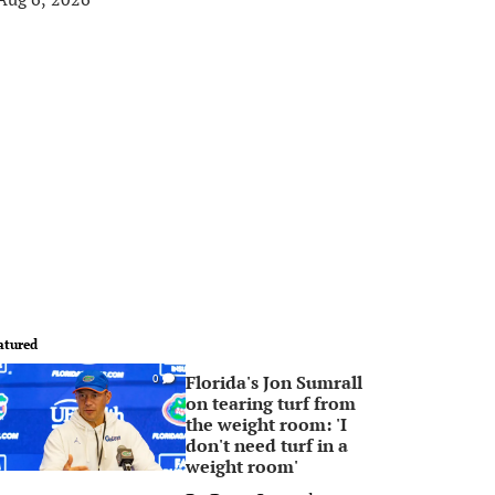
atured
Florida's Jon Sumrall
0
on tearing turf from
the weight room: 'I
don't need turf in a
weight room'