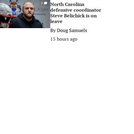
North Carolina
0
defensive coordinator
Steve Belichick is on
leave
By
Doug Samuels
15 hours ago