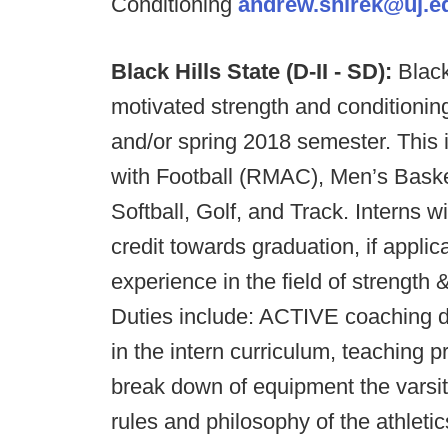
Conditioning
andrew.shirek@uj.e
Black Hills State (D-II - SD):
Black
motivated strength and conditioning
and/or spring 2018 semester. This i
with Football (RMAC), Men’s Baske
Softball, Golf, and Track. Interns w
credit towards graduation, if applic
experience in the field of strength 
Duties include: ACTIVE coaching dur
in the intern curriculum, teaching 
break down of equipment the varsit
rules and philosophy of the athleti