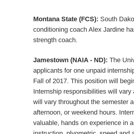
Montana State (FCS):
South Dakot
conditioning coach Alex Jardine has
strength coach.
Jamestown (NAIA - ND):
The Univ
applicants for one unpaid internship
Fall of 2017. This position will be
Internship responsibilities will vary
will vary throughout the semester 
afternoon, or weekend hours. Inter
valuable, hands on experience in 
instruction, plyometric, speed and ag