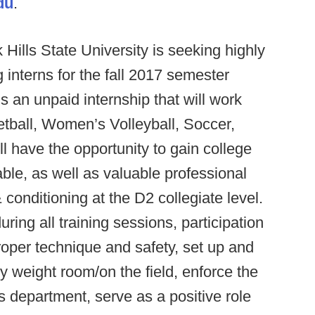
du
.
 Hills State University is seeking highly
 interns for the fall 2017 semester
s an unpaid internship that will work
tball, Women’s Volleyball, Soccer,
ill have the opportunity to gain college
able, as well as valuable professional
& conditioning at the D2 collegiate level.
ing all training sessions, participation
proper technique and safety, set up and
y weight room/on the field, enforce the
cs department, serve as a positive role