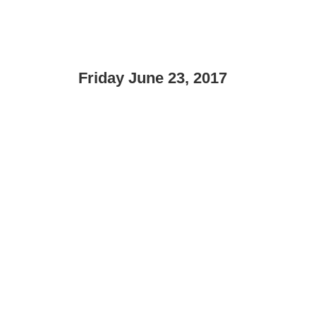
Friday June 23, 2017