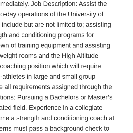
mmediately. Job Description: Assist the
to-day operations of the University of
nclude but are not limited to; assisting
ngth and conditioning programs for
wn of training equipment and assisting
weight rooms and the High Altitude
coaching position which will require
t-athletes in large and small group
te all requirements assigned through the
ations: Pursuing a Bachelors or Master’s
ted field. Experience in a collegiate
ome a strength and conditioning coach at
interns must pass a background check to