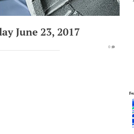
day June 23, 2017
0
Fe