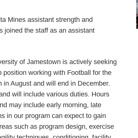
a Mines assistant strength and
 joined the staff as an assistant
ersity of Jamestown is actively seeking
 position working with Football for the
gin in August and will end in December.
 and will include various duties. Hours
and may include early morning, late
ns in our program can expect to gain
areas such as program design, exercise
ility techniques, conditioning, facility