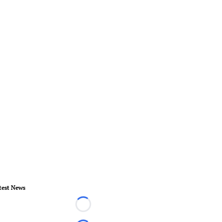
test News
Loading...