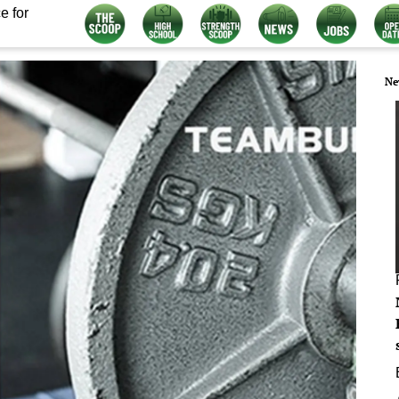
e for
Ne