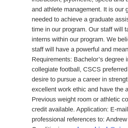
and athlete management. It is our go
needed to achieve a graduate assist
time in our program. Our staff will
interns within our program. We bel
staff will have a powerful and mean
Requirements: Bachelor’s degree in 
collegiate football, CSCS preferre
desire to pursue a career in streng
excellent work ethic and have the abi
Previous weight room or athletic 
credit available. Application: E-ma
professional references to: Andrew 