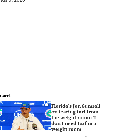
atured
Florida's Jon Sumrall
0
on tearing turf from
the weight room: 'I
don't need turf in a
weight room'