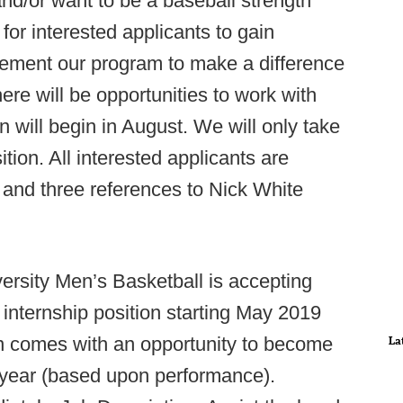
nd/or want to be a baseball strength
for interested applicants to gain
ement our program to make a difference
ere will be opportunities to work with
on will begin in August. We will only take
ition. All interested applicants are
and three references to Nick White
rsity Men’s Basketball is accepting
internship position starting May 2019
n comes with an opportunity to become
La
 year (based upon performance).