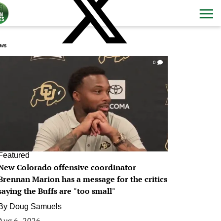
ws
0
Featured
New Colorado offensive coordinator
Brennan Marion has a message for the critics
saying the Buffs are "too small"
By
Doug Samuels
Aug 6, 2026