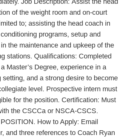
iately. Job Description: Assist the head
tion of the weight room and on-court
limited to; assisting the head coach in
 conditioning programs, setup and
 in the maintenance and upkeep of the
ng stations. Qualifications: Completed
n a Master’s Degree, experience in a
g setting, and a strong desire to become
collegiate level. Prospective intern must
le for the position. Certification: Must
on with the CSCCa or NSCA-CSCS.
 POSITION. How to Apply: Email
er, and three references to Coach Ryan