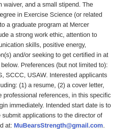
on waiver, and a small stipend. The
egree in Exercise Science (or related
into a graduate program at Mercer
ude a strong work ethic, attention to
ication skills, positive energy,
on(s) and/or seeking to get certified in at
s below. Preferences (but not limited to):
S, SCCC, USAW. Interested applicants
uding: (1) a resume, (2) a cover letter,
e professional references, in this specific
gin immediately. Intended start date is to
 submit applications to the director of
d at:
MuBearsStrength@gmail.com
.