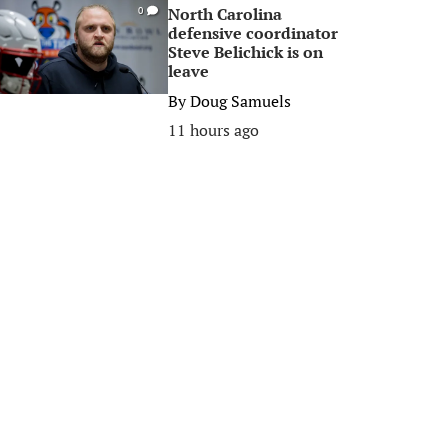
North Carolina
0
defensive coordinator
Steve Belichick is on
leave
By
Doug Samuels
11 hours ago