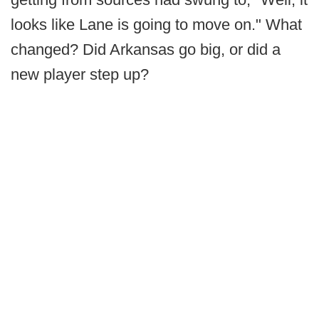
looks like Lane is going to move on." What
changed? Did Arkansas go big, or did a
new player step up?