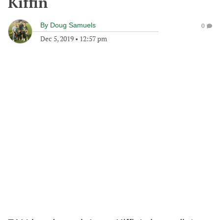
Kiffin
By
Doug Samuels
0
Dec 5, 2019
•
12:57 pm