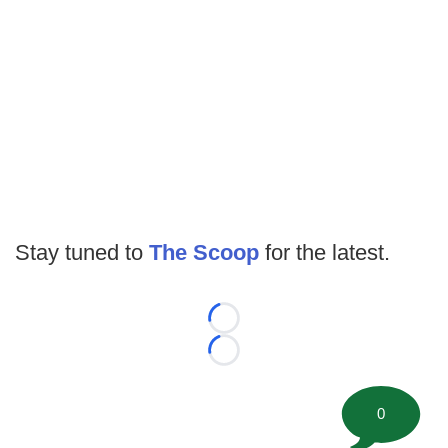
Stay tuned to
The Scoop
for the latest.
Loading...
Loading...
0