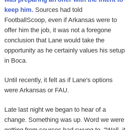
keep him.
Sources had told
FootballScoop, even if Arkansas were to
offer him the job, it was not a foregone
conclusion that Lane would take the
opportunity as he certainly values his setup
in Boca.
Until recently, it felt as if Lane's options
were Arkansas or FAU.
Late last night we began to hear of a
change. Something was up. Word we were
getting from sources had swung to, "Well, it