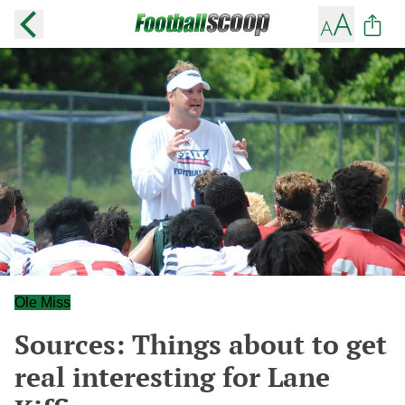
Ole Miss
Sources: Things about to get
real interesting for Lane