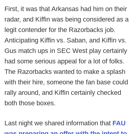
First, it was that Arkansas had him on their
radar, and Kiffin was being considered as a
legit contender for the Razorbacks job.
Anticipating Kiffin vs. Saban, and Kiffin vs.
Gus match ups in SEC West play certainly
had some serious appeal for a lot of folks.
The Razorbacks wanted to make a splash
with their hire, someone the fan base could
rally around, and Kiffin certainly checked
both those boxes.
Last night we shared information that
FAU
was preparing an offer with the intent to