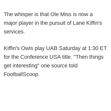
The whisper is that Ole Miss is now a
major player in the pursuit of Lane Kiffin's
services.
Kiffin's Owls play UAB Saturday at 1:30 ET
for the Conference USA title. "Then things
get interesting" one source told
FootballScoop.