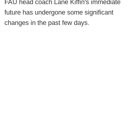
FAU head coach Lane Kiffin's immediate
future has undergone some significant
changes in the past few days.