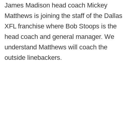
James Madison head coach Mickey
Matthews is joining the staff of the Dallas
XFL franchise where Bob Stoops is the
head coach and general manager. We
understand Matthews will coach the
outside linebackers.