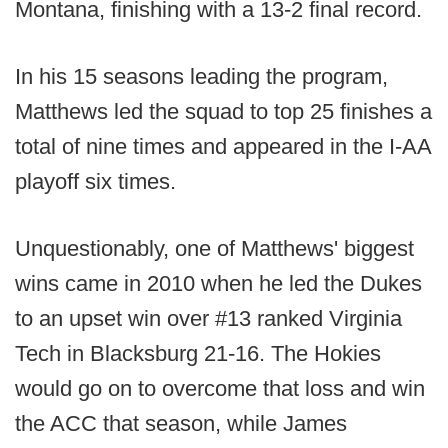
Montana, finishing with a 13-2 final record.
In his 15 seasons leading the program,
Matthews led the squad to top 25 finishes a
total of nine times and appeared in the I-AA
playoff six times.
Unquestionably, one of Matthews' biggest
wins came in 2010 when he led the Dukes
to an upset win over #13 ranked Virginia
Tech in Blacksburg 21-16. The Hokies
would go on to overcome that loss and win
the ACC that season, while James