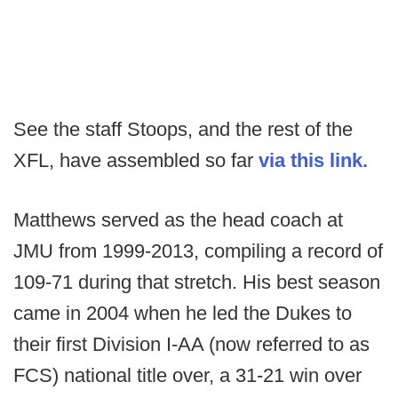
See the staff Stoops, and the rest of the
XFL, have assembled so far
via this link.
Matthews served as the head coach at
JMU from 1999-2013, compiling a record of
109-71 during that stretch. His best season
came in 2004 when he led the Dukes to
their first Division I-AA (now referred to as
FCS) national title over, a 31-21 win over