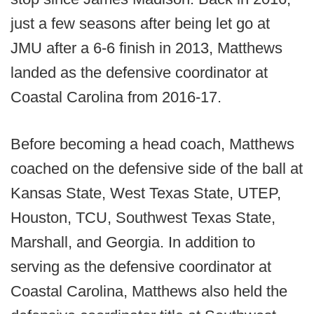
just a few seasons after being let go at
JMU after a 6-6 finish in 2013, Matthews
landed as the defensive coordinator at
Coastal Carolina from 2016-17.
Before becoming a head coach, Matthews
coached on the defensive side of the ball at
Kansas State, West Texas State, UTEP,
Houston, TCU, Southwest Texas State,
Marshall, and Georgia. In addition to
serving as the defensive coordinator at
Coastal Carolina, Matthews also held the