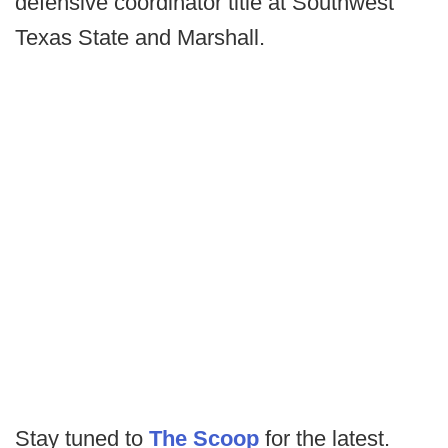
defensive coordinator title at Southwest
Texas State and Marshall.
Stay tuned to
The Scoop
for the latest.