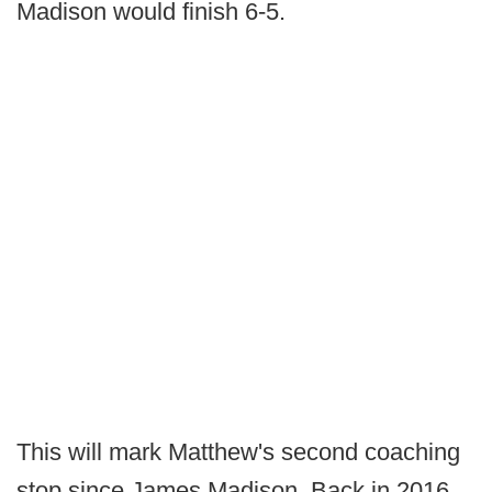
Madison would finish 6-5.
This will mark Matthew's second coaching
stop since James Madison. Back in 2016,