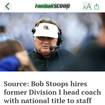
Source: Bob Stoops hires
former Division I head coach
with national title to staff