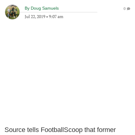
By
Doug Samuels
0
Jul 22, 2019
•
9:07 am
Source tells FootballScoop that former