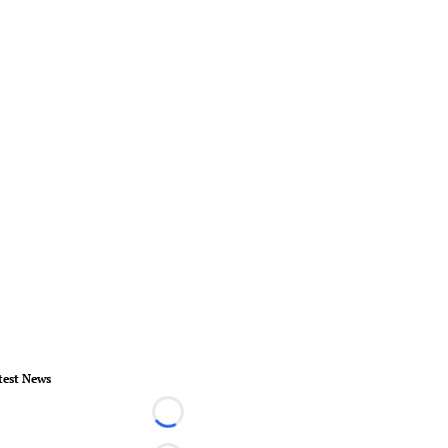
test News
Loading...