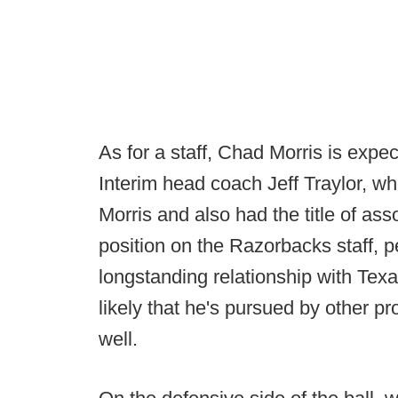
As for a staff, Chad Morris is expe
Interim head coach Jeff Traylor, w
Morris and also had the title of as
position on the Razorbacks staff, p
longstanding relationship with Texa
likely that he's pursued by other p
well.