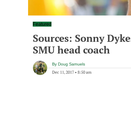
Featured
Sources: Sonny Dyke
SMU head coach
By
Doug Samuels
Dec 11, 2017
•
8:50 am