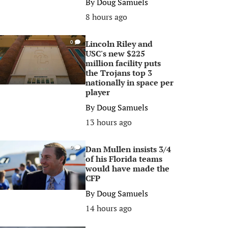
By
Doug Samuels
8 hours ago
Lincoln Riley and
0
USC's new $225
million facility puts
the Trojans top 3
nationally in space per
player
By
Doug Samuels
13 hours ago
Dan Mullen insists 3/4
0
of his Florida teams
would have made the
CFP
By
Doug Samuels
14 hours ago