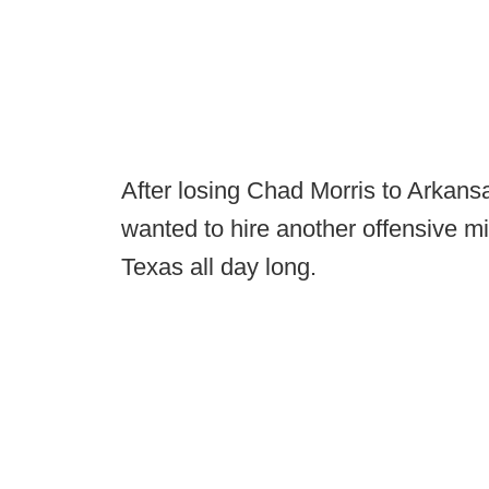
After losing Chad Morris to Arkans
wanted to hire another offensive m
Texas all day long.