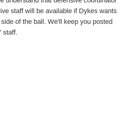
we understand that defensive coordinator
e staff will be available if Dykes wants
 side of the ball. We'll keep you posted
staff.