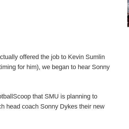
ually offered the job to Kevin Sumlin
t timing for him), we began to hear Sonny
otballScoop that SMU is planning to
ch head coach Sonny Dykes their new