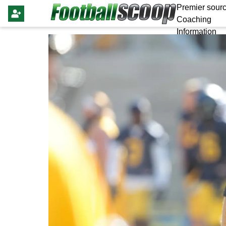
Premier sourc
Coaching
Information