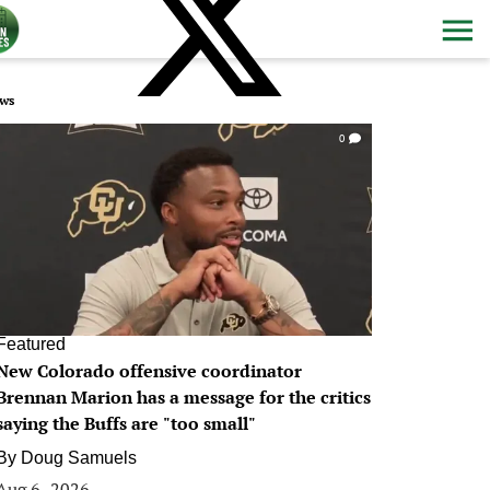
ws
0
Featured
New Colorado offensive coordinator
Brennan Marion has a message for the critics
saying the Buffs are "too small"
By
Doug Samuels
Aug 6, 2026