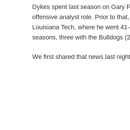
Dykes spent last season on Gary Pa
offensive analyst role. Prior to th
Louisiana Tech, where he went 41-
seasons, three with the Bulldogs (2
We first shared that news last night