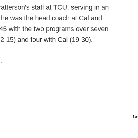
tterson's staff at TCU, serving in an
at, he was the head coach at Cal and
45 with the two programs over seven
2-15) and four with Cal (19-30).
.
La