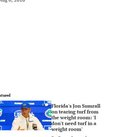
atured
Florida's Jon Sumrall
0
on tearing turf from
the weight room: 'I
don't need turf in a
weight room'