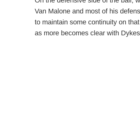
On the defensive side of the ball, 
Van Malone and most of his defensiv
to maintain some continuity on that
as more becomes clear with Dykes' 