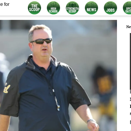
e for
Ne