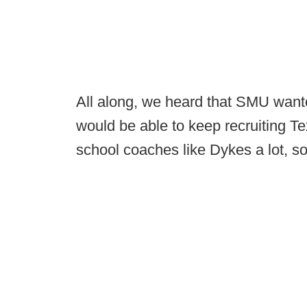
All along, we heard that SMU wante
would be able to keep recruiting Te
school coaches like Dykes a lot, so i