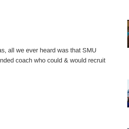
as, all we ever heard was that SMU
inded coach who could & would recruit