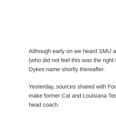
Although early on we heard SMU act
(who did not feel this was the righ
Dykes name shortly thereafter.
Yesterday, sources shared with Fo
make former Cal and Louisiana Te
head coach.