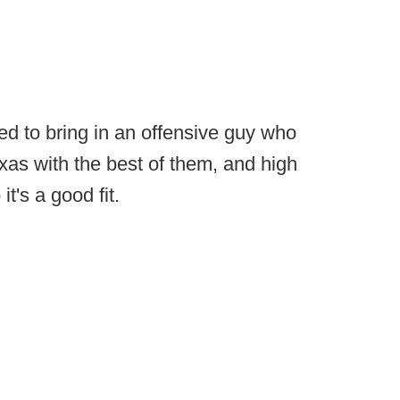
d to bring in an offensive guy who
xas with the best of them, and high
t's a good fit.