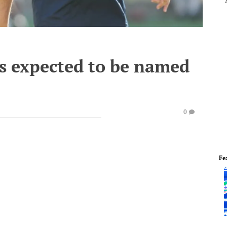
s expected to be named
0
Fe