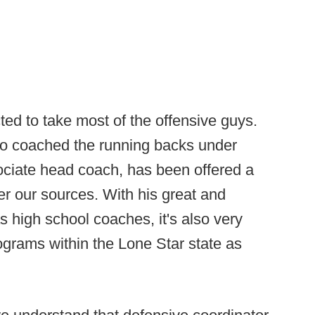
cted to take most of the offensive guys.
ho coached the running backs under
sociate head coach, has been offered a
er our sources. With his great and
s high school coaches, it's also very
rograms within the Lone Star state as