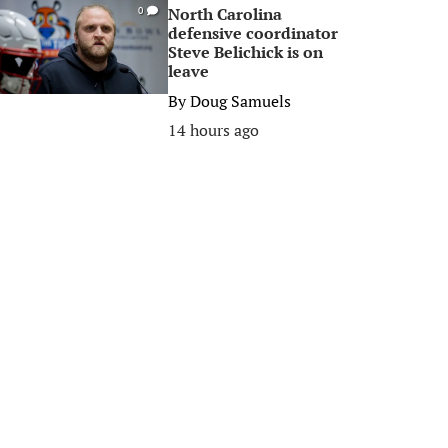
North Carolina
0
defensive coordinator
Steve Belichick is on
leave
By
Doug Samuels
14 hours ago