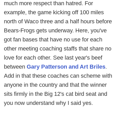
much more respect than hatred. For
example, the game kicking off 100 miles
north of Waco three and a half hours before
Bears-Frogs gets underway. Here, you've
got fan bases that have no use for each
other meeting coaching staffs that share no
love for each other. See last year's beef
between
Gary Patterson and Art Briles
.
Add in that these coaches can scheme with
anyone in the country and that the winner
sits firmly in the Big 12's cat bird seat and
you now understand why I said yes.