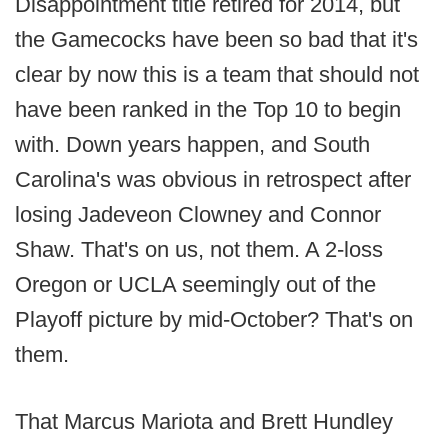
Disappointment title retired for 2014, but
the Gamecocks have been so bad that it's
clear by now this is a team that should not
have been ranked in the Top 10 to begin
with. Down years happen, and South
Carolina's was obvious in retrospect after
losing Jadeveon Clowney and Connor
Shaw. That's on us, not them. A 2-loss
Oregon or UCLA seemingly out of the
Playoff picture by mid-October? That's on
them.
That Marcus Mariota and Brett Hundley