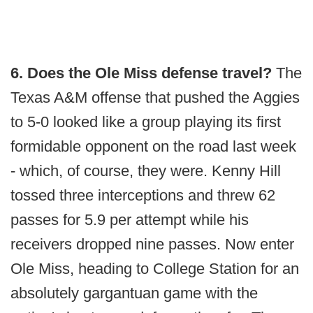
6. Does the Ole Miss defense travel?
The
Texas A&M offense that pushed the Aggies
to 5-0 looked like a group playing its first
formidable opponent on the road last week
- which, of course, they were. Kenny Hill
tossed three interceptions and threw 62
passes for 5.9 per attempt while his
receivers dropped nine passes. Now enter
Ole Miss, heading to College Station for an
absolutely gargantuan game with the