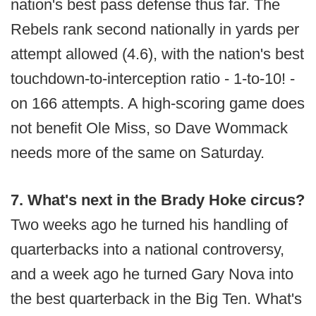
nation's best pass defense thus far. The
Rebels rank second nationally in yards per
attempt allowed (4.6), with the nation's best
touchdown-to-interception ratio - 1-to-10! -
on 166 attempts. A high-scoring game does
not benefit Ole Miss, so Dave Wommack
needs more of the same on Saturday.
7. What's next in the Brady Hoke circus?
Two weeks ago he turned his handling of
quarterbacks into a national controversy,
and a week ago he turned Gary Nova into
the best quarterback in the Big Ten. What's