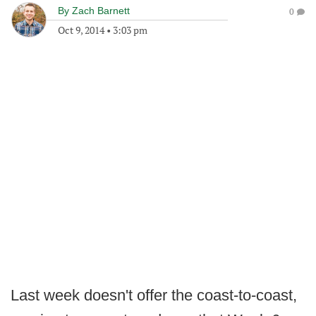
By
Zach Barnett
0
Oct 9, 2014
•
3:03 pm
Last week doesn't offer the coast-to-coast,