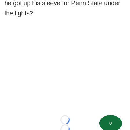
he got up his sleeve for Penn State under
the lights?
Loading...
0