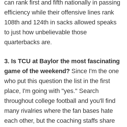
can rank first and fifth nationally in passing
efficiency while their offensive lines rank
108th and 124th in sacks allowed speaks
to just how unbelievable those
quarterbacks are.
3. Is TCU at Baylor the most fascinating
game of the weekend?
Since I'm the one
who put this question the list in the first
place, I'm going with "yes." Search
throughout college football and you'll find
many rivalries where the fan bases hate
each other, but the coaching staffs share