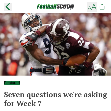
Featured
Seven questions we're asking
for Week 7