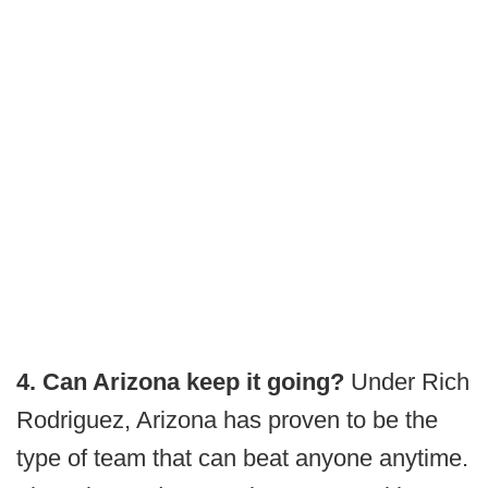
4. Can Arizona keep it going?
Under Rich
Rodriguez, Arizona has proven to be the
type of team that can beat anyone anytime.