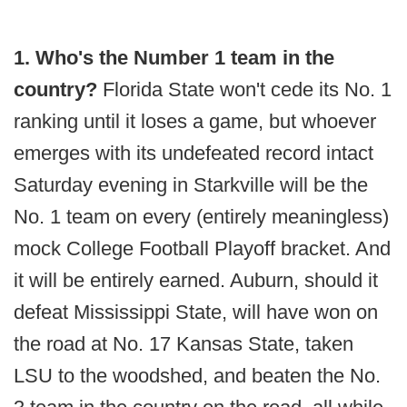
1. Who's the Number 1 team in the
country?
Florida State won't cede its No. 1
ranking until it loses a game, but whoever
emerges with its undefeated record intact
Saturday evening in Starkville will be the
No. 1 team on every (entirely meaningless)
mock College Football Playoff bracket. And
it will be entirely earned. Auburn, should it
defeat Mississippi State, will have won on
the road at No. 17 Kansas State, taken
LSU to the woodshed, and beaten the No.