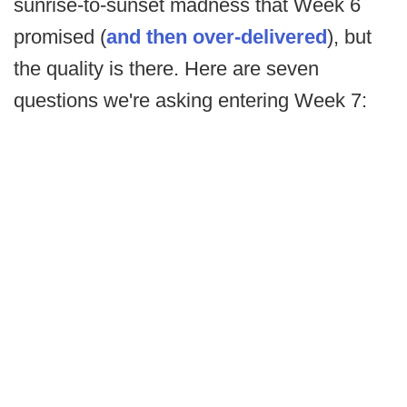
sunrise-to-sunset madness that Week 6
promised (
and then over-delivered
), but
the quality is there. Here are seven
questions we're asking entering Week 7: