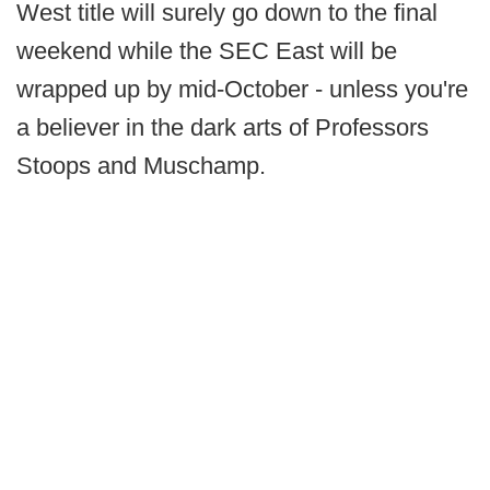
West title will surely go down to the final
weekend while the SEC East will be
wrapped up by mid-October - unless you're
a believer in the dark arts of Professors
Stoops and Muschamp.