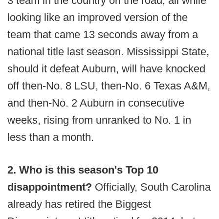
3 team in the country on the road, all while
looking like an improved version of the
team that came 13 seconds away from a
national title last season. Mississippi State,
should it defeat Auburn, will have knocked
off then-No. 8 LSU, then-No. 6 Texas A&M,
and then-No. 2 Auburn in consecutive
weeks, rising from unranked to No. 1 in
less than a month.
2. Who is this season's Top 10
disappointment?
Officially, South Carolina
already has retired the Biggest