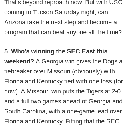
That's beyond reproach now. But with USC
coming to Tucson Saturday night, can
Arizona take the next step and become a
program that can beat anyone all the time?
5. Who's winning the SEC East this
weekend?
A Georgia win gives the Dogs a
tiebreaker over Missouri (obviously) with
Florida and Kentucky tied with one loss (for
now). A Missouri win puts the Tigers at 2-0
and a full two games ahead of Georgia and
South Carolina, with a one-game lead over
Florida and Kentucky. Fitting that the SEC