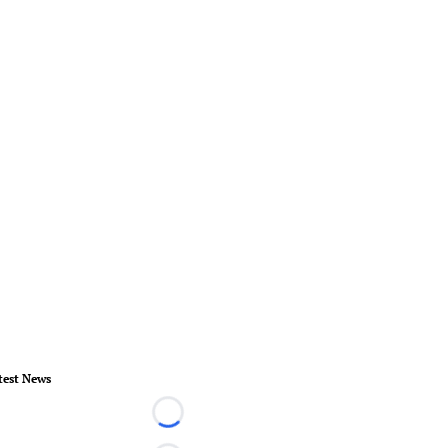
test News
Loading...