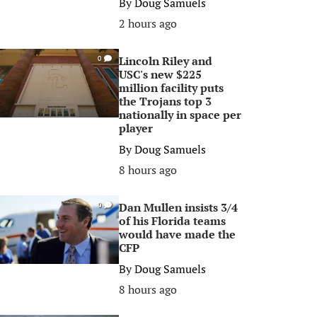
By
Doug Samuels
2 hours ago
Lincoln Riley and
0
USC's new $225
million facility puts
the Trojans top 3
nationally in space per
player
By
Doug Samuels
8 hours ago
Dan Mullen insists 3/4
0
of his Florida teams
would have made the
CFP
By
Doug Samuels
8 hours ago