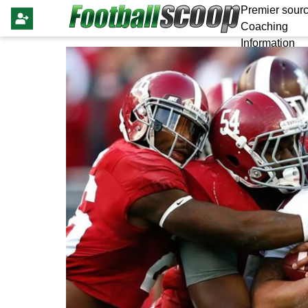
Premier sourc
Coaching
Information