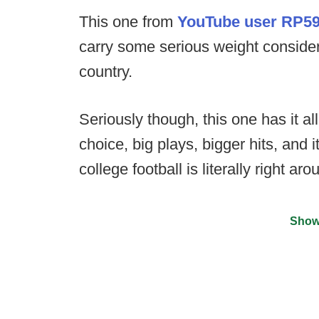
This one from
YouTube user RP5
carry some serious weight consideri
country.
Seriously though, this one has it all
choice, big plays, bigger hits, and 
college football is literally right ar
Show