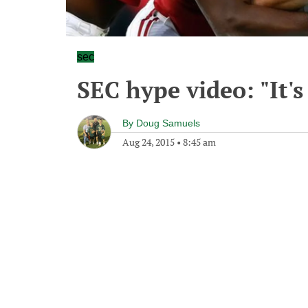
sec
SEC hype video: "It'
By
Doug Samuels
Aug 24, 2015
•
8:45 am