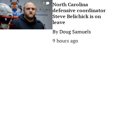
North Carolina
0
defensive coordinator
Steve Belichick is on
leave
By
Doug Samuels
9 hours ago