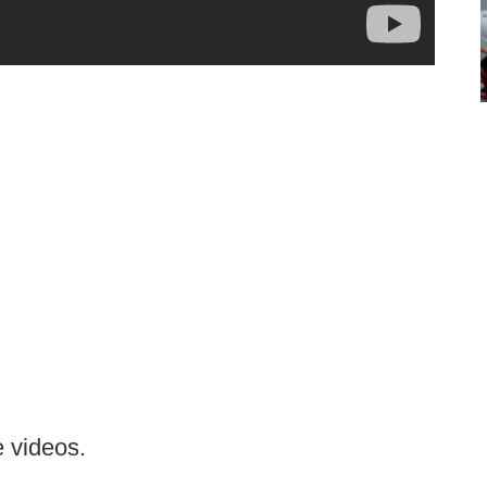
 videos.