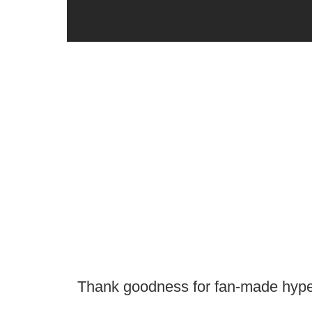
Thank goodness for fan-made hype