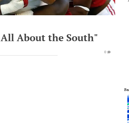
s All About the South"
0
Fe