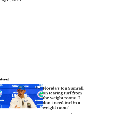
atured
Florida's Jon Sumrall
0
on tearing turf from
the weight room: 'I
don't need turf in a
weight room'