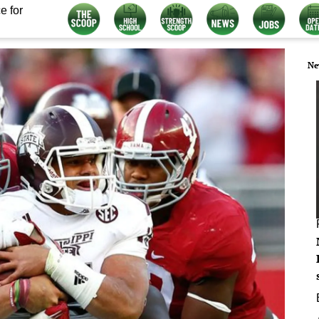
e for
Ne