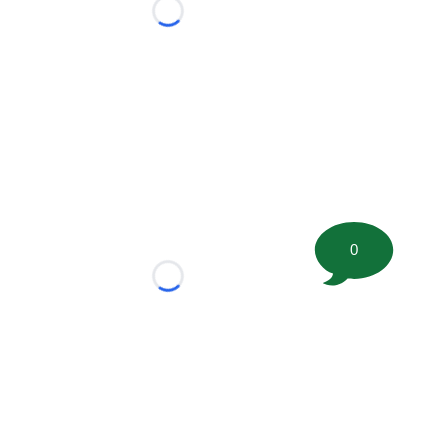
Loading...
0
Loading...
tion