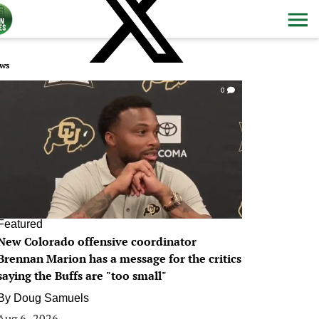
ws
0
Featured
New Colorado offensive coordinator
Brennan Marion has a message for the critics
saying the Buffs are "too small"
By
Doug Samuels
Aug 6, 2026