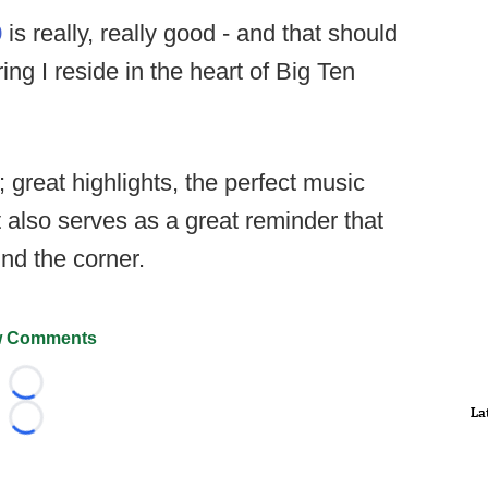
9
is really, really good - and that should
ng I reside in the heart of Big Ten
; great highlights, the perfect music
it also serves as a great reminder that
ound the corner.
 Comments
Loading...
La
Loading...