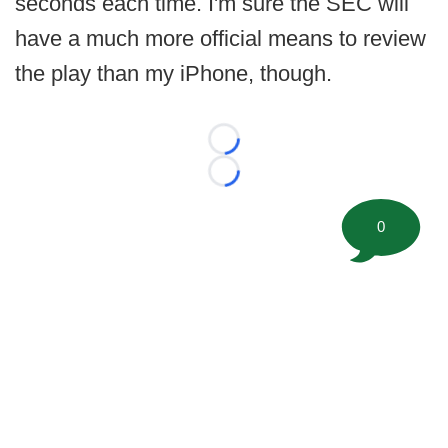
seconds each time. I'm sure the SEC will
have a much more official means to review
the play than my iPhone, though.
Loading...
Loading...
0