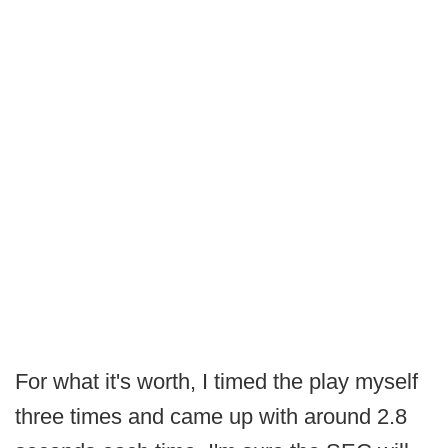
For what it's worth, I timed the play myself
three times and came up with around 2.8