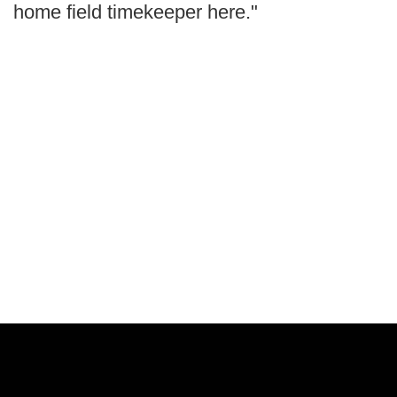
home field timekeeper here."