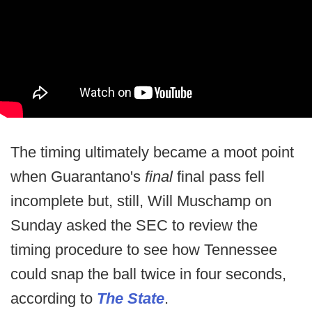
The timing ultimately became a moot point
when Guarantano's
final
final pass fell
incomplete but, still, Will Muschamp on
Sunday asked the SEC to review the
timing procedure to see how Tennessee
could snap the ball twice in four seconds,
according to
The State
.