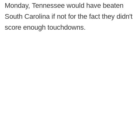
Monday, Tennessee would have beaten
South Carolina if not for the fact they didn't
score enough touchdowns.