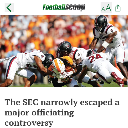
The SEC narrowly escaped a
major officiating
controversy