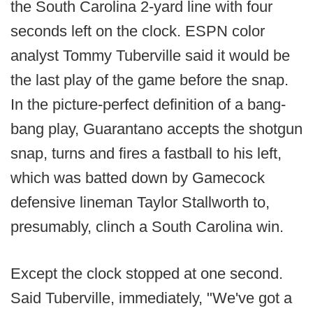
the South Carolina 2-yard line with four
seconds left on the clock. ESPN color
analyst Tommy Tuberville said it would be
the last play of the game before the snap.
In the picture-perfect definition of a bang-
bang play, Guarantano accepts the shotgun
snap, turns and fires a fastball to his left,
which was batted down by Gamecock
defensive lineman Taylor Stallworth to,
presumably, clinch a South Carolina win.
Except the clock stopped at one second.
Said Tuberville, immediately, "We've got a