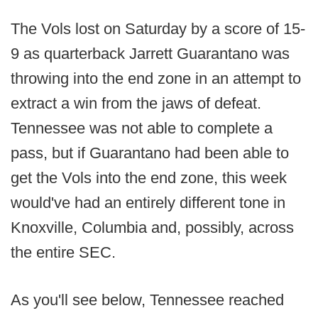
The Vols lost on Saturday by a score of 15-
9 as quarterback Jarrett Guarantano was
throwing into the end zone in an attempt to
extract a win from the jaws of defeat.
Tennessee was not able to complete a
pass, but if Guarantano had been able to
get the Vols into the end zone, this week
would've had an entirely different tone in
Knoxville, Columbia and, possibly, across
the entire SEC.
As you'll see below, Tennessee reached