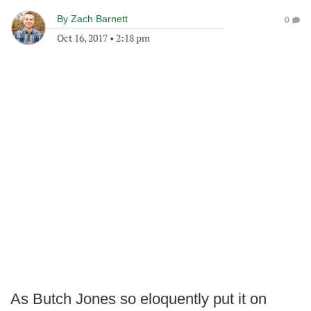
By
Zach Barnett
0
Oct 16, 2017
•
2:18 pm
As Butch Jones so eloquently put it on