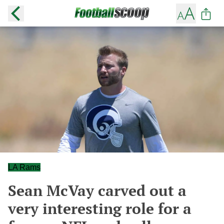
LA Rams
Sean McVay carved out a
very interesting role for a