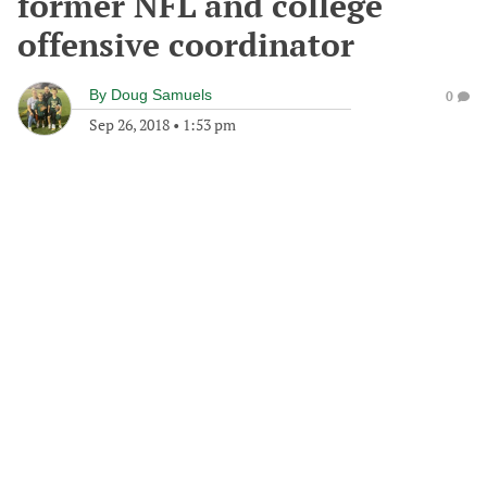
former NFL and college
offensive coordinator
By
Doug Samuels
0
Sep 26, 2018
•
1:53 pm