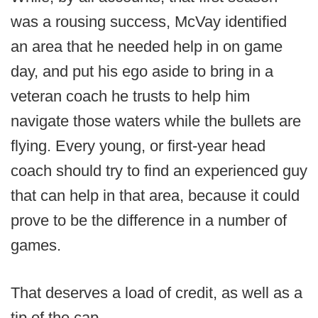
was a rousing success, McVay identified
an area that he needed help in on game
day, and put his ego aside to bring in a
veteran coach he trusts to help him
navigate those waters while the bullets are
flying. Every young, or first-year head
coach should try to find an experienced guy
that can help in that area, because it could
prove to be the difference in a number of
games.
That deserves a load of credit, as well as a
tip of the cap.