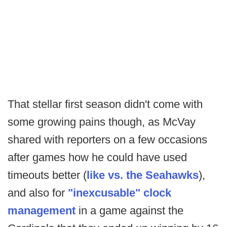
That stellar first season didn't come with
some growing pains though, as McVay
shared with reporters on a few occasions
after games how he could have used
timeouts better (
like vs. the Seahawks
),
and also for
"inexcusable" clock
management
in a game against the