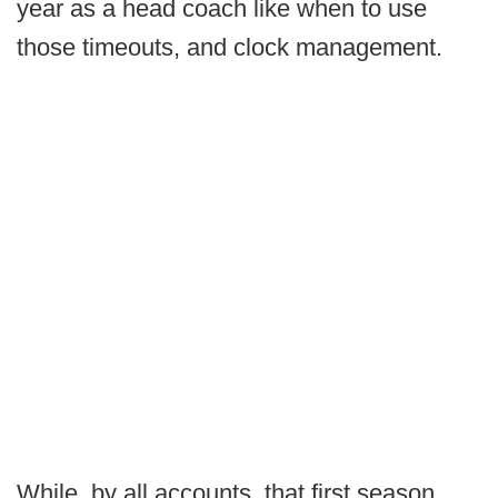
year as a head coach like when to use
those timeouts, and clock management.
While, by all accounts, that first season