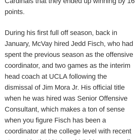
Cardinals that they ended up winning by 16
points.
During his first full off season, back in
January, McVay hired Jedd Fisch, who had
spent the previous season as the offensive
coordinator, and two games as the interim
head coach at UCLA following the
dismissal of Jim Mora Jr. His official title
when he was hired was Senior Offensive
Consultant, which makes a ton of sense
when you figure Fisch has been a
coordinator at the college level with recent