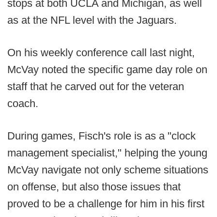
stops at both UCLA and Michigan, as well
as at the NFL level with the Jaguars.
On his weekly conference call last night,
McVay noted the specific game day role on
staff that he carved out for the veteran
coach.
During games, Fisch's role is as a "clock
management specialist," helping the young
McVay navigate not only scheme situations
on offense, but also those issues that
proved to be a challenge for him in his first