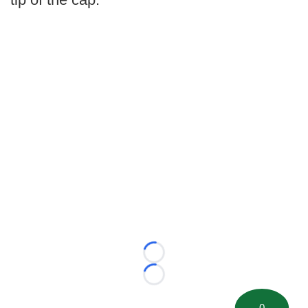
Loading...
Loading...
0