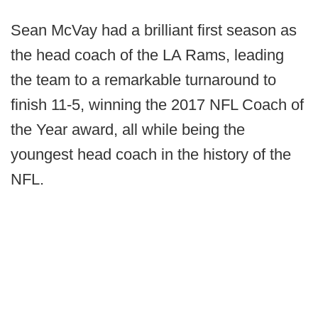
Sean McVay had a brilliant first season as
the head coach of the LA Rams, leading
the team to a remarkable turnaround to
finish 11-5, winning the 2017 NFL Coach of
the Year award, all while being the
youngest head coach in the history of the
NFL.