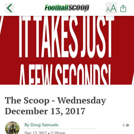
The Scoop - Wednesday
December 13, 2017
By
Doug Samuels
0
Dec 13, 2017
•
2:59 pm