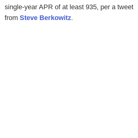
single-year APR of at least 935, per a tweet
from
Steve Berkowitz
.