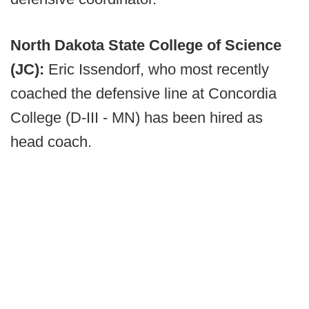
North Dakota State College of Science
(JC):
Eric Issendorf, who most recently
coached the defensive line at Concordia
College (D-III - MN) has been hired as
head coach.