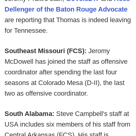
Dellenger of the Baton Rouge Advocate
are reporting that Thomas is indeed leaving
for Tennessee.
Southeast Missouri (FCS):
Jeromy
McDowell has joined the staff as offensive
coordinator after spending the last four
seasons at Colorado Mesa (D-II), the last
two as offensive coordinator.
South Alabama:
Steve Campbell's staff at
USA includes six members of his staff from
Central Arkansas (FCS). His staff is