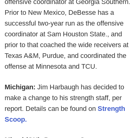
offensive coordinator at Georgia Southern.
Prior to New Mexico, DeBesse has a
successful two-year run as the offensive
coordinator at Sam Houston State., and
prior to that coached the wide receivers at
Texas A&M, Purdue, and coordinated the
offense at Minnesota and TCU.
Michigan:
Jim Harbaugh has decided to
make a change to his strength staff, per
report. Details can be found on
Strength
Scoop.