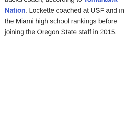
Nation
. Lockette coached at USF and in
the Miami high school rankings before
joining the Oregon State staff in 2015.