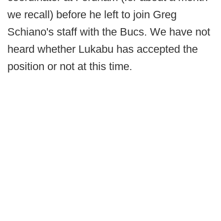
we recall) before he left to join Greg
Schiano's staff with the Bucs. We have not
heard whether Lukabu has accepted the
position or not at this time.