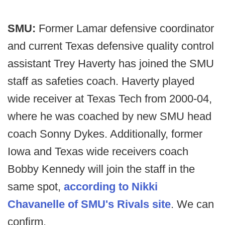
SMU:
Former Lamar defensive coordinator
and current Texas defensive quality control
assistant Trey Haverty has joined the SMU
staff as safeties coach. Haverty played
wide receiver at Texas Tech from 2000-04,
where he was coached by new SMU head
coach Sonny Dykes. Additionally, former
Iowa and Texas wide receivers coach
Bobby Kennedy will join the staff in the
same spot,
according to Nikki
Chavanelle of SMU's Rivals site
. We can
confirm.