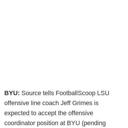
BYU:
Source tells FootballScoop LSU
offensive line coach Jeff Grimes is
expected to accept the offensive
coordinator position at BYU (pending