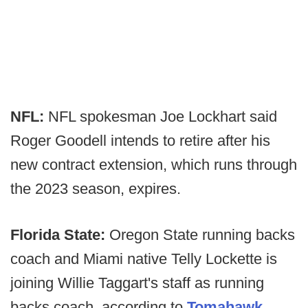
NFL:
NFL spokesman Joe Lockhart said
Roger Goodell intends to retire after his
new contract extension, which runs through
the 2023 season, expires.
Florida State:
Oregon State running backs
coach and Miami native Telly Lockette is
joining Willie Taggart's staff as running
backs coach, according to
Tomahawk