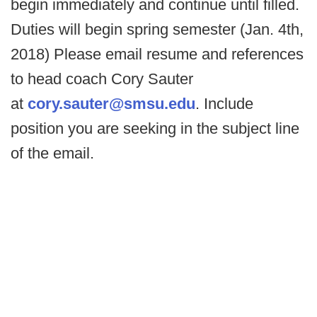
begin immediately and continue until filled.
Duties will begin spring semester (Jan. 4th,
2018) Please email resume and references
to head coach Cory Sauter
at
cory.sauter@smsu.edu
. Include
position you are seeking in the subject line
of the email.