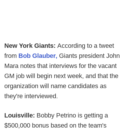
New York Giants:
According to a tweet
from
Bob Glauber,
Giants president John
Mara notes that interviews for the vacant
GM job will begin next week, and that the
organization will name candidates as
they're interviewed.
Louisville:
Bobby Petrino is getting a
$500,000 bonus based on the team's