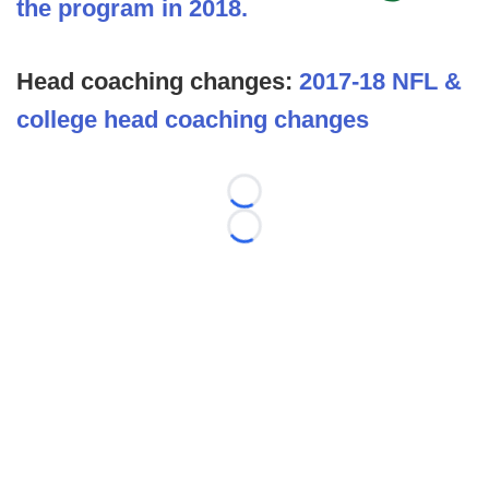
the program in 2018.
Head coaching changes:
2017-18 NFL &
college head coaching changes
Loading...
Loading...