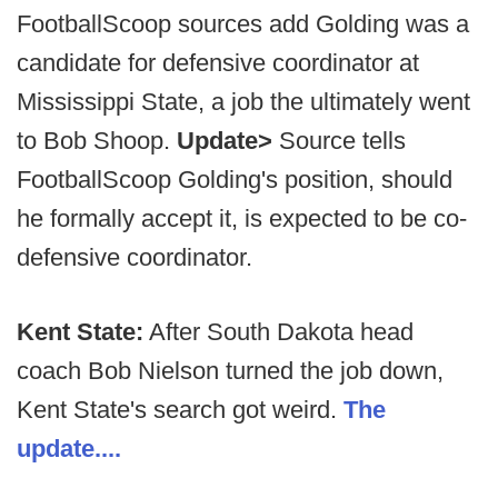
FootballScoop sources add Golding was a
candidate for defensive coordinator at
Mississippi State, a job the ultimately went
to Bob Shoop.
Update>
Source tells
FootballScoop Golding's position, should
he formally accept it, is expected to be co-
defensive coordinator.
Kent State:
After South Dakota head
coach Bob Nielson turned the job down,
Kent State's search got weird.
The
update....