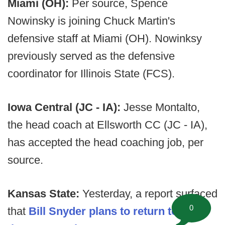
Miami (OH):
Per source, Spence
Nowinsky is joining Chuck Martin's
defensive staff at Miami (OH). Nowinksy
previously served as the defensive
coordinator for Illinois State (FCS).
Iowa Central (JC - IA):
Jesse Montalto,
the head coach at Ellsworth CC (JC - IA),
has accepted the head coaching job, per
source.
Kansas State:
Yesterday, a report surfaced
0
that
Bill Snyder plans to return to lead