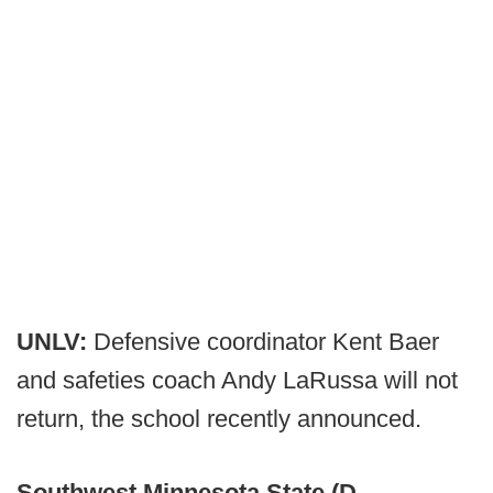
UNLV:
Defensive coordinator Kent Baer
and safeties coach Andy LaRussa will not
return, the school recently announced.
Southwest Minnesota State (D-