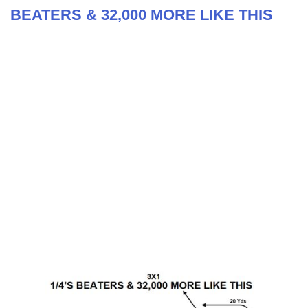
BEATERS & 32,000 MORE LIKE THIS