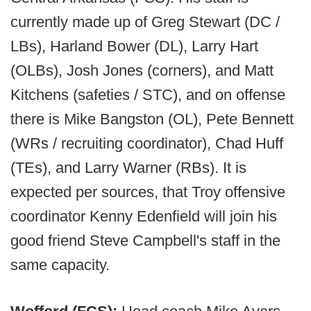
currently made up of Greg Stewart (DC /
LBs), Harland Bower (DL), Larry Hart
(OLBs), Josh Jones (corners), and Matt
Kitchens (safeties / STC), and on offense
there is Mike Bangston (OL), Pete Bennett
(WRs / recruiting coordinator), Chad Huff
(TEs), and Larry Warner (RBs). It is
expected per sources, that Troy offensive
coordinator Kenny Edenfield will join his
good friend Steve Campbell's staff in the
same capacity.