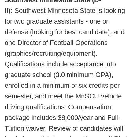
II):
Southwest Minnesota State is looking
for two graduate assistants - one on
defense (looking for best candidate), and
one Director of Football Operations
(graphics/recruiting/equipment).
Qualifications include acceptance into
graduate school (3.0 minimum GPA),
enrolled in a minimum of six credits per
semester, and meet the MnSCU vehicle
driving qualifications. Compensation
package includes $8,000/year and Full-
Tuition waiver. Review of candidates will