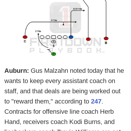
Auburn:
Gus Malzahn noted today that he
wants to keep every assistant coach on
staff, and that deals are being worked out
to "reward them," according to
247
.
Contracts for offensive line coach Herb
Hand, receivers coach Kodi Burns, and