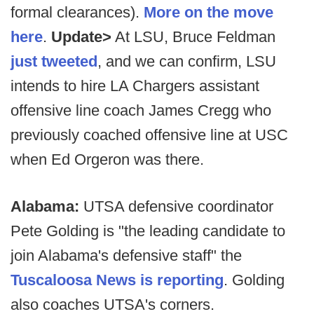
formal clearances).
More on the move
here
.
Update>
At LSU, Bruce Feldman
just tweeted
, and we can confirm, LSU
intends to hire LA Chargers assistant
offensive line coach James Cregg who
previously coached offensive line at USC
when Ed Orgeron was there.
Alabama:
UTSA defensive coordinator
Pete Golding is "the leading candidate to
join Alabama's defensive staff" the
Tuscaloosa News is reporting
. Golding
also coaches UTSA's corners.