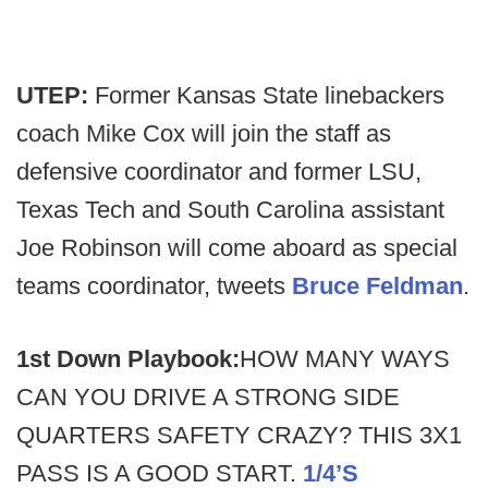
UTEP:
Former Kansas State linebackers
coach Mike Cox will join the staff as
defensive coordinator and former LSU,
Texas Tech and South Carolina assistant
Joe Robinson will come aboard as special
teams coordinator, tweets
Bruce Feldman
.
1st Down Playbook:
HOW MANY WAYS
CAN YOU DRIVE A STRONG SIDE
QUARTERS SAFETY CRAZY? THIS 3X1
PASS IS A GOOD START.
1/4’S