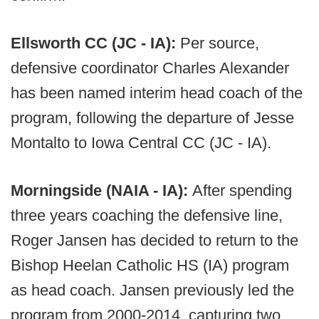
Ellsworth CC (JC - IA):
Per source,
defensive coordinator Charles Alexander
has been named interim head coach of the
program, following the departure of Jesse
Montalto to Iowa Central CC (JC - IA).
Morningside (NAIA - IA):
After spending
three years coaching the defensive line,
Roger Jansen has decided to return to the
Bishop Heelan Catholic HS (IA) program
as head coach. Jansen previously led the
program from 2000-2014, capturing two