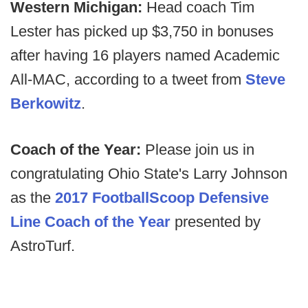
Western Michigan:
Head coach Tim
Lester has picked up $3,750 in bonuses
after having 16 players named Academic
All-MAC, according to a tweet from
Steve
Berkowitz
.
Coach of the Year:
Please join us in
congratulating Ohio State's Larry Johnson
as the
2017 FootballScoop Defensive
Line Coach of the Year
presented by
AstroTurf.