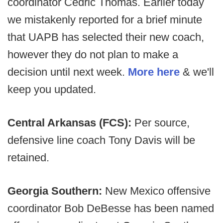
coordinator Cedric Thomas. Earlier today
we mistakenly reported for a brief minute
that UAPB has selected their new coach,
however they do not plan to make a
decision until next week.
More here
& we'll
keep you updated.
Central Arkansas (FCS):
Per source,
defensive line coach Tony Davis will be
retained.
Georgia Southern:
New Mexico offensive
coordinator Bob DeBesse has been named