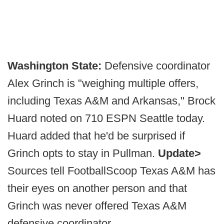
Washington State:
Defensive coordinator
Alex Grinch is "weighing multiple offers,
including Texas A&M and Arkansas," Brock
Huard noted on 710 ESPN Seattle today.
Huard added that he'd be surprised if
Grinch opts to stay in Pullman.
Update>
Sources tell FootballScoop Texas A&M has
their eyes on another person and that
Grinch was never offered Texas A&M
defensive coordinator.