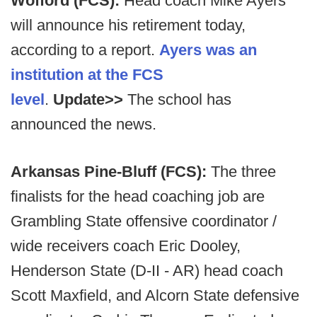
Wofford (FCS):
Head coach Mike Ayers
will announce his retirement today,
according to a report.
Ayers was an
institution at the FCS
level
.
Update>>
The school has
announced the news.
Arkansas Pine-Bluff (FCS):
The three
finalists for the head coaching job are
Grambling State offensive coordinator /
wide receivers coach Eric Dooley,
Henderson State (D-II - AR) head coach
Scott Maxfield, and Alcorn State defensive