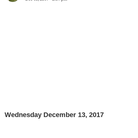
Wednesday December 13, 2017