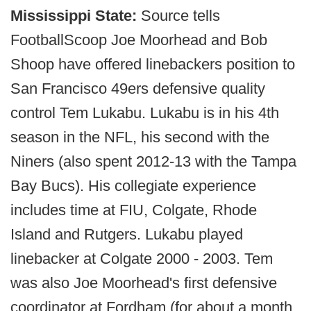
Mississippi State:
Source tells
FootballScoop Joe Moorhead and Bob
Shoop have offered linebackers position to
San Francisco 49ers defensive quality
control Tem Lukabu. Lukabu is in his 4th
season in the NFL, his second with the
Niners (also spent 2012-13 with the Tampa
Bay Bucs). His collegiate experience
includes time at FIU, Colgate, Rhode
Island and Rutgers. Lukabu played
linebacker at Colgate 2000 - 2003. Tem
was also Joe Moorhead's first defensive
coordinator at Fordham (for about a month