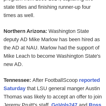
state titles and finishing runner-up four
times as well.
Northern Arizona:
Washington State
deputy AD Mike Marlow has been hired as
the AD at NAU. Marlow had the support of
Mike Leach to become Washington State's
new AD.
Tennessee:
After FootballScoop
reported
Saturday
that LSU general manger Austin
Thomas was likely to accept an offer to join
Jeremy Pruitt's staff,
GoVols247
and
Ross