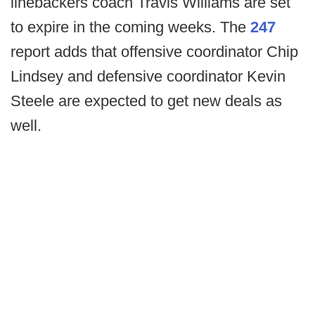
linebackers coach Travis Williams are set
to expire in the coming weeks. The
247
report adds that offensive coordinator Chip
Lindsey and defensive coordinator Kevin
Steele are expected to get new deals as
well.