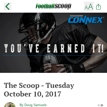
The Scoop - Tuesday
October 10, 2017
By
Doug Samuels
0