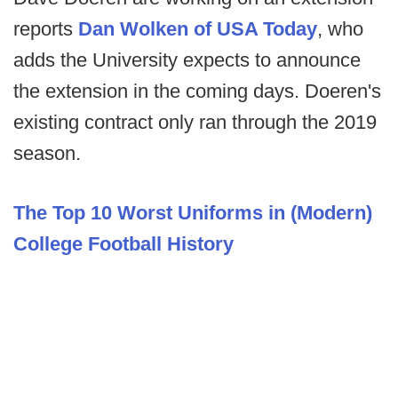
reports
Dan Wolken of USA Today
, who
adds the University expects to announce
the extension in the coming days. Doeren's
existing contract only ran through the 2019
season.
The Top 10 Worst Uniforms in (Modern)
College Football History