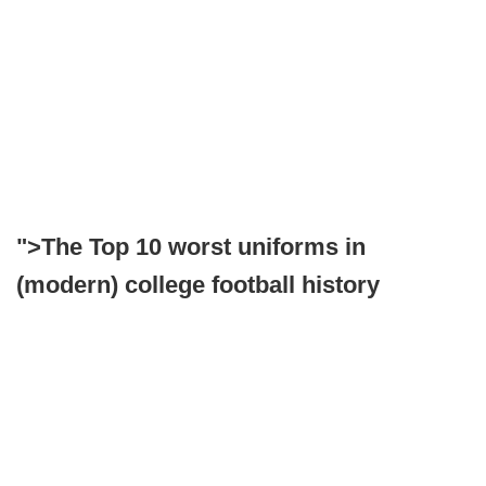
">The Top 10 worst uniforms in
(modern) college football history