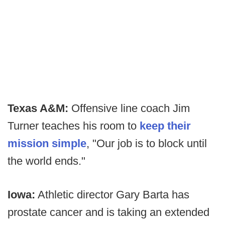
Texas A&M:
Offensive line coach Jim
Turner teaches his room to
keep their
mission simple
, "Our job is to block until
the world ends."
Iowa:
Athletic director Gary Barta has
prostate cancer and is taking an extended