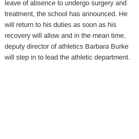
leave of absence to undergo surgery and
treatment, the school has announced. He
will return to his duties as soon as his
recovery will allow and in the mean time,
deputy director of athletics Barbara Burke
will step in to lead the athletic department.