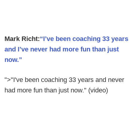
Mark Richt:
“I’ve been coaching 33 years
and I’ve never had more fun than just
now.”
">"I've been coaching 33 years and never
had more fun than just now." (video)