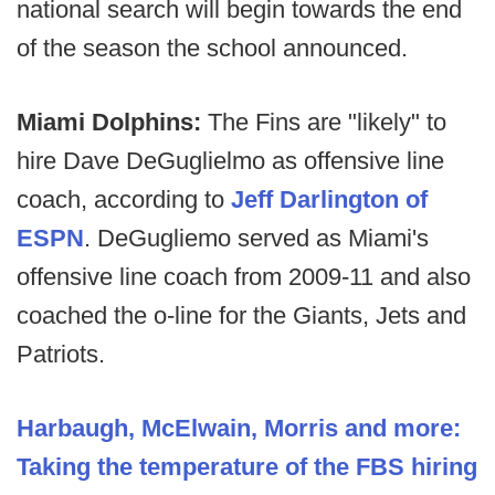
national search will begin towards the end
of the season the school announced.
Miami Dolphins:
The Fins are "likely" to
hire Dave DeGuglielmo as offensive line
coach, according to
Jeff Darlington of
ESPN
. DeGugliemo served as Miami's
offensive line coach from 2009-11 and also
coached the o-line for the Giants, Jets and
Patriots.
Harbaugh, McElwain, Morris and more:
Taking the temperature of the FBS hiring