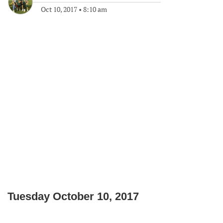
Oct 10, 2017
•
8:10 am
Tuesday October 10, 2017