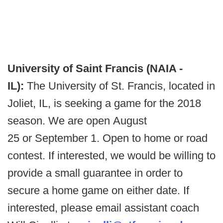
University of Saint Francis (NAIA -
IL):
The University of St. Francis, located in
Joliet, IL, is seeking a game for the 2018
season. We are open August
25 or September 1. Open to home or road
contest. If interested, we would be willing to
provide a small guarantee in order to
secure a home game on either date. If
interested, please email assistant coach