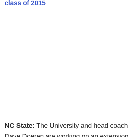
class of 2015
NC State:
The University and head coach
Dave Doeren are working on an extension