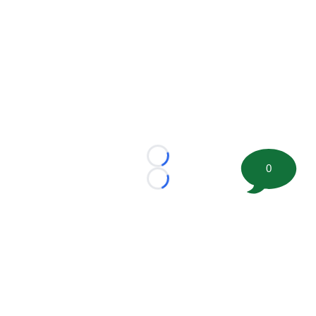
Loading...
0
Loading...