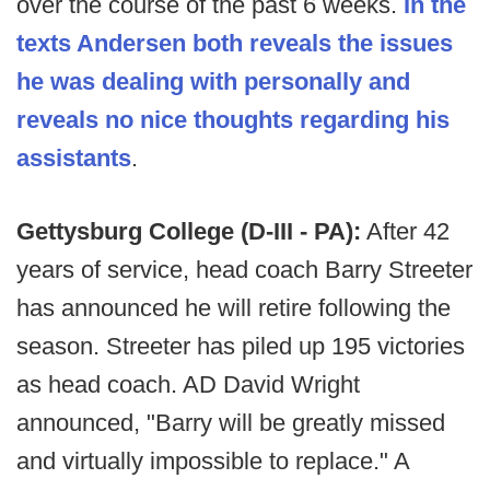
over the course of the past 6 weeks.
In the
texts Andersen both reveals the issues
he was dealing with personally and
reveals no nice thoughts regarding his
assistants
.
Gettysburg College (D-III - PA):
After 42
years of service, head coach Barry Streeter
has announced he will retire following the
season. Streeter has piled up 195 victories
as head coach. AD David Wright
announced, "Barry will be greatly missed
and virtually impossible to replace." A