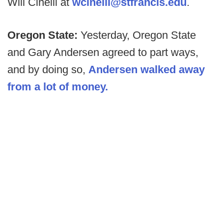
Will Cinelli at
wcinelli@stfrancis.edu
.
Oregon State:
Yesterday, Oregon State
and Gary Andersen agreed to part ways,
and by doing so,
Andersen walked away
from a lot of money.