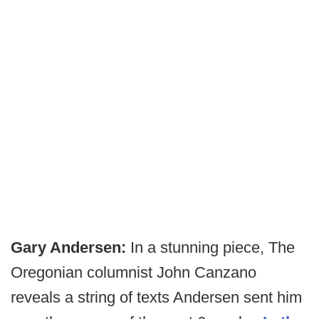
Gary Andersen:
In a stunning piece, The
Oregonian columnist John Canzano
reveals a string of texts Andersen sent him