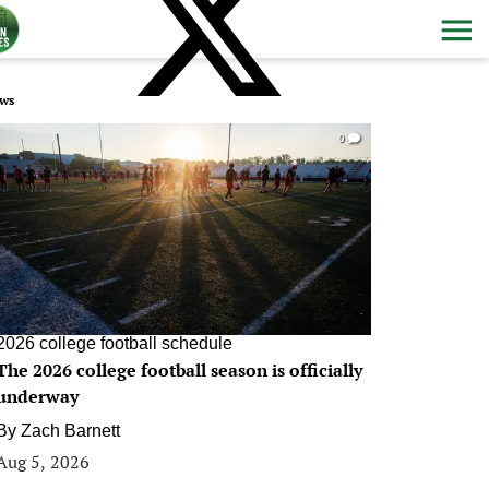
ws
0
2026 college football schedule
The 2026 college football season is officially
underway
By
Zach Barnett
Aug 5, 2026