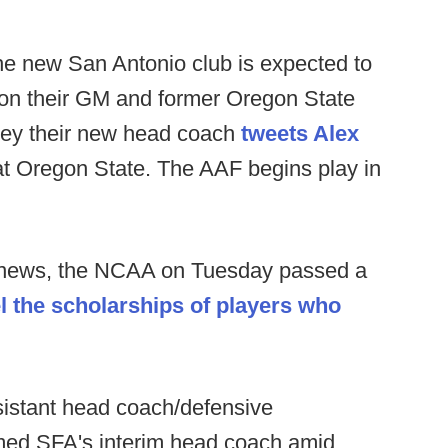
e new San Antonio club is expected to
n their GM and former Oregon State
ey their new head coach
tweets Alex
f at Oregon State. The AAF begins play in
s news, the NCAA on Tuesday passed a
l the scholarships of players who
istant head coach/defensive
med SFA's interim head coach amid