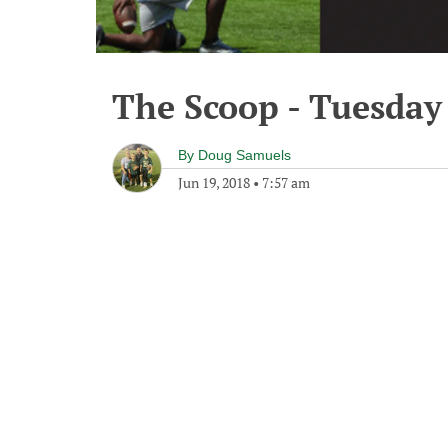
The Scoop - Tuesday 
By
Doug Samuels
Jun 19, 2018
•
7:57 am