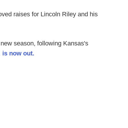
ed raises for Lincoln Riley and his
he new season, following Kansas's
,
is now out.