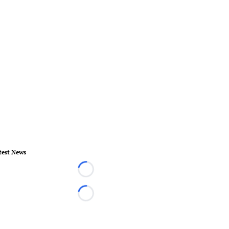
test News
Loading...
Loading...