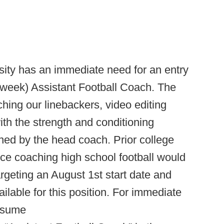
ity has an immediate need for an entry
r week) Assistant Football Coach. The
ching our linebackers, video editing
ith the strength and conditioning
ned by the head coach. Prior college
ce coaching high school football would
argeting an August 1st start date and
ailable for this position. For immediate
resume