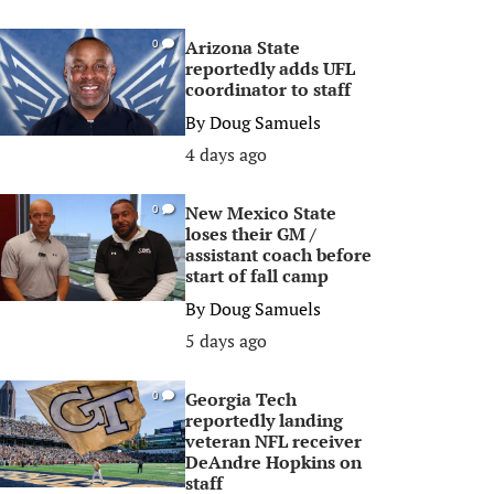
Arizona State
0
reportedly adds UFL
coordinator to staff
By
Doug Samuels
4 days ago
New Mexico State
0
loses their GM /
assistant coach before
start of fall camp
By
Doug Samuels
5 days ago
Georgia Tech
0
reportedly landing
veteran NFL receiver
DeAndre Hopkins on
staff