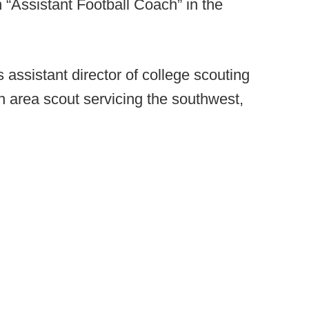
 “Assistant Football Coach” in the
assistant director of college scouting
an area scout servicing the southwest,