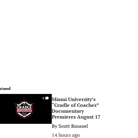
atured
Miami University’s
0
“Cradle of Coaches”
Documentary
Premieres August 17
By
Scott Roussel
14 hours ago