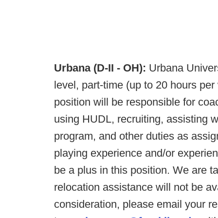
Urbana (D-II - OH):
Urbana Univers
level, part-time (up to 20 hours pe
position will be responsible for coa
using HUDL, recruiting, assisting w
program, and other duties as assig
playing experience and/or experien
be a plus in this position. We are t
relocation assistance will not be av
consideration, please email your 