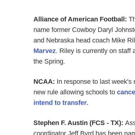
Alliance of American Football:
Th
name former Cowboy Daryl Johnsto
and Nebraska head coach Mike Ril
Marvez
. Riley is currently on staf
the Spring.
NCAA:
In response to last week'
new rule allowing schools to
cance
intend to transfer.
Stephen F. Austin (FCS - TX):
Ass
coordinator Jeff Byrd has been na