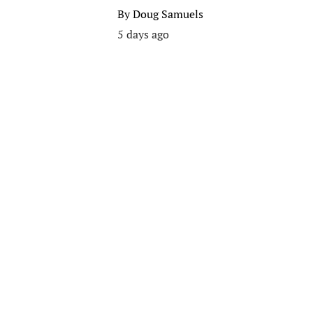
By
Doug Samuels
5 days ago