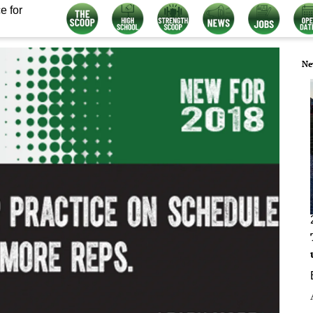
e for
Ne