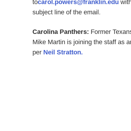
to
carol.powers@franklin.edu
with
subject line of the email.
Carolina Panthers:
Former Texans 
Mike Martin is joining the staff as 
per
Neil Stratton.