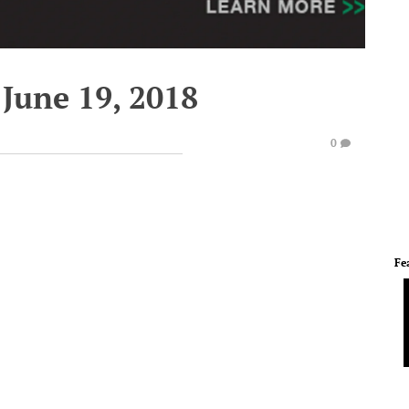
June 19, 2018
0
Fe