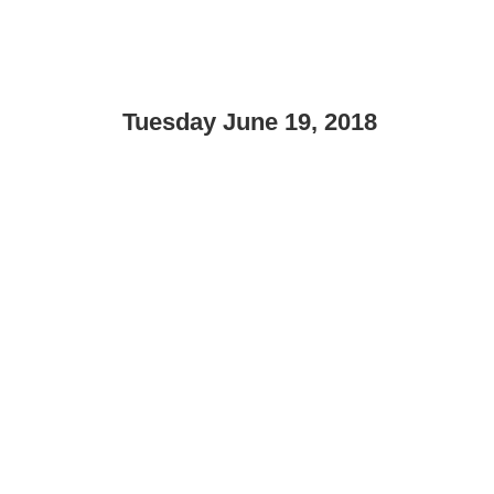
Tuesday June 19, 2018