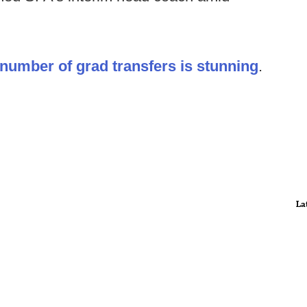
number of grad transfers is stunning
.
La