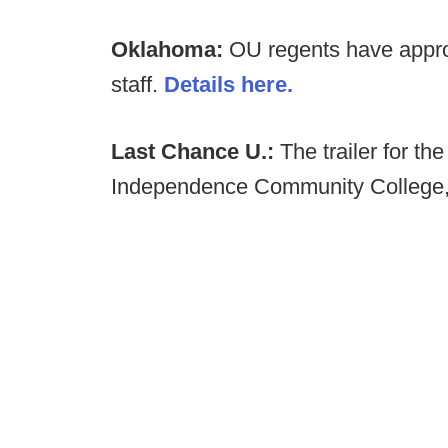
Oklahoma:
OU regents have approv
staff.
Details here.
Last Chance U.:
The trailer for t
Independence Community College