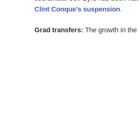
Clint Conque's suspension
.
Grad transfers:
The growth in the