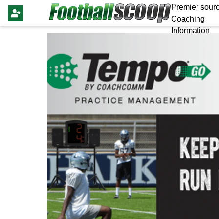
Premier sourc
Coaching
Information