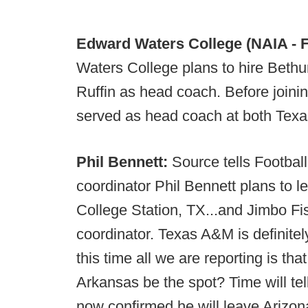
Edward Waters College (NAIA - F
Waters College plans to hire Bet
Ruffin as head coach. Before joini
served as head coach at both Texa
Phil Bennett:
Source tells Footbal
coordinator Phil Bennett plans to le
College Station, TX...and Jimbo Fis
coordinator. Texas A&M is definitely
this time all we are reporting is tha
Arkansas be the spot? Time will tel
now confirmed he will leave Arizon