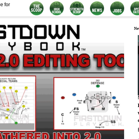
e for
Ne