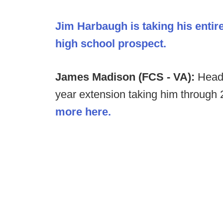
Jim Harbaugh is taking his entir
high school prospect.
James Madison (FCS - VA):
Head
year extension taking him through
more here.