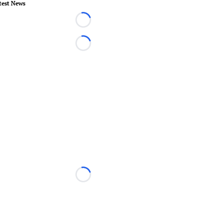
test News
Loading...
Loading...
Loading...