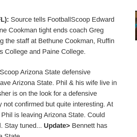
L):
Source tells FootballScoop Edward
hune Cookman tight ends coach Greg
ng the staff at Bethune Cookman, Ruffin
s College and Paine College.
lScoop Arizona State defensive
ave Arizona State. Phil & his wife live in
her is on the look for a defensive
 not confirmed but quite interesting. At
t Phil is leaving Arizona State. Could
l. Stay tuned...
Update>
Bennett has
a State.