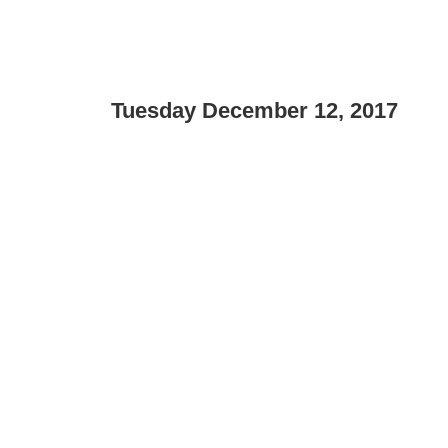
Tuesday December 12, 2017