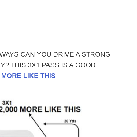
WAYS CAN YOU DRIVE A STRONG
? THIS 3X1 PASS IS A GOOD
0 MORE LIKE THIS