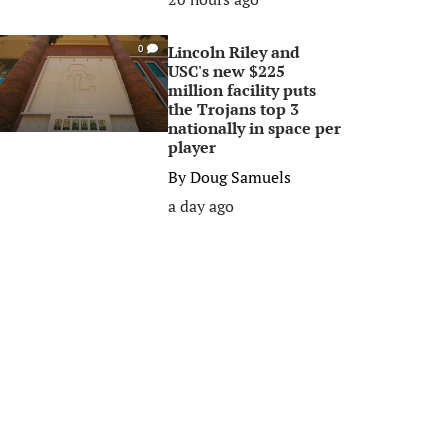
Lincoln Riley and
0
USC's new $225
million facility puts
the Trojans top 3
nationally in space per
player
By
Doug Samuels
a day ago