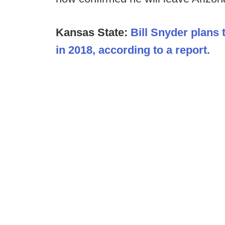
Kansas State:
Bill Snyder plans 
in 2018, according to a report.