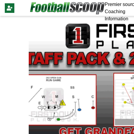
Premier sourc
Coaching
Information