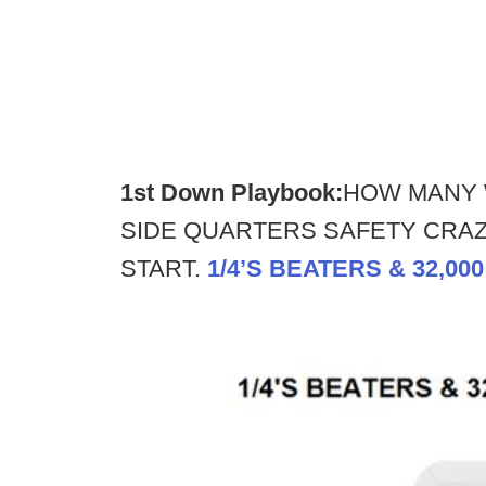
1st Down Playbook:
HOW MANY 
SIDE QUARTERS SAFETY CRAZY
START.
1/4’S BEATERS & 32,00