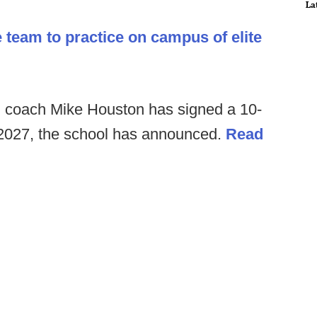
La
e team to practice on campus of elite
 coach Mike Houston has signed a 10-
 2027, the school has announced.
Read