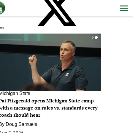
ws
0
Michigan State
Pat Fitzgerald opens Michigan State camp
with a message on rules vs. standards every
coach should hear
By
Doug Samuels
Aug 7, 2026