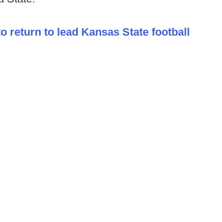
to return to lead Kansas State football