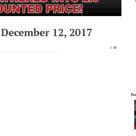
 December 12, 2017
0
Fe