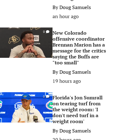
By
Doug Samuels
an hour ago
New Colorado
0
offensive coordinator
Brennan Marion has a
message for the critics
saying the Buffs are
"too small"
By
Doug Samuels
19 hours ago
Florida's Jon Sumrall
0
on tearing turf from
the weight room: 'I
don't need turf in a
weight room'
By
Doug Samuels
20 hours ago