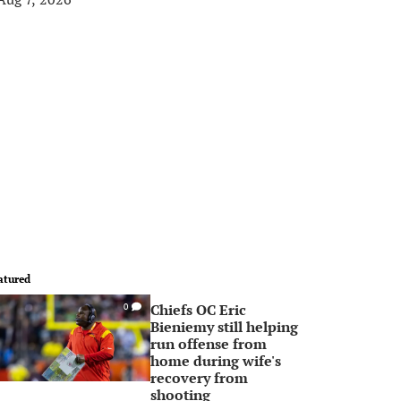
atured
Chiefs OC Eric
0
Bieniemy still helping
run offense from
home during wife's
recovery from
shooting