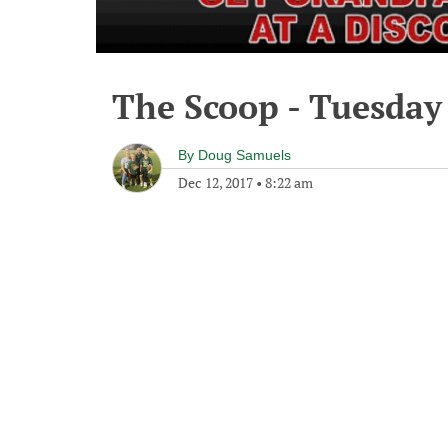
The Scoop - Tuesday
By
Doug Samuels
Dec 12, 2017
•
8:22 am