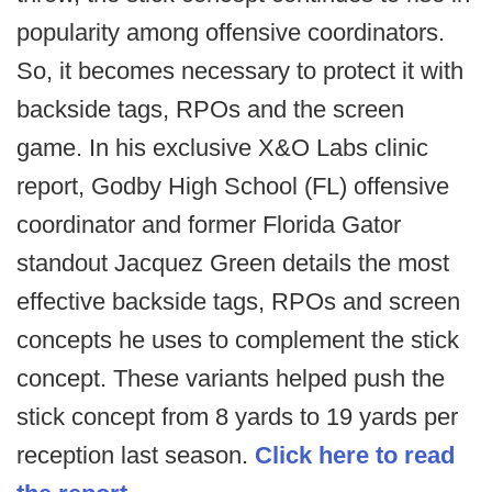
popularity among offensive coordinators.
So, it becomes necessary to protect it with
backside tags, RPOs and the screen
game. In his exclusive X&O Labs clinic
report, Godby High School (FL) offensive
coordinator and former Florida Gator
standout Jacquez Green details the most
effective backside tags, RPOs and screen
concepts he uses to complement the stick
concept. These variants helped push the
stick concept from 8 yards to 19 yards per
reception last season.
Click here to read