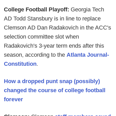
College Football Playoff:
Georgia Tech
AD Todd Stansbury is in line to replace
Clemson AD Dan Radakovich in the ACC's
selection committee slot when
Radakovich's 3-year term ends after this
season, according to the
Atlanta Journal-
Constitution
.
How a dropped punt snap (possibly)
changed the course of college football
forever