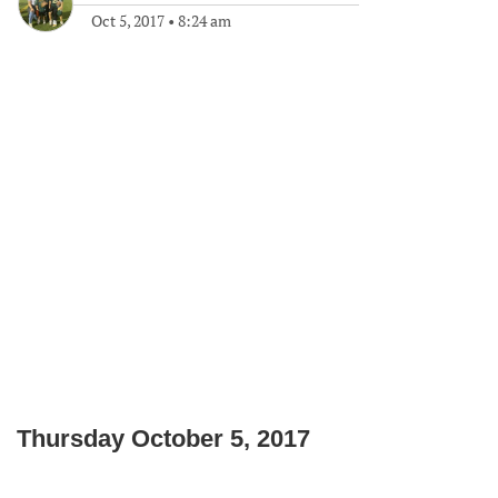
Oct 5, 2017
•
8:24 am
Thursday October 5, 2017