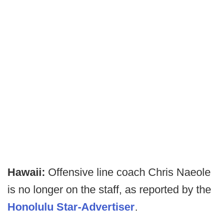
Hawaii:
Offensive line coach Chris Naeole
is no longer on the staff, as reported by the
Honolulu Star-Advertiser
.