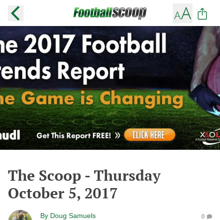
The Scoop - Thursday
October 5, 2017
By
Doug Samuels
0