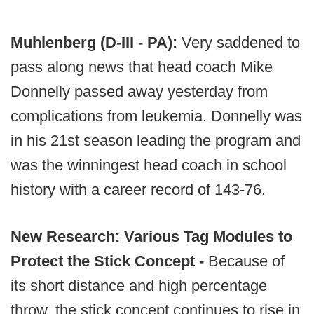
Muhlenberg (D-III - PA):
Very saddened to
pass along news that head coach Mike
Donnelly passed away yesterday from
complications from leukemia. Donnelly was
in his 21st season leading the program and
was the winningest head coach in school
history with a career record of 143-76.
New Research: Various Tag Modules to
Protect the Stick Concept -
Because of
its short distance and high percentage
throw, the stick concept continues to rise in