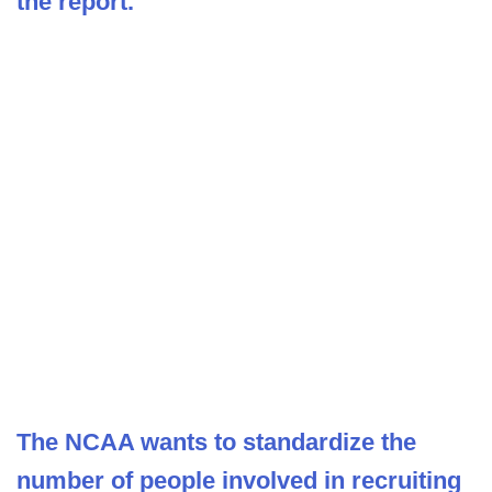
the report.
The NCAA wants to standardize the
number of people involved in recruiting