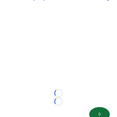
Loading...
Loading...
0