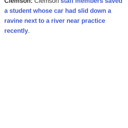
Clemson:
Clemson
staff members saved
a student whose car had slid down a
ravine next to a river near practice
recently
.