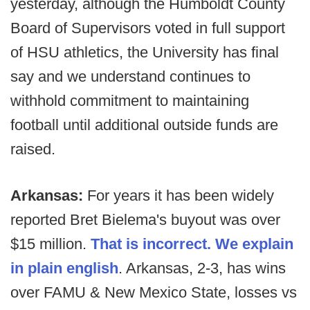
yesterday, although the Humboldt County
Board of Supervisors voted in full support
of HSU athletics, the University has final
say and we understand continues to
withhold commitment to maintaining
football until additional outside funds are
raised.
Arkansas:
For years it has been widely
reported Bret Bielema's buyout was over
$15 million.
That is incorrect. We explain
in plain english
. Arkansas, 2-3, has wins
over FAMU & New Mexico State, losses vs