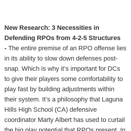
New Research: 3 Necessities in
Defending RPOs from 4-2-5 Structures
-
The entire premise of an RPO offense lies
in its ability to slow down defenses post-
snap. Which is why it’s important for DCs
to give their players some comfortability to
play fast by building adjustments within
their system. It’s a philosophy that Laguna
Hills High School (CA) defensive
coordinator Marty Albert has used to curtail
the big play potential that RPOs present. In