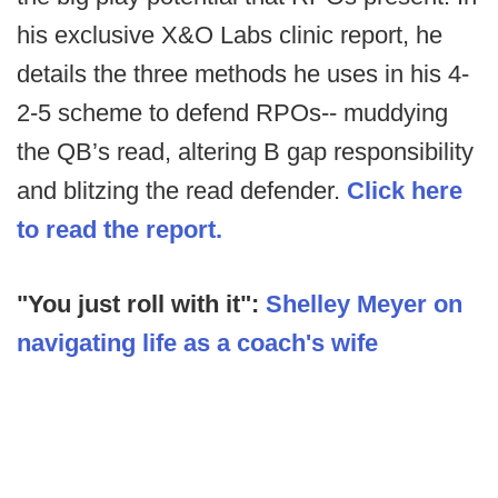
his exclusive X&O Labs clinic report, he
details the three methods he uses in his 4-
2-5 scheme to defend RPOs-- muddying
the QB’s read, altering B gap responsibility
and blitzing the read defender.
Click here
to read the report.
"You just roll with it":
Shelley Meyer on
navigating life as a coach's wife