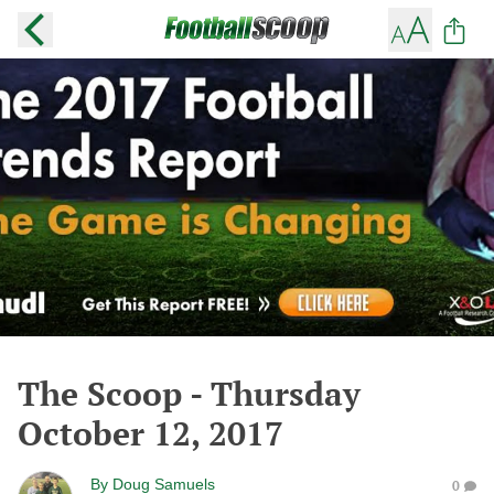
The Scoop - Thursday
October 12, 2017
By
Doug Samuels
0