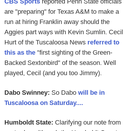
CBS Sports
reported Penn State officials
are "preparing" for Texas A&M to make a
run at hiring Franklin away should the
Aggies part ways with Kevin Sumlin. Cecil
Hurt of the Tuscaloosa News
referred to
this as the
"first sighting of the Green-
Backed Sextonbird" of the season. Well
played, Cecil (and you too Jimmy).
Dabo Swinney:
So Dabo
will be in
Tuscaloosa on Saturday....
Humboldt State:
Clarifying our note from