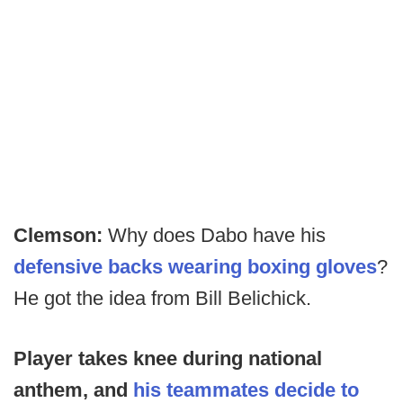
Clemson:
Why does Dabo have his
defensive backs wearing boxing gloves
?
He got the idea from Bill Belichick.
Player takes knee during national
anthem, and
his teammates decide to