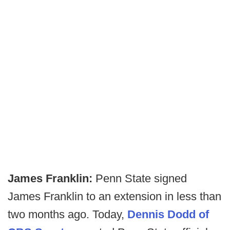
James Franklin:
Penn State signed
James Franklin to an extension in less than
two months ago. Today,
Dennis Dodd of