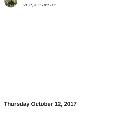
Oct 12, 2017
•
8:23 am
Thursday October 12, 2017