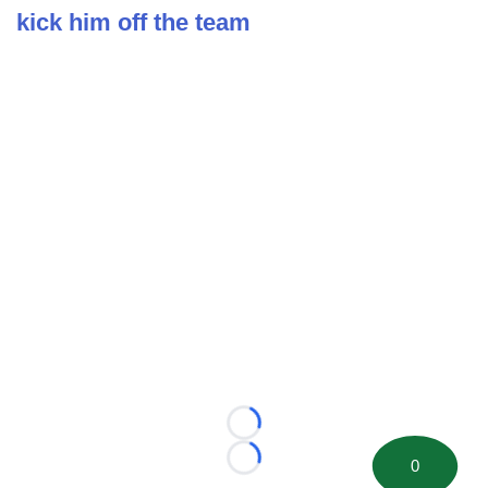
kick him off the team
Loading...
0
Loading...