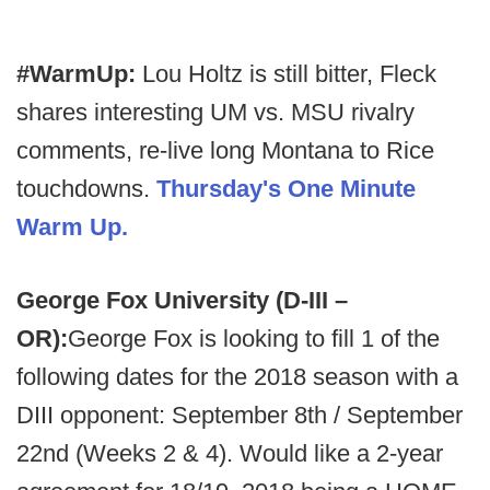
#WarmUp:
Lou Holtz is still bitter, Fleck
shares interesting UM vs. MSU rivalry
comments, re-live long Montana to Rice
touchdowns.
Thursday's One Minute
Warm Up.
George Fox University (D-III –
OR):
George Fox is looking to fill 1 of the
following dates for the 2018 season with a
DIII opponent: September 8th / September
22nd (Weeks 2 & 4). Would like a 2-year