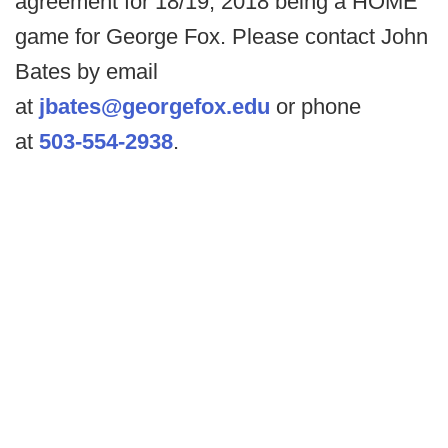
agreement for 18/19, 2018 being a HOME
game for George Fox. Please contact John
Bates by email
at
jbates@georgefox.edu
or phone
at
503-554-2938
.