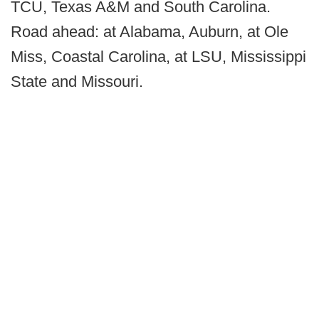
TCU, Texas A&M and South Carolina.
Road ahead: at Alabama, Auburn, at Ole
Miss, Coastal Carolina, at LSU, Mississippi
State and Missouri.