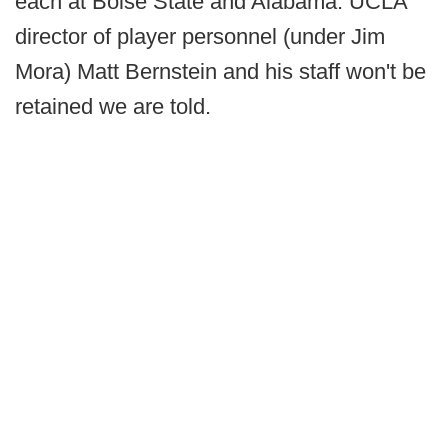
each at Boise State and Alabama. UCLA
director of player personnel (under Jim
Mora) Matt Bernstein and his staff won't be
retained we are told.