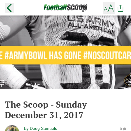
The Scoop - Sunday
December 31, 2017
By
Doug Samuels
0