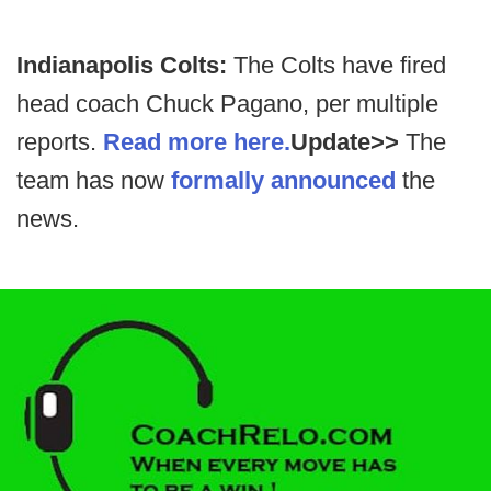
Indianapolis Colts:
The Colts have fired
head coach Chuck Pagano, per multiple
reports.
Read more here.
Update>>
The
team has now
formally announced
the
news.