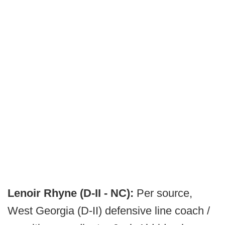
Lenoir Rhyne (D-II - NC):
Per source,
West Georgia (D-II) defensive line coach /