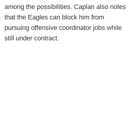
among the possibilities. Caplan also notes
that the Eagles can block him from
pursuing offensive coordinator jobs while
still under contract.