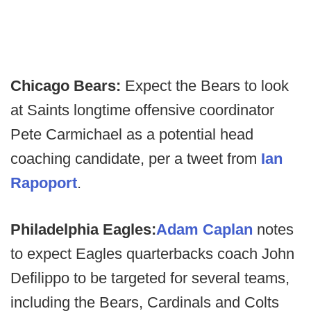
Chicago Bears:
Expect the Bears to look
at Saints longtime offensive coordinator
Pete Carmichael as a potential head
coaching candidate, per a tweet from
Ian
Rapoport
.
Philadelphia Eagles:
Adam Caplan
notes
to expect Eagles quarterbacks coach John
Defilippo to be targeted for several teams,
including the Bears, Cardinals and Colts