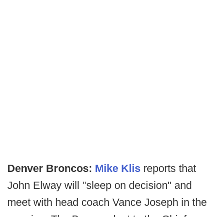
Denver Broncos:
Mike Klis
reports that
John Elway will "sleep on decision" and
meet with head coach Vance Joseph in the