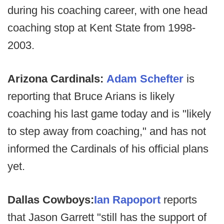
during his coaching career, with one head
coaching stop at Kent State from 1998-
2003.
Arizona Cardinals:
Adam Schefter
is
reporting that Bruce Arians is likely
coaching his last game today and is "likely
to step away from coaching," and has not
informed the Cardinals of his official plans
yet.
Dallas Cowboys:
Ian Rapoport
reports
that Jason Garrett "still has the support of