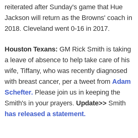
reiterated after Sunday's game that Hue
Jackson will return as the Browns' coach in
2018. Cleveland went 0-16 in 2017.
Houston Texans:
GM Rick Smith is taking
a leave of absence to help take care of his
wife, Tiffany, who was recently diagnosed
with breast cancer, per a tweet from
Adam
Schefter.
Please join us in keeping the
Smith's in your prayers.
Update>>
Smith
has released a statement.