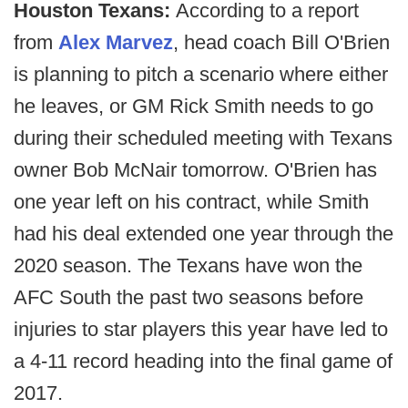
Houston Texans:
According to a report
from
Alex Marvez
, head coach Bill O'Brien
is planning to pitch a scenario where either
he leaves, or GM Rick Smith needs to go
during their scheduled meeting with Texans
owner Bob McNair tomorrow. O'Brien has
one year left on his contract, while Smith
had his deal extended one year through the
2020 season. The Texans have won the
AFC South the past two seasons before
injuries to star players this year have led to
a 4-11 record heading into the final game of
2017.