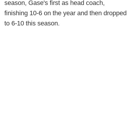
season, Gase's first as head coach,
finishing 10-6 on the year and then dropped
to 6-10 this season.