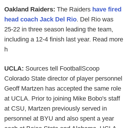
Oakland Raiders:
The Raiders
have fired
head coach Jack Del Rio
. Del Rio was
25-22 in three season leading the team,
including a 12-4 finish last year. Read more
h
UCLA:
Sources tell FootballScoop
Colorado State director of player personnel
Geoff Martzen has accepted the same role
at UCLA. Prior to joining Mike Bobo's staff
at CSU, Martzen previously served in
personnel at BYU and also spent a year