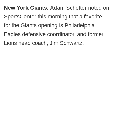
New York Giants:
Adam Schefter noted on
SportsCenter this morning that a favorite
for the Giants opening is Philadelphia
Eagles defensive coordinator, and former
Lions head coach, Jim Schwartz.