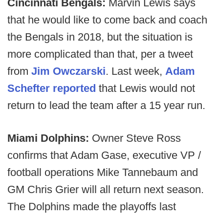
Cincinnati Bengals:
Marvin Lewis says
that he would like to come back and coach
the Bengals in 2018, but the situation is
more complicated than that, per a tweet
from
Jim Owczarski
. Last week,
Adam
Schefter reported
that Lewis would not
return to lead the team after a 15 year run.
Miami Dolphins:
Owner Steve Ross
confirms that Adam Gase, executive VP /
football operations Mike Tannebaum and
GM Chris Grier will all return next season.
The Dolphins made the playoffs last