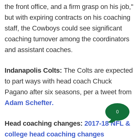
the front office, and a firm grasp on his job,"
but with expiring contracts on his coaching
staff, the Cowboys could see significant
coaching turnover among the coordinators
and assistant coaches.
Indanapolis Colts:
The Colts are expected
to part ways with head coach Chuck
Pagano after six seasons, per a tweet from
Adam Schefter.
0
Head coaching changes:
2017-18 NFL &
college head coaching changes