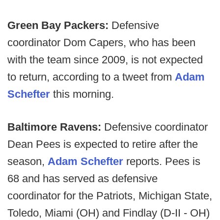
Green Bay Packers:
Defensive
coordinator Dom Capers, who has been
with the team since 2009, is not expected
to return, according to a tweet from
Adam
Schefter
this morning.
Baltimore Ravens:
Defensive coordinator
Dean Pees is expected to retire after the
season,
Adam Schefter
reports. Pees is
68 and has served as defensive
coordinator for the Patriots, Michigan State,
Toledo, Miami (OH) and Findlay (D-II - OH)