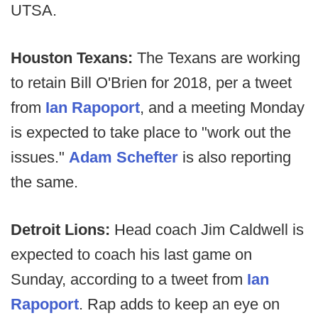
UTSA.
Houston Texans:
The Texans are working
to retain Bill O'Brien for 2018, per a tweet
from
Ian Rapoport
, and a meeting Monday
is expected to take place to "work out the
issues."
Adam Schefter
is also reporting
the same.
Detroit Lions:
Head coach Jim Caldwell is
expected to coach his last game on
Sunday, according to a tweet from
Ian
Rapoport
. Rap adds to keep an eye on