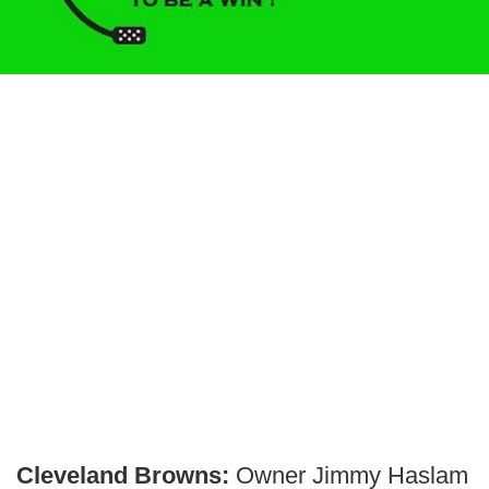
Cleveland Browns:
Owner Jimmy Haslam