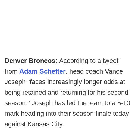
Denver Broncos:
According to a tweet
from
Adam Schefter
, head coach Vance
Joseph "faces increasingly longer odds at
being retained and returning for his second
season." Joseph has led the team to a 5-10
mark heading into their season finale today
against Kansas City.