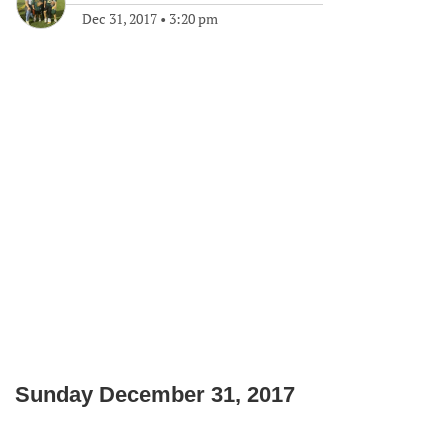
Dec 31, 2017
•
3:20 pm
Sunday December 31, 2017