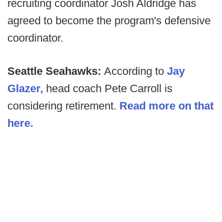
recruiting coordinator Josh Aldridge has
agreed to become the program's defensive
coordinator.
Seattle Seahawks:
According to
Jay
Glazer,
head coach Pete Carroll is
considering retirement.
Read more on that
here.