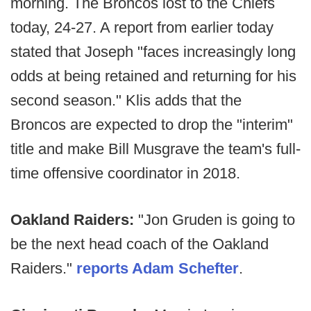
morning. The Broncos lost to the Chiefs
today, 24-27. A report from earlier today
stated that Joseph "faces increasingly long
odds at being retained and returning for his
second season." Klis adds that the
Broncos are expected to drop the "interim"
title and make Bill Musgrave the team's full-
time offensive coordinator in 2018.
Oakland Raiders:
"Jon Gruden is going to
be the next head coach of the Oakland
Raiders."
reports Adam Schefter
.