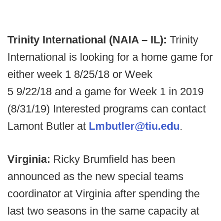
Trinity International (NAIA – IL):
Trinity
International is looking for a home game for
either week 1 8/25/18 or Week
5 9/22/18 and a game for Week 1 in 2019
(8/31/19) Interested programs can contact
Lamont Butler at
Lmbutler@tiu.edu
.
Virginia:
Ricky Brumfield has been
announced as the new special teams
coordinator at Virginia after spending the
last two seasons in the same capacity at