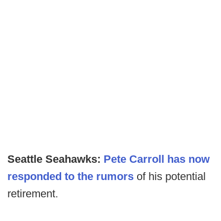
Seattle Seahawks:
Pete Carroll has now
responded to the rumors
of his potential
retirement.