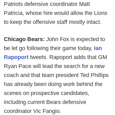
Patriots defensive coordinator Matt
Patricia, whose hire would allow the Lions
to keep the offensive staff mostly intact.
Chicago Bears:
John Fox is expected to
be let go following their game today,
Ian
Rapoport
tweets. Rapoport adds that GM
Ryan Pace will lead the search for a new
coach and that team president Ted Phillips
has already been doing work behind the
scenes on prospective candidates,
including current Bears defensive
coordinator Vic Fangio.