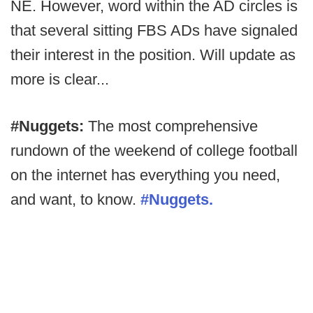
NE. However, word within the AD circles is
that several sitting FBS ADs have signaled
their interest in the position. Will update as
more is clear...
#Nuggets:
The most comprehensive
rundown of the weekend of college football
on the internet has everything you need,
and want, to know.
#Nuggets.