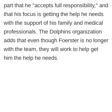
part that he "accepts full responsibility," and
that his focus is getting the help he needs
with the support of his family and medical
professionals. The Dolphins organization
adds that even though Foerster is no longer
with the team, they will work to help get
him the help he needs.