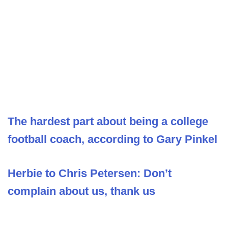
The hardest part about being a college
football coach, according to Gary Pinkel
Herbie to Chris Petersen: Don’t
complain about us, thank us