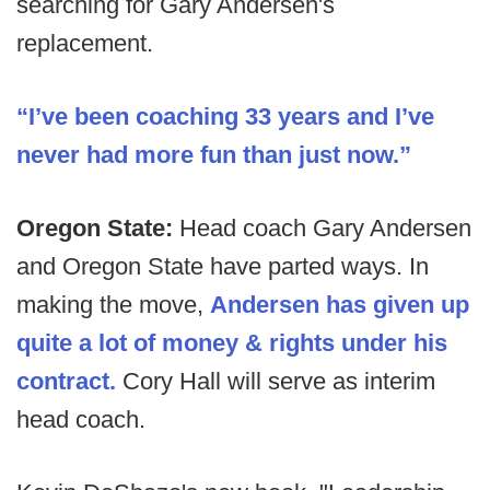
searching for Gary Andersen's
replacement.
“I’ve been coaching 33 years and I’ve
never had more fun than just now.”
Oregon State:
Head coach Gary Andersen
and Oregon State have parted ways. In
making the move,
Andersen has given up
quite a lot of money & rights under his
contract.
Cory Hall will serve as interim
head coach.