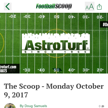
The Scoop - Monday October
9, 2017
By
Doug Samuels
0