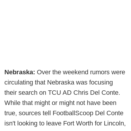
Nebraska:
Over the weekend rumors were
circulating that Nebraska was focusing
their search on TCU AD Chris Del Conte.
While that might or might not have been
true, sources tell FootballScoop Del Conte
isn't looking to leave Fort Worth for Lincoln,