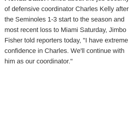
of defensive coordinator Charles Kelly after
the Seminoles 1-3 start to the season and
most recent loss to Miami Saturday, Jimbo
Fisher told reporters today, "I have extreme
confidence in Charles. We'll continue with
him as our coordinator."