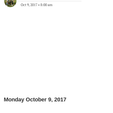
Oct 9, 2017
•
8:00 am
Monday October 9, 2017