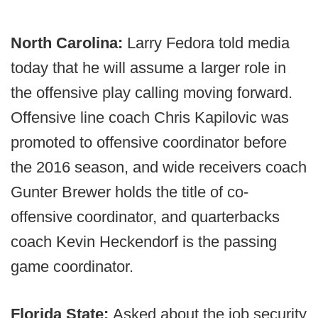
North Carolina:
Larry Fedora told media
today that he will assume a larger role in
the offensive play calling moving forward.
Offensive line coach Chris Kapilovic was
promoted to offensive coordinator before
the 2016 season, and wide receivers coach
Gunter Brewer holds the title of co-
offensive coordinator, and quarterbacks
coach Kevin Heckendorf is the passing
game coordinator.
Florida State:
Asked about the job security