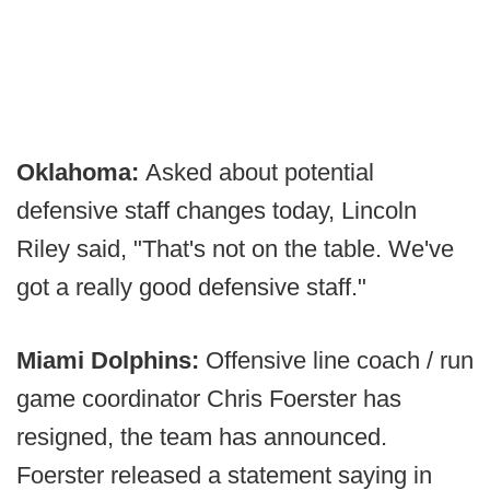
Oklahoma:
Asked about potential
defensive staff changes today, Lincoln
Riley said, "That's not on the table. We've
got a really good defensive staff."
Miami Dolphins:
Offensive line coach / run
game coordinator Chris Foerster has
resigned, the team has announced.
Foerster released a statement saying in