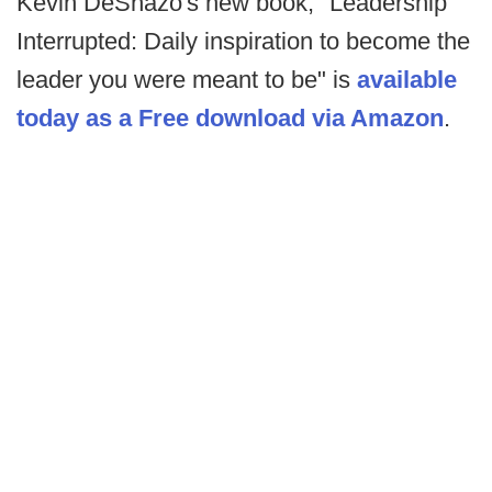
Kevin DeShazo's new book, "Leadership
Interrupted: Daily inspiration to become the
leader you were meant to be" is
available
today as a Free download via Amazon
.