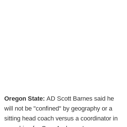
Oregon State:
AD Scott Barnes said he
will not be "confined" by geography or a
sitting head coach versus a coordinator in