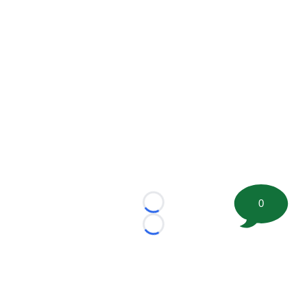
0
Loading...
Loading...