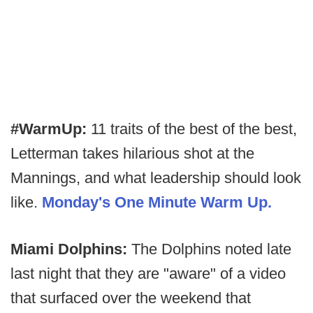
#WarmUp:
11 traits of the best of the best,
Letterman takes hilarious shot at the
Mannings, and what leadership should look
like.
Monday's One Minute Warm Up.
Miami Dolphins:
The Dolphins noted late
last night that they are "aware" of a video
that surfaced over the weekend that