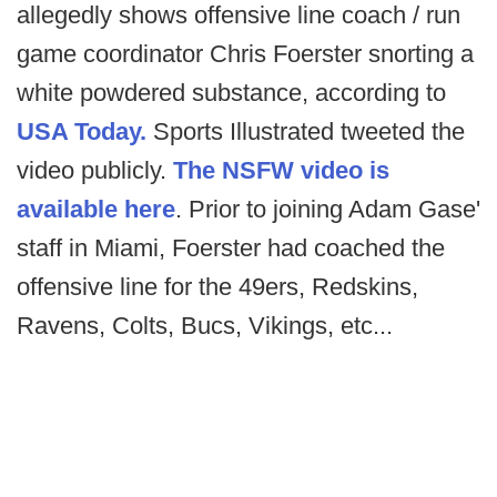
allegedly shows offensive line coach / run
game coordinator Chris Foerster snorting a
white powdered substance, according to
USA Today.
Sports Illustrated tweeted the
video publicly.
The NSFW video is
available here
. Prior to joining Adam Gase'
staff in Miami, Foerster had coached the
offensive line for the 49ers, Redskins,
Ravens, Colts, Bucs, Vikings, etc...