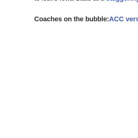
Coaches on the bubble:
ACC ver