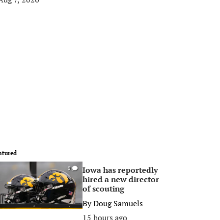
atured
Iowa has reportedly
0
hired a new director
of scouting
By
Doug Samuels
15 hours ago