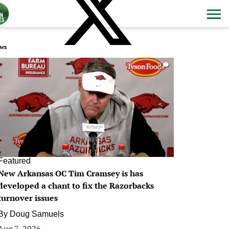
ws
0
Featured
New Arkansas OC Tim Cramsey is has
developed a chant to fix the Razorbacks
turnover issues
By
Doug Samuels
Aug 7, 2026