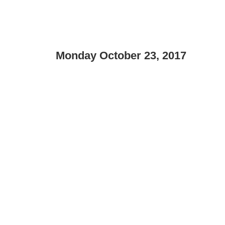
Monday October 23, 2017