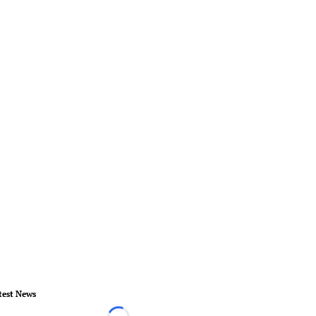
test News