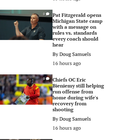
Pat Fitzgerald opens
0
Michigan State camp
with a message on
rules vs. standards
every coach should
hear
By
Doug Samuels
16 hours ago
Chiefs OC Eric
0
Bieniemy still helping
run offense from
home during wife's
recovery from
shooting
By
Doug Samuels
16 hours ago