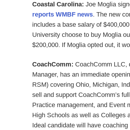
Coastal Carolina:
Joe Moglia signe
reports WMBF news
. The new co
includes a base salary of $400,000
University choose to buy Moglia out
$200,000. If Moglia opted out, it w
CoachComm:
CoachComm LLC, due
Manager, has an immediate openin
RSM) covering Ohio, Michigan, Indi
sell and support CoachComm’s full
Practice management, and Event 
High Schools as well as Colleges a
Ideal candidate will have coaching 