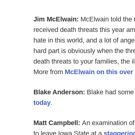
Jim McElwain:
McElwain told the 
received death threats this year amid
hate in this world, and a lot of ange
hard part is obviously when the thr
death threats to your families, the il
More from
McElwain on this over
Blake Anderson:
Blake had som
today
.
Matt Campbell:
An examination of
to leave Iowa State at a
staggerin