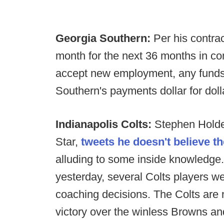
Georgia Southern:
Per his contra
month for the next 36 months in co
accept new employment, any funds
Southern's payments dollar for doll
Indianapolis Colts:
Stephen Holder
Star,
tweets he doesn't believe t
alluding to some inside knowledge. 
yesterday, several Colts players 
coaching decisions. The Colts are 
victory over the winless Browns a