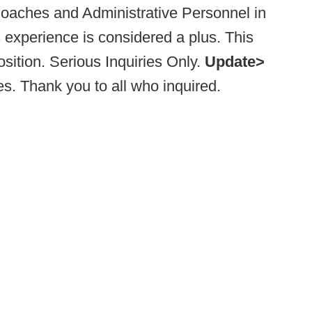
Coaches and Administrative Personnel in
s experience is considered a plus. This
sition. Serious Inquiries Only.
Update>
. Thank you to all who inquired.