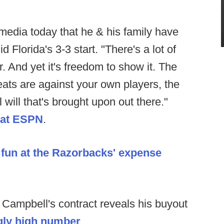
media today that he & his family have
 Florida's 3-3 start. "There's a lot of
r. And yet it's freedom to show it. The
eats are against your own players, the
l will that's brought upon out there."
 at ESPN
.
e
fun at the Razorbacks' expense
 Campbell's contract reveals his buyout
gly high number
.