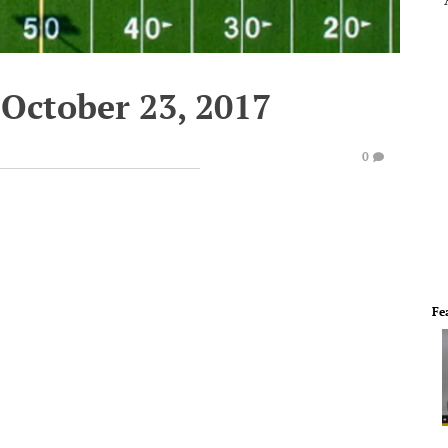
October 23, 2017
0
Fe