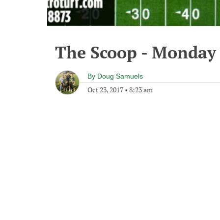
The Scoop - Monday 
By
Doug Samuels
Oct 23, 2017
•
8:23 am