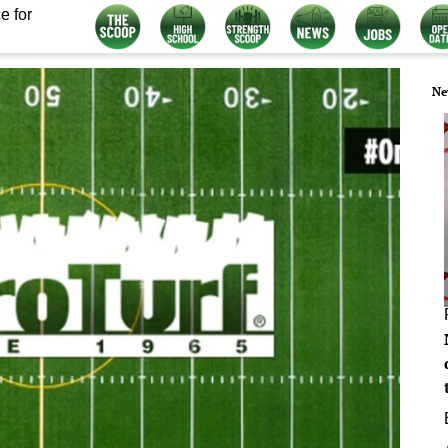
e for
Ne