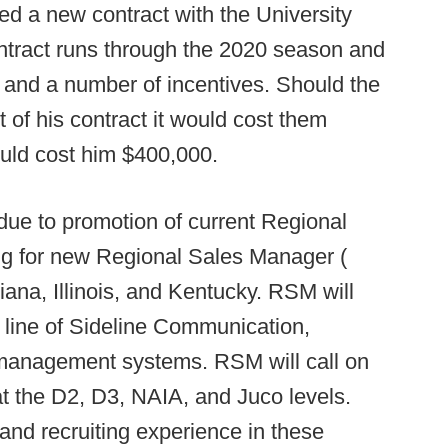
d a new contract with the University
ntract runs through the 2020 season and
 and a number of incentives. Should the
 of his contract it would cost them
ould cost him $400,000.
 to promotion of current Regional
g for new Regional Sales Manager (
ana, Illinois, and Kentucky. RSM will
 line of Sideline Communication,
management systems. RSM will call on
t the D2, D3, NAIA, and Juco levels.
and recruiting experience in these