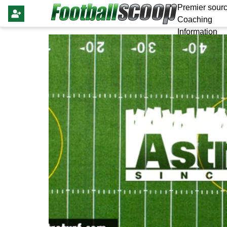
Premier sourc
Coaching
Information