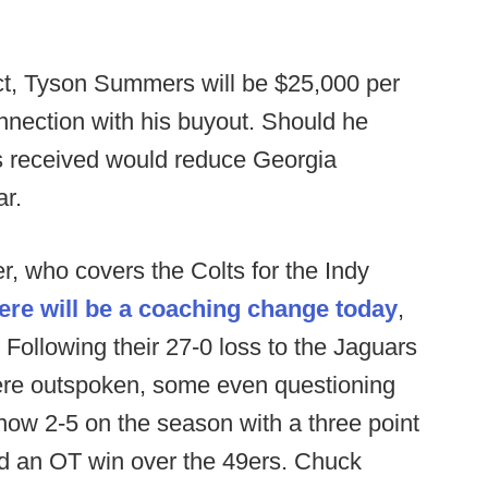
ct, Tyson Summers will be $25,000 per
nnection with his buyout. Should he
 received would reduce Georgia
ar.
, who covers the Colts for the Indy
here will be a coaching change today
,
Following their 27-0 loss to the Jaguars
were outspoken, some even questioning
now 2-5 on the season with a three point
nd an OT win over the 49ers. Chuck