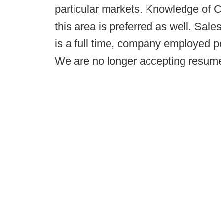
particular markets. Knowledge of 
this area is preferred as well. Sale
is a full time, company employed po
We are no longer accepting resumes