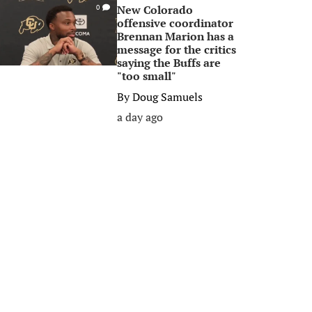
New Colorado
0
offensive coordinator
Brennan Marion has a
message for the critics
saying the Buffs are
"too small"
By
Doug Samuels
a day ago