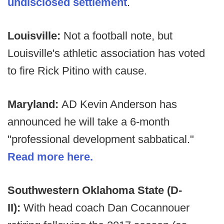
undisclosed settlement
.
Louisville:
Not a football note, but
Louisville's athletic association has voted
to fire Rick Pitino with cause.
Maryland:
AD Kevin Anderson has
announced he will take a 6-month
"professional development sabbatical."
Read more here.
Southwestern Oklahoma State (D-
II):
With head coach Dan Cocannouer