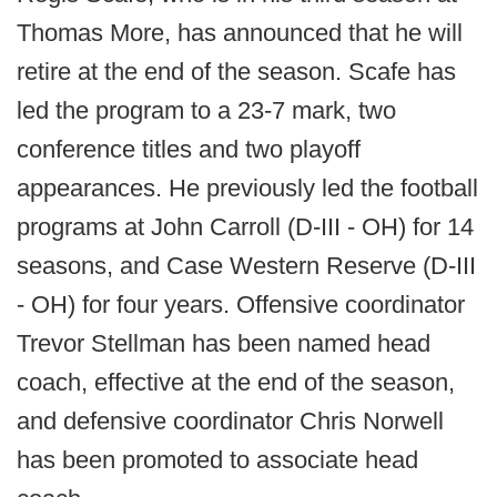
Thomas More, has announced that he will
retire at the end of the season. Scafe has
led the program to a 23-7 mark, two
conference titles and two playoff
appearances. He previously led the football
programs at John Carroll (D-III - OH) for 14
seasons, and Case Western Reserve (D-III
- OH) for four years. Offensive coordinator
Trevor Stellman has been named head
coach, effective at the end of the season,
and defensive coordinator Chris Norwell
has been promoted to associate head