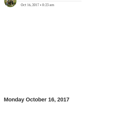
Oct 16, 2017
•
8:23 am
Monday October 16, 2017