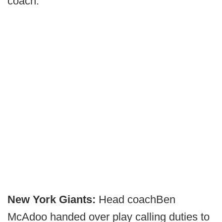
coach.
New York Giants:
Head coach
Ben
McAdoo handed over play calling duties to