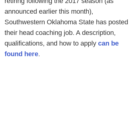
retiring following the 2017 season (as
announced earlier this month),
Southwestern Oklahoma State has posted
their head coaching job. A description,
qualifications, and how to apply
can be
found here
.