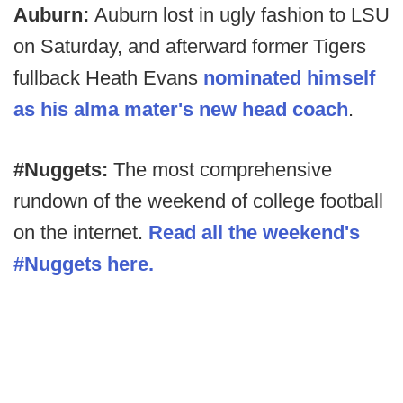
Auburn:
Auburn lost in ugly fashion to LSU
on Saturday, and afterward former Tigers
fullback Heath Evans
nominated himself
as his alma mater's new head coach
.
#Nuggets:
The most comprehensive
rundown of the weekend of college football
on the internet.
Read all the weekend's
#Nuggets here.