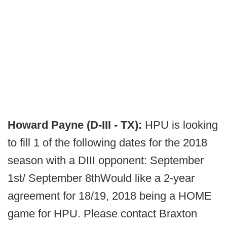
Howard Payne (D-III - TX):
HPU is looking
to fill 1 of the following dates for the 2018
season with a DIII opponent: September
1st/ September 8thWould like a 2-year
agreement for 18/19, 2018 being a HOME
game for HPU. Please contact Braxton