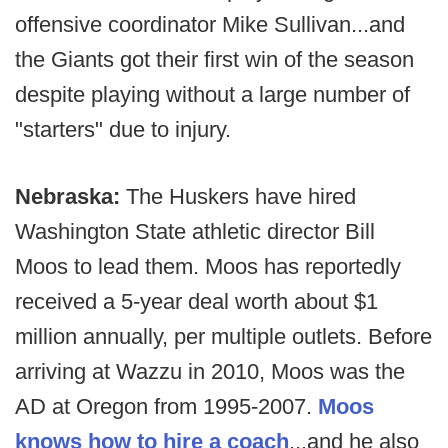
offensive coordinator Mike Sullivan...and
the Giants got their first win of the season
despite playing without a large number of
"starters" due to injury.
Nebraska:
The Huskers have hired
Washington State athletic director Bill
Moos to lead them. Moos has reportedly
received a 5-year deal worth about $1
million annually, per multiple outlets. Before
arriving at Wazzu in 2010, Moos was the
AD at Oregon from 1995-2007.
Moos
knows how to hire a coach
...and he also