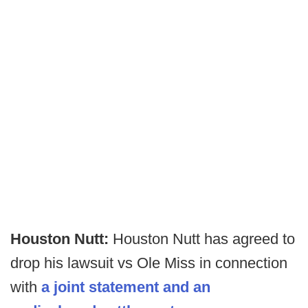
Houston Nutt:
Houston Nutt has agreed to
drop his lawsuit vs Ole Miss in connection
with
a joint statement and an