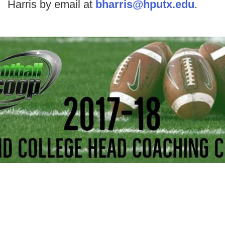
Harris by email at
bharris@hputx.edu
.