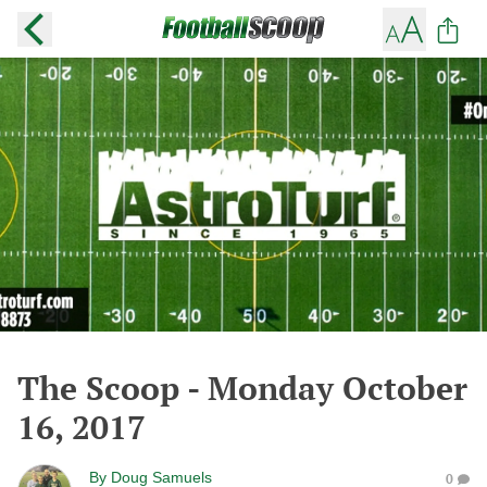
The Scoop - Monday October
16, 2017
By
Doug Samuels
0