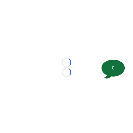
Loading...
0
Loading...