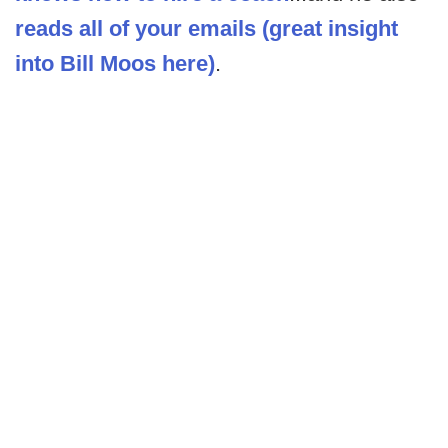
reads all of your emails (great insight
into Bill Moos here)
.