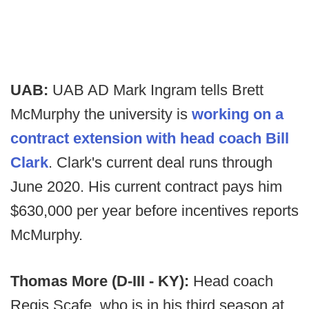
UAB:
UAB AD Mark Ingram tells Brett
McMurphy the university is
working on a
contract extension with head coach Bill
Clark
. Clark's current deal runs through
June 2020. His current contract pays him
$630,000 per year before incentives reports
McMurphy.
Thomas More (D-III - KY):
Head coach
Regis Scafe, who is in his third season at