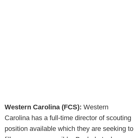
Western Carolina (FCS):
Western
Carolina has a full-time director of scouting
position available which they are seeking to