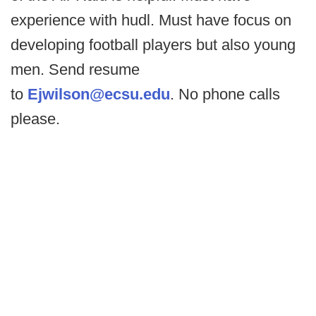
experience with hudl. Must have focus on
developing football players but also young
men. Send resume
to
Ejwilson@ecsu.edu
. No phone calls
please.