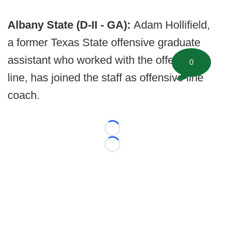
Albany State (D-II - GA):
Adam Hollifield,
a former Texas State offensive graduate
assistant who worked with the offensive
0
line, has joined the staff as offensive line
coach.
Loading...
Loading...