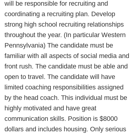
will be responsible for recruiting and
coordinating a recruiting plan. Develop
strong high school recruiting relationships
throughout the year. (In particular Western
Pennsylvania) The candidate must be
familiar with all aspects of social media and
front rush. The candidate must be able and
open to travel. The candidate will have
limited coaching responsibilities assigned
by the head coach. This individual must be
highly motivated and have great
communication skills. Position is $8000
dollars and includes housing. Only serious