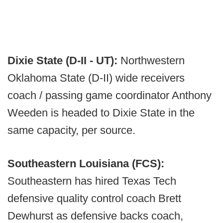
Dixie State (D-II - UT):
Northwestern
Oklahoma State (D-II) wide receivers
coach / passing game coordinator Anthony
Weeden is headed to Dixie State in the
same capacity, per source.
Southeastern Louisiana (FCS):
Southeastern has hired Texas Tech
defensive quality control coach Brett
Dewhurst as defensive backs coach,