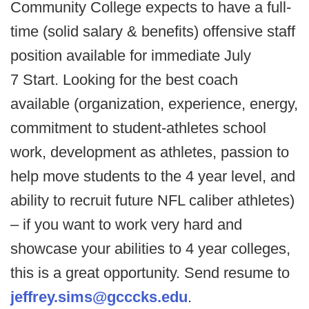
Community College expects to have a full-
time (solid salary & benefits) offensive staff
position available for immediate July
7 Start. Looking for the best coach
available (organization, experience, energy,
commitment to student-athletes school
work, development as athletes, passion to
help move students to the 4 year level, and
ability to recruit future NFL caliber athletes)
– if you want to work very hard and
showcase your abilities to 4 year colleges,
this is a great opportunity. Send resume to
jeffrey.sims@gcccks.edu
.