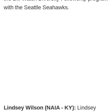
with the Seattle Seahawks.
Lindsey Wilson (NAIA - KY):
Lindsey