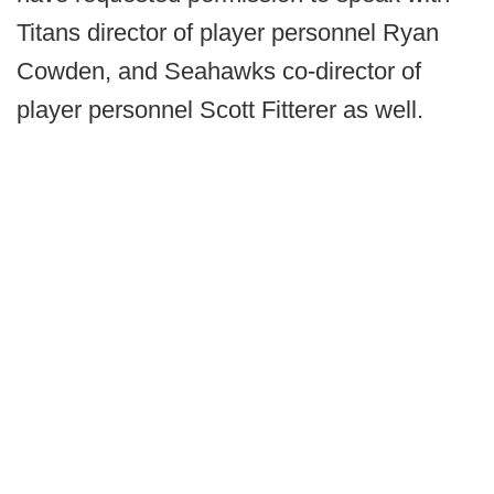
Titans director of player personnel Ryan
Cowden, and Seahawks co-director of
player personnel Scott Fitterer as well.