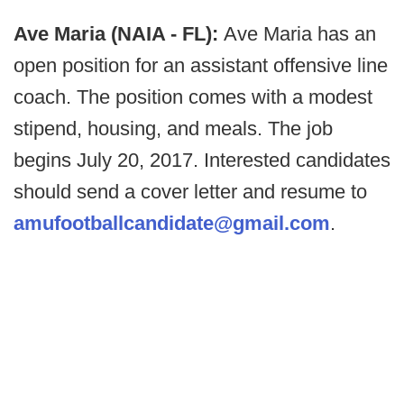
Ave Maria (NAIA - FL):
Ave Maria has an
open position for an assistant offensive line
coach. The position comes with a modest
stipend, housing, and meals. The job
begins July 20, 2017. Interested candidates
should send a cover letter and resume to
amufootballcandidate@gmail.com
.