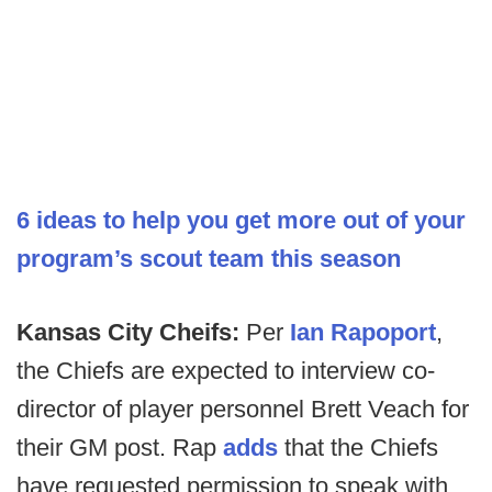
6 ideas to help you get more out of your
program’s scout team this season
Kansas City Cheifs:
Per
Ian Rapoport
,
the Chiefs are expected to interview co-
director of player personnel Brett Veach for
their GM post. Rap
adds
that the Chiefs
have requested permission to speak with