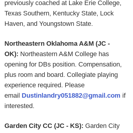
previously coached at Lake Erie College,
Texas Southern, Kentucky State, Lock
Haven, and Youngstown State.
Northeastern Oklahoma A&M (JC -
OK):
Northeastern A&M College has
opening for DBs position. Compensation,
plus room and board. Collegiate playing
experience required. Please
email
Dustinlandry051882@gmail.com
if
interested.
Garden City CC (JC - KS):
Garden City