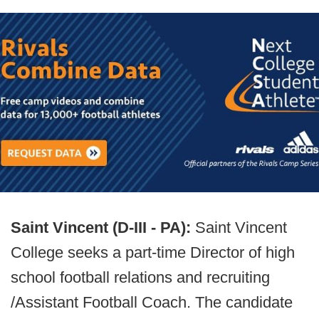
Saint Vincent (D-III - PA):
Saint Vincent
College seeks a part-time Director of high
school football relations and recruiting
/Assistant Football Coach. The candidate