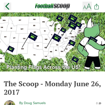
The Scoop - Monday June 26,
2017
By
Doug Samuels
0