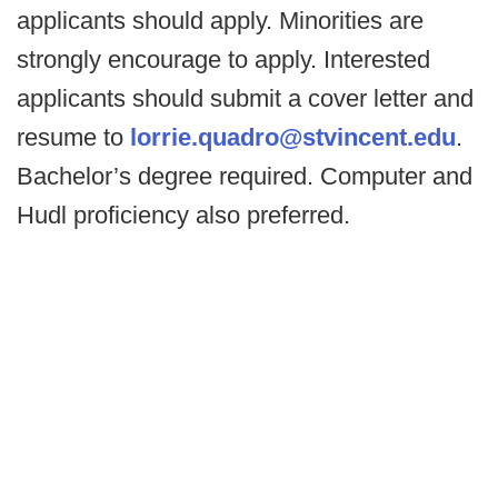
applicants should apply. Minorities are
strongly encourage to apply. Interested
applicants should submit a cover letter and
resume to
lorrie.quadro@stvincent.edu
.
Bachelor’s degree required. Computer and
Hudl proficiency also preferred.