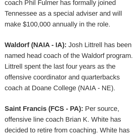
coach Phil Fulmer has formally joined
Tennessee as a special adviser and will
make $100,000 annually in the role.
Waldorf (NAIA - IA):
Josh Littrell has been
named head coach of the Waldorf program.
Littrell spent the last four years as the
offensive coordinator and quarterbacks
coach at Doane College (NAIA - NE).
Saint Francis (FCS - PA):
Per source,
offensive line coach Brian K. White has
decided to retire from coaching. White has