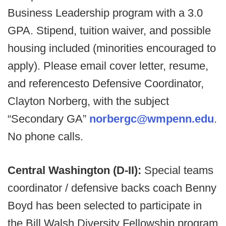
Business Leadership program with a 3.0
GPA. Stipend, tuition waiver, and possible
housing included (minorities encouraged to
apply). Please email cover letter, resume,
and referencesto Defensive Coordinator,
Clayton Norberg, with the subject
“Secondary GA”
norbergc@wmpenn.edu
.
No phone calls.
Central Washington (D-II):
Special teams
coordinator / defensive backs coach Benny
Boyd has been selected to participate in
the Bill Walsh Diversity Fellowship program