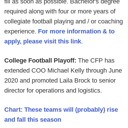
fill as soon as possible. Bachelor's degree
required along with four or more years of
collegiate football playing and / or coaching
experience.
For more information & to
apply, please visit this link
.
College Football Playoff:
The CFP has
extended COO Michael Kelly through June
2020 and promoted Laila Brock to senior
director for operations and logistics.
Chart: These teams will (probably) rise
and fall this season