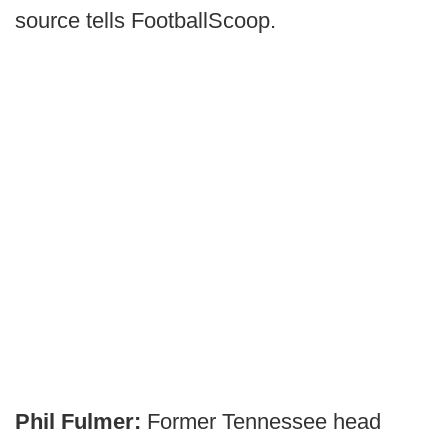
source tells FootballScoop.
Phil Fulmer:
Former Tennessee head