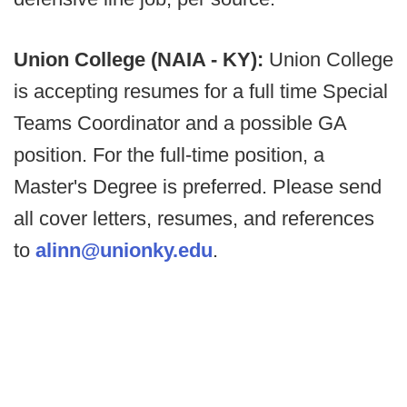
Union College (NAIA - KY):
Union College
is accepting resumes for a full time Special
Teams Coordinator and a possible GA
position. For the full-time position, a
Master's Degree is preferred. Please send
all cover letters, resumes, and references
to
alinn@unionky.edu
.