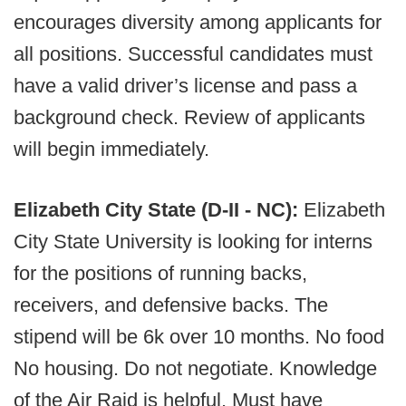
encourages diversity among applicants for
all positions. Successful candidates must
have a valid driver’s license and pass a
background check. Review of applicants
will begin immediately.
Elizabeth City State (D-II - NC):
Elizabeth
City State University is looking for interns
for the positions of running backs,
receivers, and defensive backs. The
stipend will be 6k over 10 months. No food
No housing. Do not negotiate. Knowledge
of the Air Raid is helpful. Must have