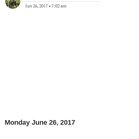
Jun 26, 2017
•
7:02 am
Monday June 26, 2017