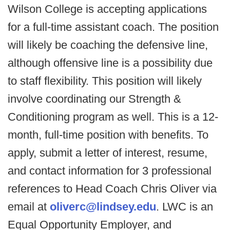
Wilson College is accepting applications
for a full-time assistant coach. The position
will likely be coaching the defensive line,
although offensive line is a possibility due
to staff flexibility. This position will likely
involve coordinating our Strength &
Conditioning program as well. This is a 12-
month, full-time position with benefits. To
apply, submit a letter of interest, resume,
and contact information for 3 professional
references to Head Coach Chris Oliver via
email at
oliverc@lindsey.edu
. LWC is an
Equal Opportunity Employer, and