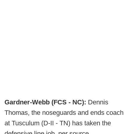
Gardner-Webb (FCS - NC):
Dennis
Thomas, the noseguards and ends coach
at Tusculum (D-II - TN) has taken the
defensive line job, per source.