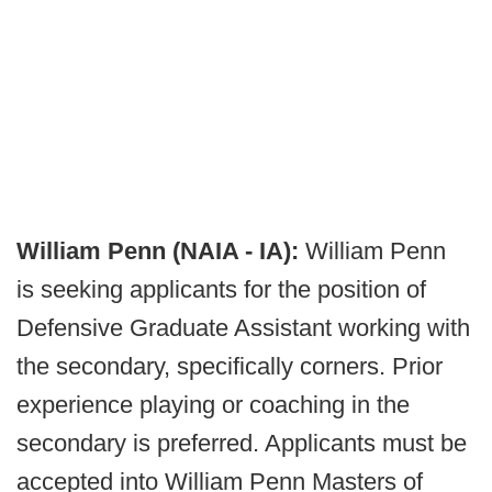
William Penn (NAIA - IA):
William Penn
is seeking applicants for the position of
Defensive Graduate Assistant working with
the secondary, specifically corners. Prior
experience playing or coaching in the
secondary is preferred. Applicants must be
accepted into William Penn Masters of