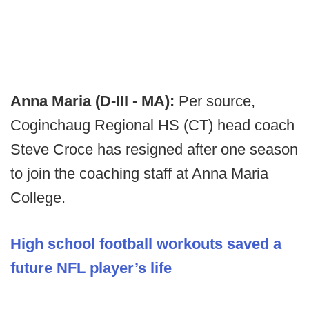
Anna Maria (D-III - MA):
Per source,
Coginchaug Regional HS (CT) head coach
Steve Croce has resigned after one season
to join the coaching staff at Anna Maria
College.
High school football workouts saved a
future NFL player’s life