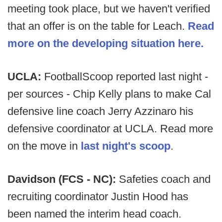
meeting took place, but we haven't verified
that an offer is on the table for Leach.
Read
more on the developing situation here.
UCLA:
FootballScoop reported last night -
per sources - Chip Kelly plans to make Cal
defensive line coach Jerry Azzinaro his
defensive coordinator at UCLA. Read more
on the move in
last night's scoop
.
Davidson (FCS - NC):
Safeties coach and
recruiting coordinator Justin Hood has
been named the interim head coach.