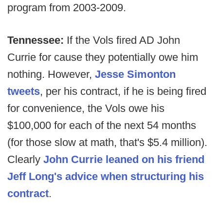
program from 2003-2009.
Tennessee:
If the Vols fired AD John
Currie for cause they potentially owe him
nothing. However,
Jesse Simonton
tweets
, per his contract, if he is being fired
for convenience, the Vols owe his
$100,000 for each of the next 54 months
(for those slow at math, that's $5.4 million).
Clearly
John Currie leaned on his friend
Jeff Long's advice when structuring his
contract
.