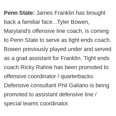
Penn State:
James Franklin has brought
back a familiar face...Tyler Bowen,
Maryland's offensive line coach, is coming
to Penn State to serve as tight ends coach.
Bowen previously played under and served
as a grad assistant for Franklin. Tight ends
coach Ricky Rahne has been promoted to
offensive coordinator / quarterbacks.
Defensive consultant Phil Galiano is being
promoted to assistant defensive line /
special teams coordinator.