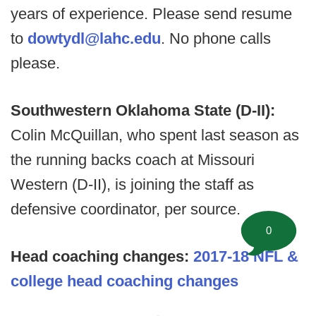
years of experience. Please send resume
to
dowtydl@lahc.edu
. No phone calls
please.
Southwestern Oklahoma State (D-II):
Colin McQuillan, who spent last season as
the running backs coach at Missouri
Western (D-II), is joining the staff as
defensive coordinator, per source.
0
Head coaching changes:
2017-18 NFL &
college head coaching changes