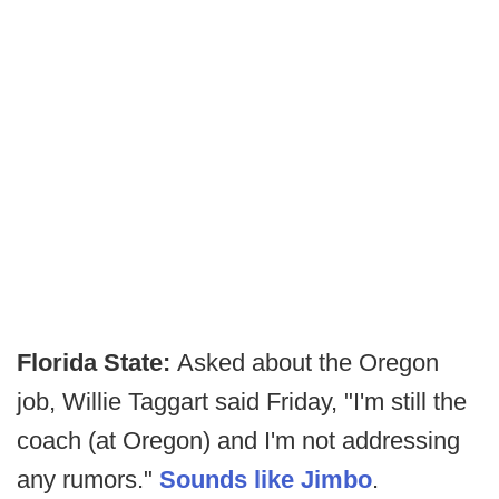
Florida State:
Asked about the Oregon
job, Willie Taggart said Friday, "I'm still the
coach (at Oregon) and I'm not addressing
any rumors."
Sounds like Jimbo
.