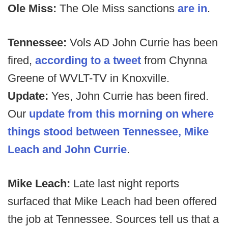
Ole Miss:
The Ole Miss sanctions
are in
.
Tennessee:
Vols AD John Currie has been
fired,
according to a tweet
from Chynna
Greene of WVLT-TV in Knoxville.
Update:
Yes, John Currie has been fired.
Our
update from this morning on where
things stood between Tennessee, Mike
Leach and John Currie
.
Mike Leach:
Late last night reports
surfaced that Mike Leach had been offered
the job at Tennessee. Sources tell us that a