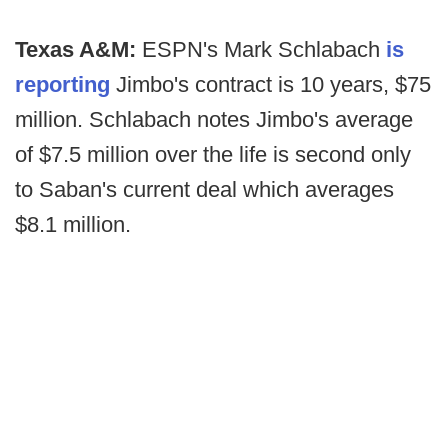
Texas A&M:
ESPN's Mark Schlabach
is
reporting
Jimbo's contract is 10 years, $75
million. Schlabach notes Jimbo's average
of $7.5 million over the life is second only
to Saban's current deal which averages
$8.1 million.