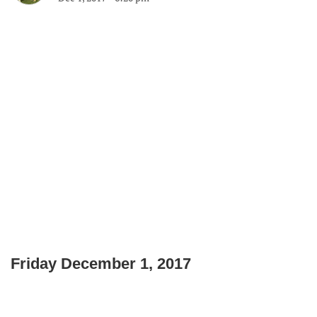
Friday December 1, 2017