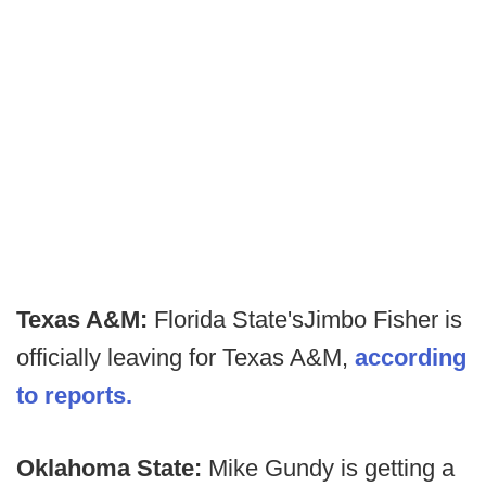
Texas A&M:
Florida State's
Jimbo Fisher is
officially leaving for Texas A&M,
according
to reports.
Oklahoma State:
Mike Gundy is getting a