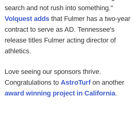
search and not rush into something."
Volquest adds
that Fulmer has a two-year
contract to serve as AD. Tennessee's
release titles Fulmer acting director of
athletics.
Love seeing our sponsors thrive.
Congratulations to
AstroTurf
on another
award winning project in California
.