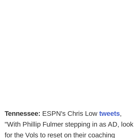
Tennessee:
ESPN's Chris Low
tweets
,
"With Phillip Fulmer stepping in as AD, look
for the Vols to reset on their coaching