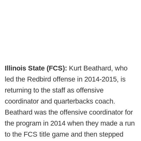
Illinois State (FCS):
Kurt Beathard, who
led the Redbird offense in 2014-2015, is
returning to the staff as offensive
coordinator and quarterbacks coach.
Beathard was the offensive coordinator for
the program in 2014 when they made a run
to the FCS title game and then stepped