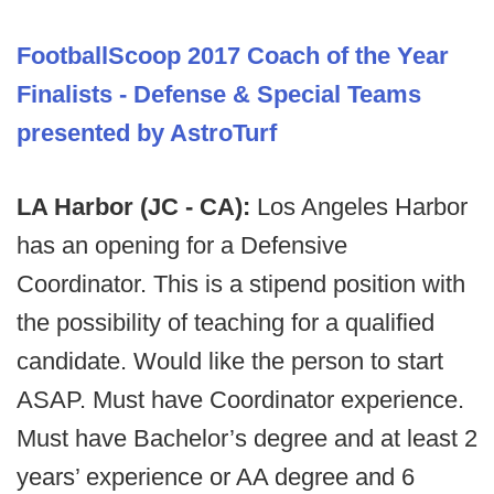
FootballScoop 2017 Coach of the Year
Finalists - Defense & Special Teams
presented by AstroTurf
LA Harbor (JC - CA):
Los Angeles Harbor
has an opening for a Defensive
Coordinator. This is a stipend position with
the possibility of teaching for a qualified
candidate. Would like the person to start
ASAP. Must have Coordinator experience.
Must have Bachelor’s degree and at least 2
years’ experience or AA degree and 6