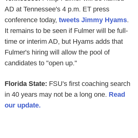
AD at Tennessee's 4 p.m. ET press
conference today,
tweets Jimmy Hyams
.
It remains to be seen if Fulmer will be full-
time or interim AD, but Hyams adds that
Fulmer's hiring will allow the pool of
candidates to "open up."
Florida State:
FSU's first coaching search
in 40 years may not be a long one.
Read
our update.