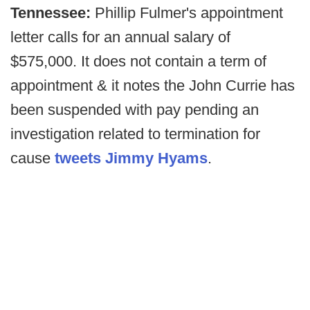
Tennessee:
Phillip Fulmer's appointment
letter calls for an annual salary of
$575,000. It does not contain a term of
appointment & it notes the John Currie has
been suspended with pay pending an
investigation related to termination for
cause
tweets Jimmy Hyams
.