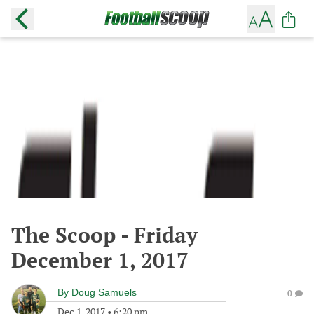
The Scoop - Friday
December 1, 2017
By
Doug Samuels
0
Dec 1, 2017
•
6:20 pm