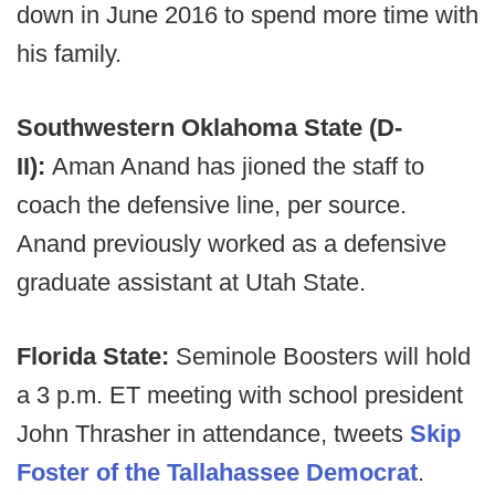
down in June 2016 to spend more time with
his family.
Southwestern Oklahoma State (D-
II):
Aman Anand has jioned the staff to
coach the defensive line, per source.
Anand previously worked as a defensive
graduate assistant at Utah State.
Florida State:
Seminole Boosters will hold
a 3 p.m. ET meeting with school president
John Thrasher in attendance, tweets
Skip
Foster of the Tallahassee Democrat
.