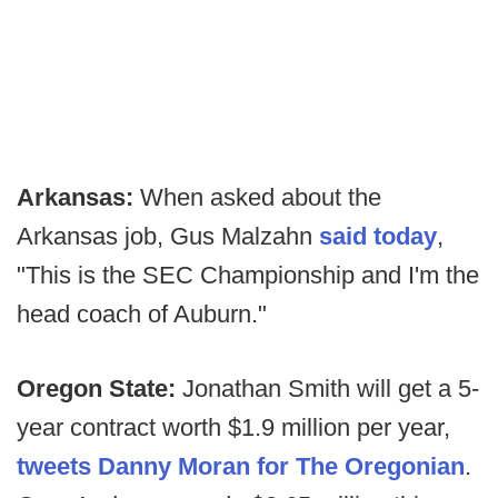
Arkansas:
When asked about the
Arkansas job, Gus Malzahn
said today
,
"This is the SEC Championship and I'm the
head coach of Auburn."
Oregon State:
Jonathan Smith will get a 5-
year contract worth $1.9 million per year,
tweets Danny Moran for The Oregonian
.