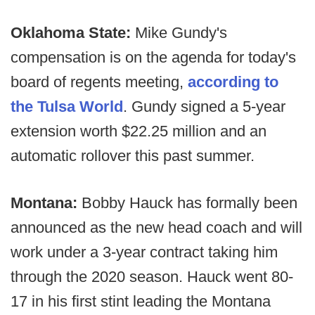
Oklahoma State:
Mike Gundy's
compensation is on the agenda for today's
board of regents meeting,
according to
the Tulsa World
. Gundy signed a 5-year
extension worth $22.25 million and an
automatic rollover this past summer.
Montana:
Bobby Hauck has formally been
announced as the new head coach and will
work under a 3-year contract taking him
through the 2020 season. Hauck went 80-
17 in his first stint leading the Montana