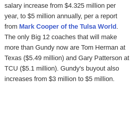
salary increase from $4.325 million per
year, to $5 million annually, per a report
from
Mark Cooper of the Tulsa World
.
The only Big 12 coaches that will make
more than Gundy now are Tom Herman at
Texas ($5.49 million) and Gary Patterson at
TCU ($5.1 million). Gundy's buyout also
increases from $3 million to $5 million.