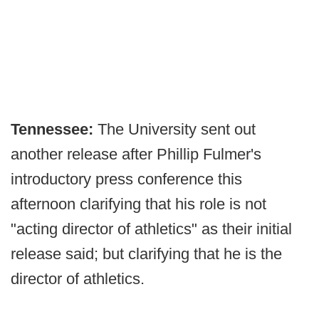
Tennessee:
The University sent out
another release after Phillip Fulmer's
introductory press conference this
afternoon clarifying that his role is not
"acting director of athletics" as their initial
release said; but clarifying that he is the
director of athletics.