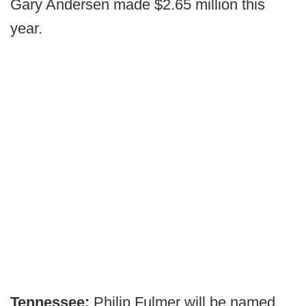
Gary Andersen made $2.65 million this
year.
Tennessee:
Philip Fulmer will be named