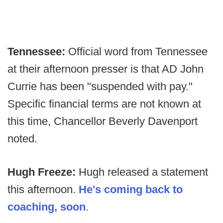
Tennessee:
Official word from Tennessee
at their afternoon presser is that AD John
Currie has been "suspended with pay."
Specific financial terms are not known at
this time, Chancellor Beverly Davenport
noted.
Hugh Freeze:
Hugh released a statement
this afternoon.
He's coming back to
coaching, soon
.