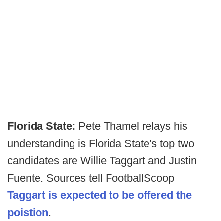
Florida State:
Pete Thamel relays his
understanding is Florida State's top two
candidates are Willie Taggart and Justin
Fuente. Sources tell FootballScoop
Taggart is expected to be offered the
poistion
.