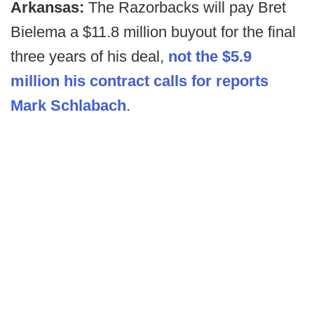
Arkansas:
The Razorbacks will pay Bret
Bielema a $11.8 million buyout for the final
three years of his deal,
not the $5.9
million his contract calls for reports
Mark Schlabach
.