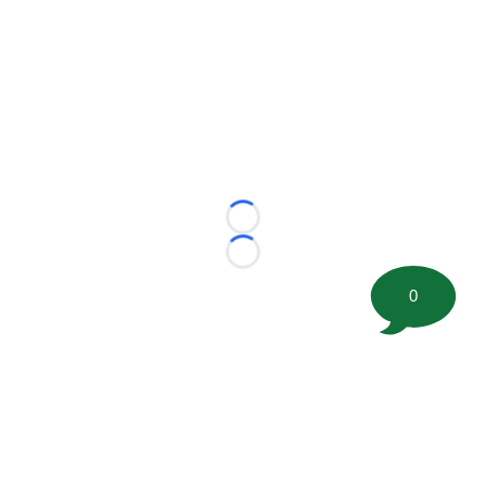
Loading...
Loading...
0