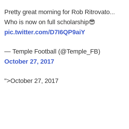
Pretty great morning for Rob Ritrovato...
Who is now on full scholarship😎
pic.twitter.com/D7I6QP9aiY
— Temple Football (@Temple_FB)
October 27, 2017
">October 27, 2017