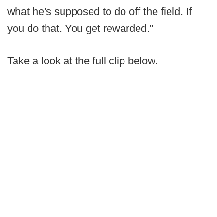
what he's supposed to do off the field. If
you do that. You get rewarded."
Take a look at the full clip below.