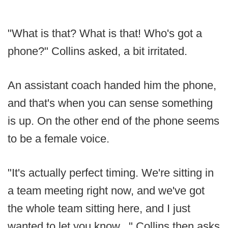
"What is that? What is that! Who's got a
phone?" Collins asked, a bit irritated.
An assistant coach handed him the phone,
and that's when you can sense something
is up. On the other end of the phone seems
to be a female voice.
"It's actually perfect timing. We're sitting in
a team meeting right now, and we've got
the whole team sitting here, and I just
wanted to let you know..." Collins then asks