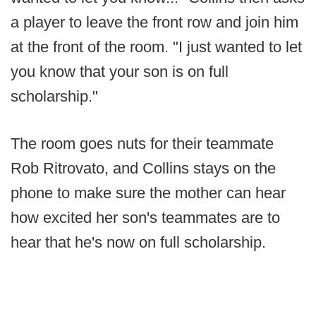
a player to leave the front row and join him
at the front of the room. "I just wanted to let
you know that your son is on full
scholarship."
The room goes nuts for their teammate
Rob Ritrovato, and Collins stays on the
phone to make sure the mother can hear
how excited her son's teammates are to
hear that he's now on full scholarship.