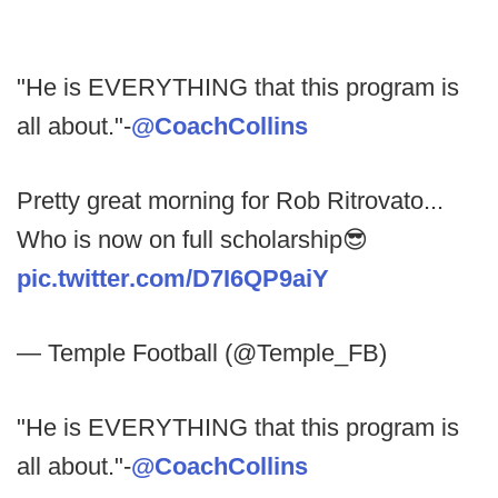
"He is EVERYTHING that this program is
all about."-
@CoachCollins
Pretty great morning for Rob Ritrovato...
Who is now on full scholarship😎
pic.twitter.com/D7I6QP9aiY
— Temple Football (@Temple_FB)
"He is EVERYTHING that this program is
all about."-
@CoachCollins