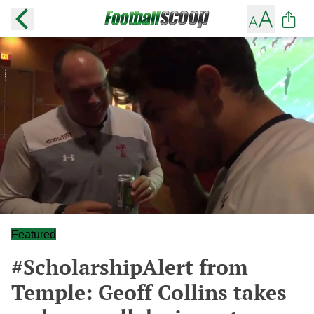
Featured
#ScholarshipAlert from
Temple: Geoff Collins takes