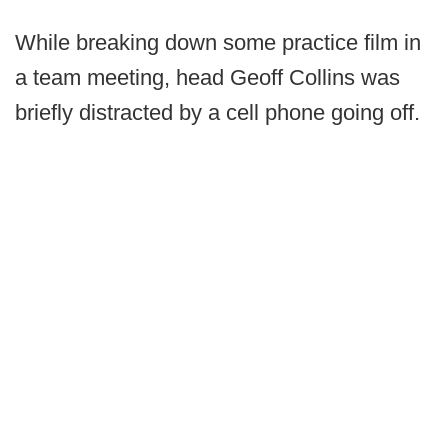
While breaking down some practice film in
a team meeting, head Geoff Collins was
briefly distracted by a cell phone going off.