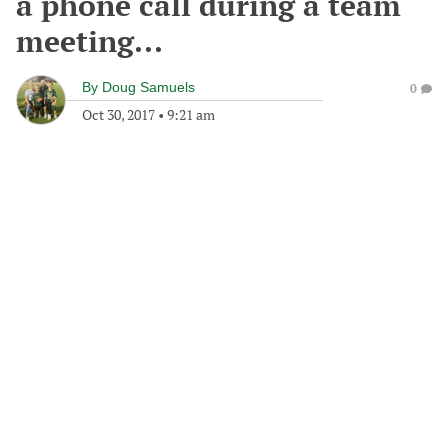
a phone call during a team
meeting...
By
Doug Samuels
0
Oct 30, 2017
•
9:21 am