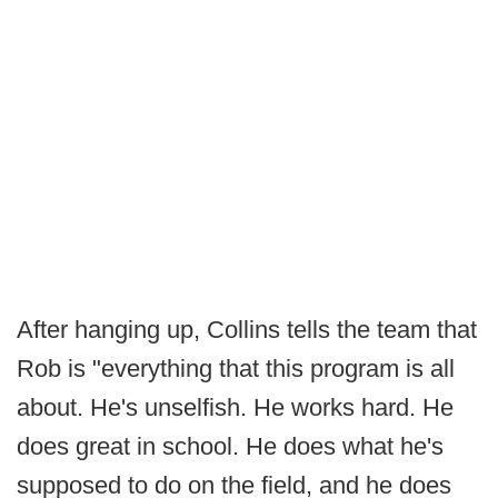
After hanging up, Collins tells the team that
Rob is "everything that this program is all
about. He's unselfish. He works hard. He
does great in school. He does what he's
supposed to do on the field, and he does