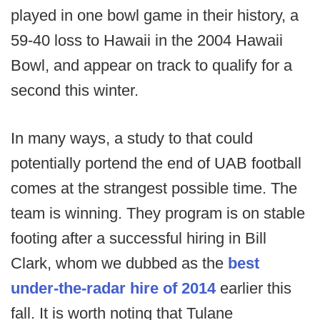
played in one bowl game in their history, a
59-40 loss to Hawaii in the 2004 Hawaii
Bowl, and appear on track to qualify for a
second this winter.
In many ways, a study to that could
potentially portend the end of UAB football
comes at the strangest possible time. The
team is winning. They program is on stable
footing after a successful hiring in Bill
Clark, whom we dubbed as the
best
under-the-radar hire of 2014
earlier this
fall. It is worth noting that Tulane