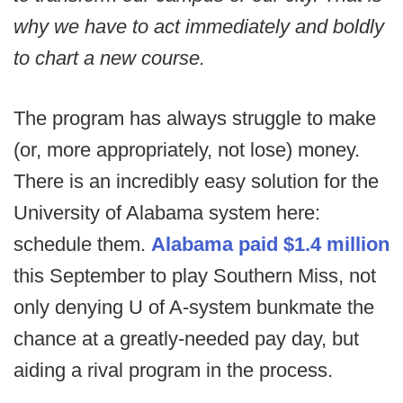
why we have to act immediately and boldly
to chart a new course.
The program has always struggle to make
(or, more appropriately, not lose) money.
There is an incredibly easy solution for the
University of Alabama system here:
schedule them.
Alabama paid $1.4 million
this September to play Southern Miss, not
only denying U of A-system bunkmate the
chance at a greatly-needed pay day, but
aiding a rival program in the process.