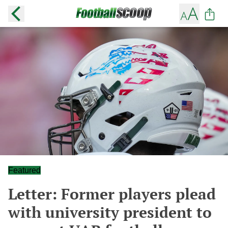
Featured
Letter: Former players plead
with university president to