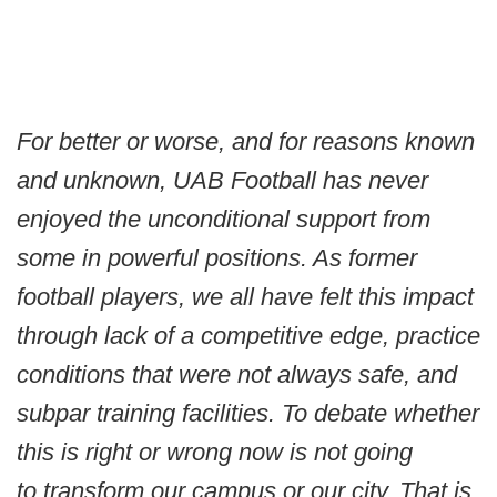
For better or worse, and for reasons known
and unknown, UAB Football has never
enjoyed the unconditional support from
some in powerful positions. As former
football players, we all have felt this impact
through lack of a competitive edge, practice
conditions that were not always safe, and
subpar training facilities. To debate whether
this is right or wrong now is not going
to transform our campus or our city. That is