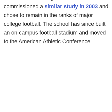
commissioned a
similar study in 2003
and
chose to remain in the ranks of major
college football. The school has since built
an on-campus football stadium and moved
to the American Athletic Conference.