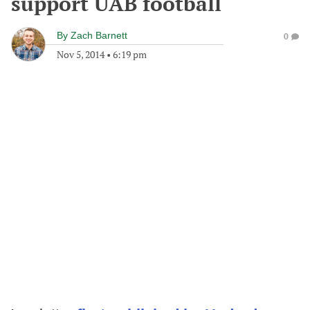
support UAB football
By
Zach Barnett
0
Nov 5, 2014
•
6:19 pm