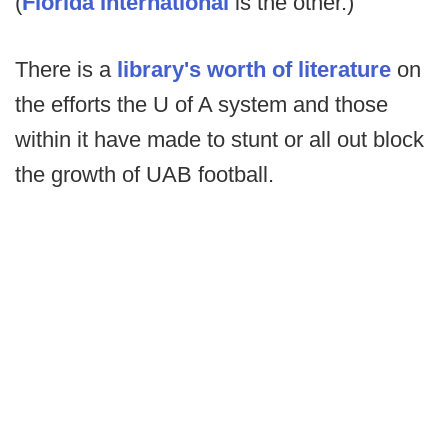
(
Florida International
is the other.)
There is a
library's worth of literature
on
the efforts the U of A system and those
within it have made to stunt or all out block
the growth of UAB football.