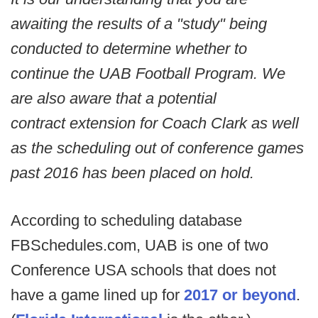
awaiting the results of a "study" being
conducted to determine whether to
continue the UAB Football Program. We
are also aware that a potential
contract extension for Coach Clark as well
as the scheduling out of conference games
past 2016 has been placed on hold.
According to scheduling database
FBSchedules.com, UAB is one of two
Conference USA schools that does not
have a game lined up for
2017 or beyond
.