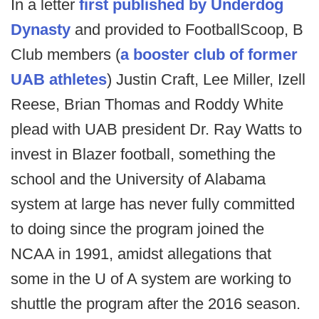
In a letter
first published by Underdog
Dynasty
and provided to FootballScoop, B
Club members (
a booster club of former
UAB athletes
) Justin Craft, Lee Miller, Izell
Reese, Brian Thomas and Roddy White
plead with UAB president Dr. Ray Watts to
invest in Blazer football, something the
school and the University of Alabama
system at large has never fully committed
to doing since the program joined the
NCAA in 1991, amidst allegations that
some in the U of A system are working to
shuttle the program after the 2016 season.