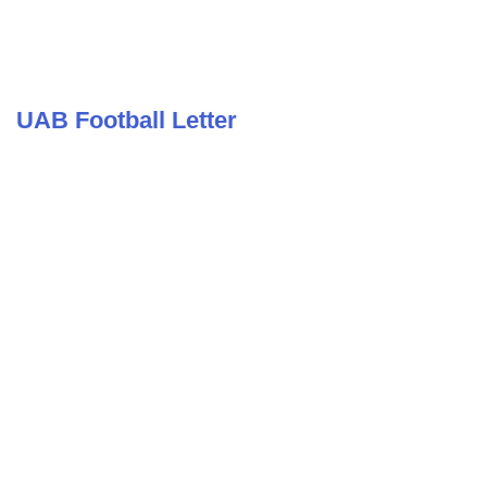
UAB Football Letter