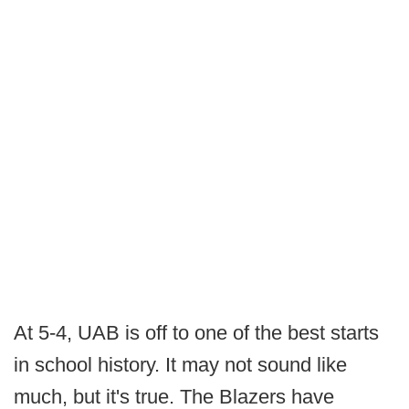
At 5-4, UAB is off to one of the best starts
in school history. It may not sound like
much, but it's true. The Blazers have