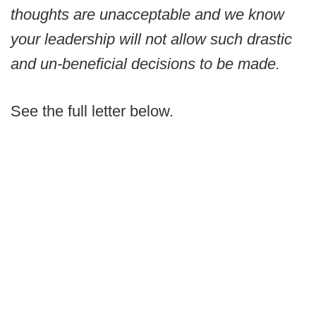
thoughts are unacceptable and we know
your leadership will not allow such drastic
and un-beneficial decisions to be made.
See the full letter below.