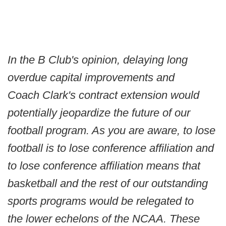
In the B Club's opinion, delaying long
overdue capital improvements and
Coach Clark's contract extension would
potentially jeopardize the future of our
football program. As you are aware, to lose
football is to lose conference affiliation and
to lose conference affiliation means that
basketball and the rest of our outstanding
sports programs would be relegated to
the lower echelons of the NCAA. These