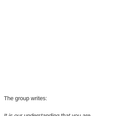
The group writes:
It is our understanding that you are