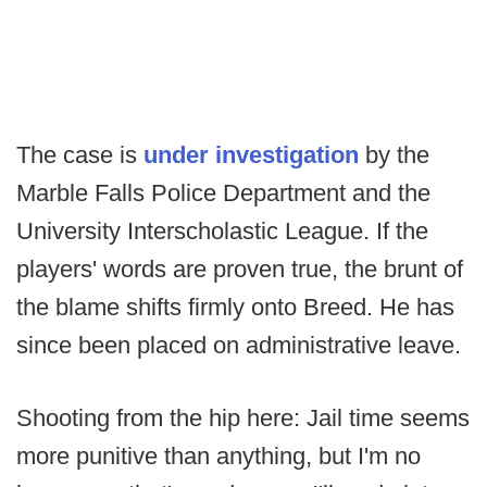
The case is
under investigation
by the
Marble Falls Police Department and the
University Interscholastic League. If the
players' words are proven true, the brunt of
the blame shifts firmly onto Breed. He has
since been placed on administrative leave.
Shooting from the hip here: Jail time seems
more punitive than anything, but I'm no