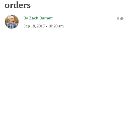
orders
By
Zach Barnett
0
Sep 18, 2015
•
10:20 am