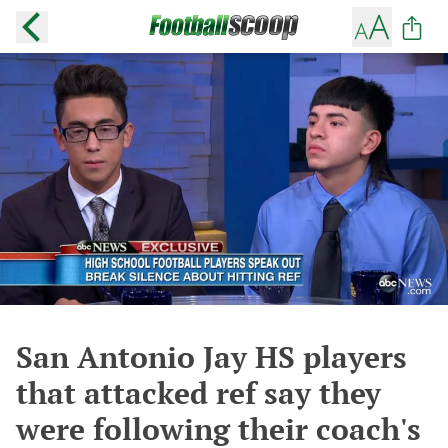
San Antonio Jay HS players
that attacked ref say they
were following their coach's