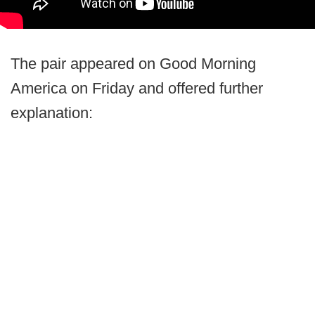
The pair appeared on Good Morning
America on Friday and offered further
explanation: