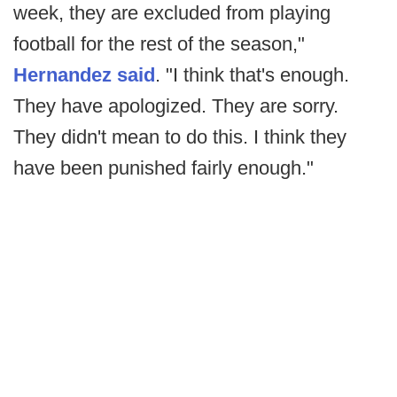
week, they are excluded from playing
football for the rest of the season,"
Hernandez said
. "I think that's enough.
They have apologized. They are sorry.
They didn't mean to do this. I think they
have been punished fairly enough."