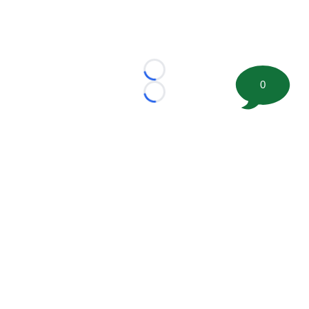
Loading...
0
Loading...
©
2026 FootballScoop, the premier source for coaching
information