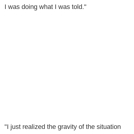
I was doing what I was told."
"I just realized the gravity of the situation