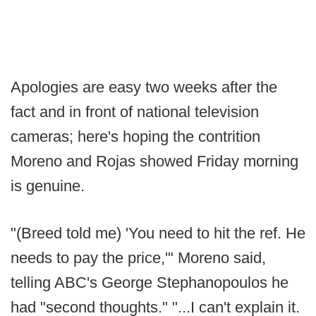
Apologies are easy two weeks after the
fact and in front of national television
cameras; here's hoping the contrition
Moreno and Rojas showed Friday morning
is genuine.
"(Breed told me) 'You need to hit the ref. He
needs to pay the price,'" Moreno said,
telling ABC's George Stephanopoulos he
had "second thoughts." "...I can't explain it.