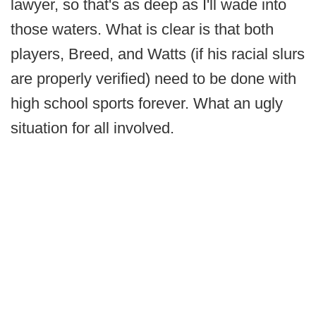
lawyer, so that's as deep as I'll wade into
those waters. What is clear is that both
players, Breed, and Watts (if his racial slurs
are properly verified) need to be done with
high school sports forever. What an ugly
situation for all involved.