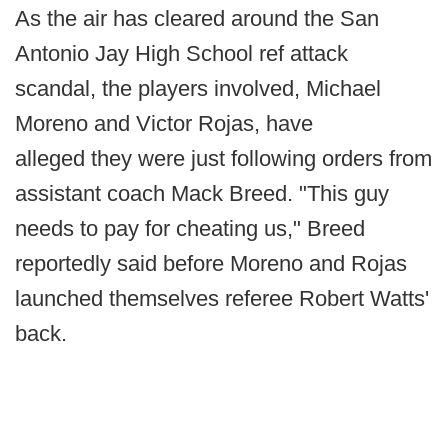
As the air has cleared around the San
Antonio Jay High School ref attack
scandal, the players involved, Michael
Moreno and Victor Rojas, have
alleged they were just following orders from
assistant coach Mack Breed. "This guy
needs to pay for cheating us," Breed
reportedly said before Moreno and Rojas
launched themselves referee Robert Watts'
back.