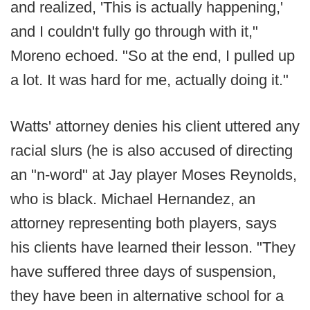
and realized, 'This is actually happening,'
and I couldn't fully go through with it,"
Moreno echoed. "So at the end, I pulled up
a lot. It was hard for me, actually doing it."
Watts' attorney denies his client uttered any
racial slurs (he is also accused of directing
an "n-word" at Jay player Moses Reynolds,
who is black. Michael Hernandez, an
attorney representing both players, says
his clients have learned their lesson. "They
have suffered three days of suspension,
they have been in alternative school for a