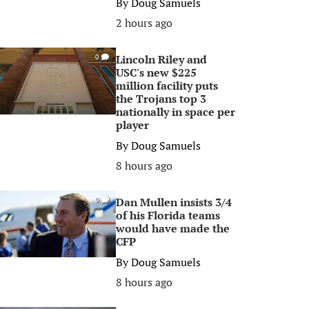
By
Doug Samuels
2 hours ago
Lincoln Riley and
0
USC's new $225
million facility puts
the Trojans top 3
nationally in space per
player
By
Doug Samuels
8 hours ago
Dan Mullen insists 3/4
0
of his Florida teams
would have made the
CFP
By
Doug Samuels
8 hours ago