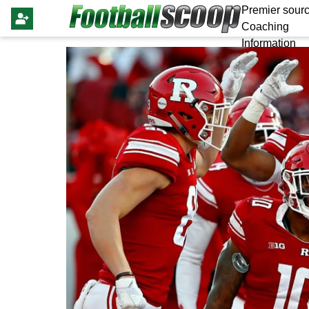
Premier sourc
Coaching
Information