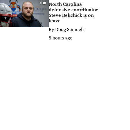
North Carolina
0
defensive coordinator
Steve Belichick is on
leave
By
Doug Samuels
8 hours ago