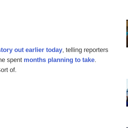
story out earlier today
, telling reporters
 he spent
months planning to take
.
ort of.