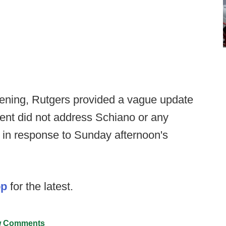
ening, Rutgers provided a vague update
ent did not address Schiano or any
d in response to Sunday afternoon's
op
for the latest.
 Comments