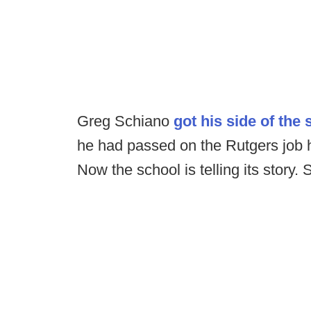
Greg Schiano
got his side of the 
he had passed on the Rutgers job
Now the school is telling its story. S