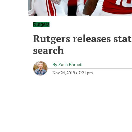
Rutgers
Rutgers releases st
search
By
Zach Barnett
Nov 24, 2019
•
7:21 pm