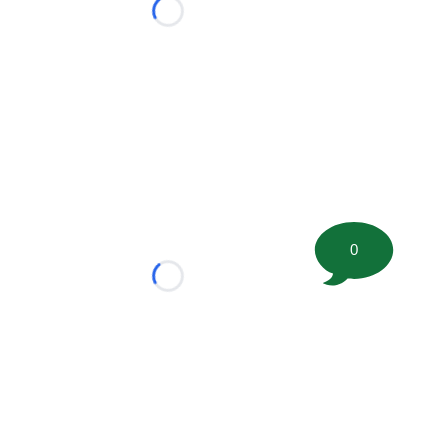
Loading...
0
Loading...
tion