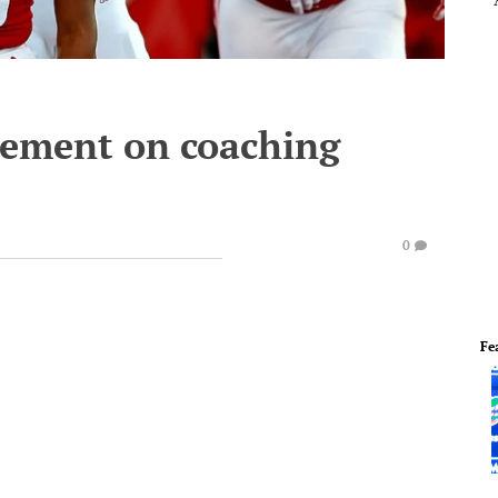
atement on coaching
0
Fe