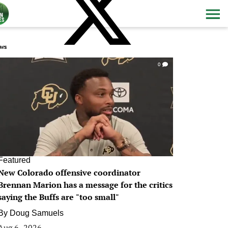
ws
0
Featured
New Colorado offensive coordinator
Brennan Marion has a message for the critics
saying the Buffs are "too small"
By
Doug Samuels
Aug 6, 2026