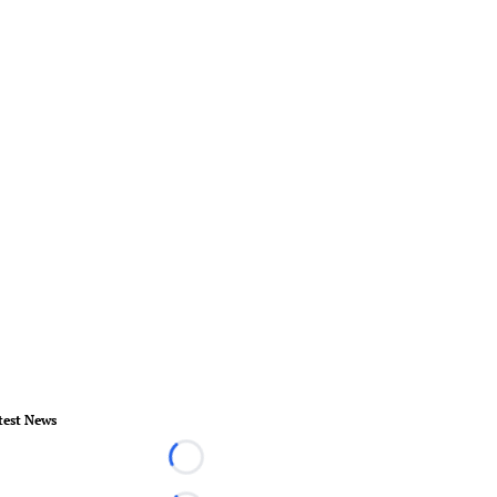
test News
Loading...