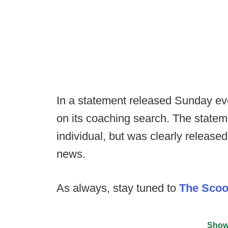
In a statement released Sunday ev
on its coaching search. The statem
individual, but was clearly release
news.
As always, stay tuned to
The Sco
Show