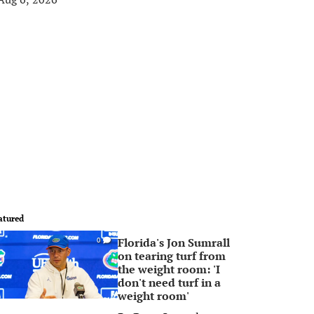
atured
Florida's Jon Sumrall
0
on tearing turf from
the weight room: 'I
don't need turf in a
weight room'