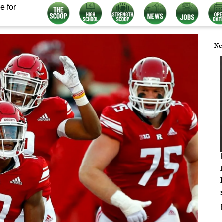
e for
Ne