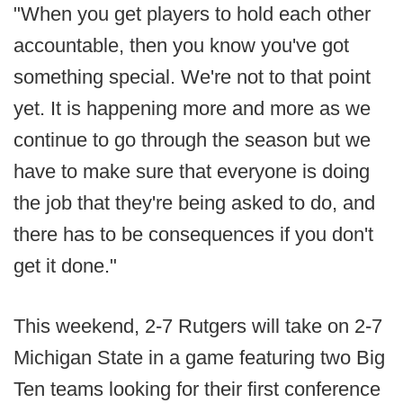
"When you get players to hold each other
accountable, then you know you've got
something special. We're not to that point
yet. It is happening more and more as we
continue to go through the season but we
have to make sure that everyone is doing
the job that they're being asked to do, and
there has to be consequences if you don't
get it done."
This weekend, 2-7 Rutgers will take on 2-7
Michigan State in a game featuring two Big
Ten teams looking for their first conference