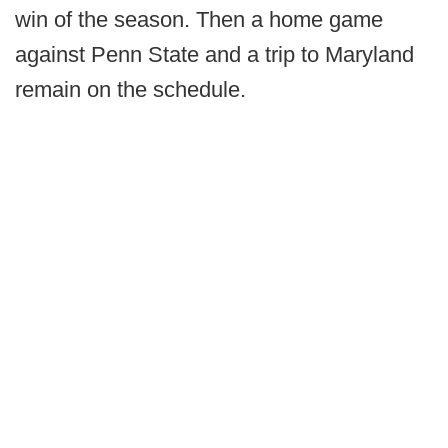
win of the season. Then a home game
against Penn State and a trip to Maryland
remain on the schedule.