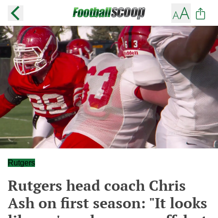
Rutgers
Rutgers head coach Chris
Ash on first season: "It looks