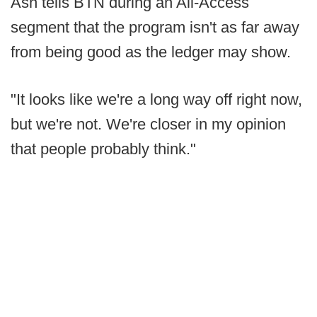
Ash tells BTN during an All-Access
segment that the program isn't as far away
from being good as the ledger may show.
"It looks like we're a long way off right now,
but we're not. We're closer in my opinion
that people probably think."