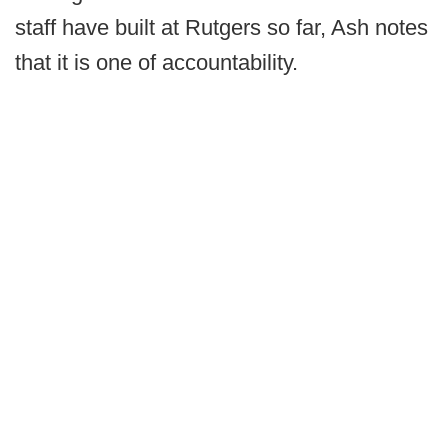
staff have built at Rutgers so far, Ash notes
that it is one of accountability.