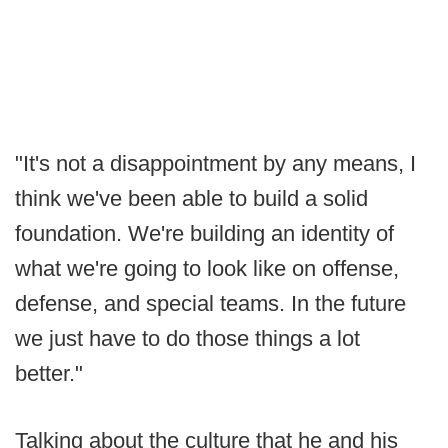
"It's not a disappointment by any means, I
think we've been able to build a solid
foundation. We're building an identity of
what we're going to look like on offense,
defense, and special teams. In the future
we just have to do those things a lot
better."
Talking about the culture that he and his