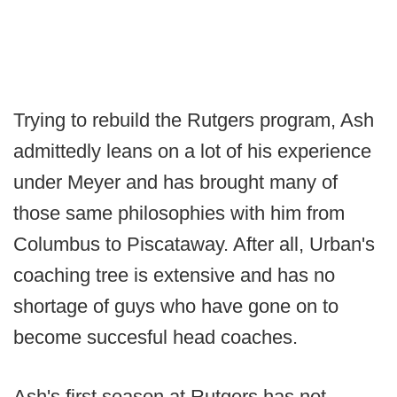
Trying to rebuild the Rutgers program, Ash
admittedly leans on a lot of his experience
under Meyer and has brought many of
those same philosophies with him from
Columbus to Piscataway. After all, Urban's
coaching tree is extensive and has no
shortage of guys who have gone on to
become succesful head coaches.
Ash's first season at Rutgers has not