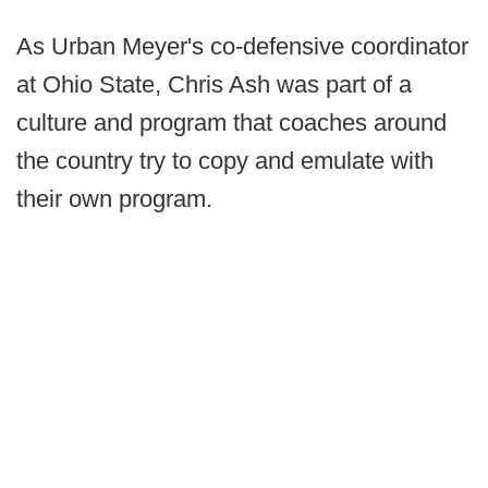
As Urban Meyer's co-defensive coordinator
at Ohio State, Chris Ash was part of a
culture and program that coaches around
the country try to copy and emulate with
their own program.