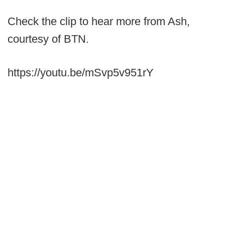
Check the clip to hear more from Ash,
courtesy of BTN.
https://youtu.be/mSvp5v951rY