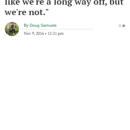
like we're a long way off, but
we're not."
By
Doug Samuels
0
Nov 9, 2016
•
12:31 pm