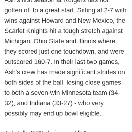
gotten off to a great start. Sitting at 2-7 with
wins against Howard and New Mexico, the
Scarlet Knights hit a tough stretch against
Michigan, Ohio State and Illinois where
they scored just one touchdown, and were
outscored 160-7. In their last two games,
Ash's crew has made significant strides on
both sides of the ball, losing close games
to both a seven-win Minnesota team (34-
32), and Indiana (33-27) - who very
possibly may end up bowl eligible.