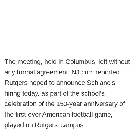
The meeting, held in Columbus, left without
any formal agreement. NJ.com reported
Rutgers hoped to announce Schiano's
hiring today, as part of the school's
celebration of the 150-year anniversary of
the first-ever American football game,
played on Rutgers' campus.