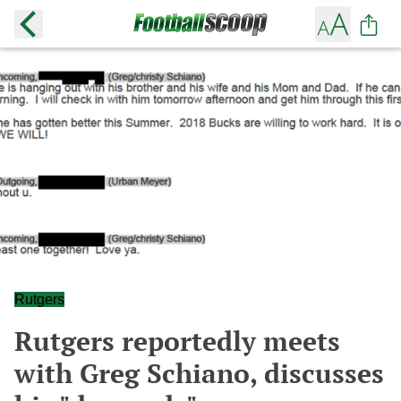
Rutgers
Rutgers reportedly meets
with Greg Schiano, discusses