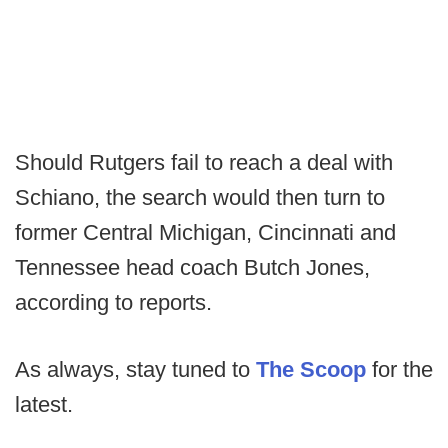
Should Rutgers fail to reach a deal with
Schiano, the search would then turn to
former Central Michigan, Cincinnati and
Tennessee head coach Butch Jones,
according to reports.
As always, stay tuned to
The Scoop
for the
latest.