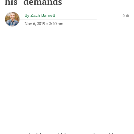
his "demands"
By
Zach Barnett
0
Nov 6, 2019
•
2:20 pm