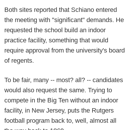
Both sites reported that Schiano entered
the meeting with "significant" demands. He
requested the school build an indoor
practice facility, something that would
require approval from the university's board
of regents.
To be fair, many -- most? all? -- candidates
would also request the same. Trying to
compete in the Big Ten without an indoor
facility, in New Jersey, puts the Rutgers
football program back to, well, almost all