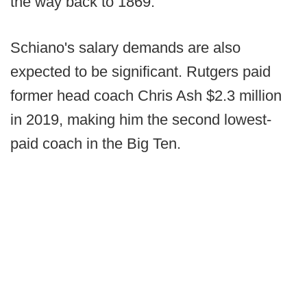
the way back to 1869.
Schiano's salary demands are also
expected to be significant. Rutgers paid
former head coach Chris Ash $2.3 million
in 2019, making him the second lowest-
paid coach in the Big Ten.