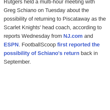
Rutgers held a multi-hour meeting with
Greg Schiano on Tuesday about the
possibility of returning to Piscataway as the
Scarlet Knights' head coach, according to
reports Wednesday from
NJ.com
and
ESPN
. FootballScoop
first reported the
possibility of Schiano's return
back in
September.